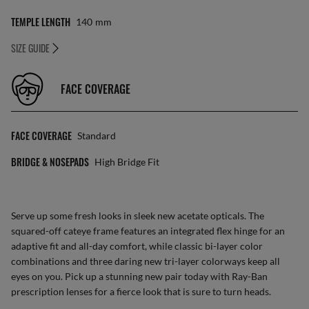
TEMPLE LENGTH
140
Mm
SIZE GUIDE
FACE COVERAGE
FACE COVERAGE
Standard
BRIDGE & NOSEPADS
High Bridge Fit
Serve up some fresh looks in sleek new acetate opticals. The
squared-off cateye frame features an integrated flex hinge for an
adaptive fit and all-day comfort, while classic bi-layer color
combinations and three daring new tri-layer colorways keep all
eyes on you. Pick up a stunning new pair today with Ray-Ban
prescription lenses for a fierce look that is sure to turn heads.