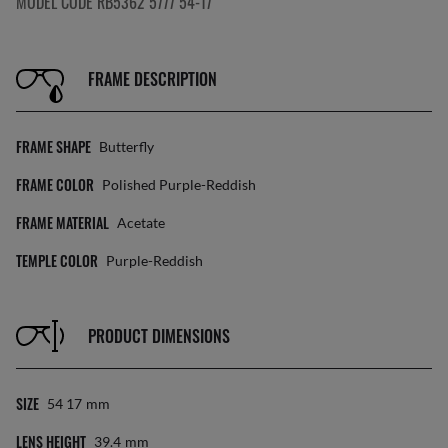
MODEL CODE RB5362 5777 54-17
FRAME DESCRIPTION
FRAME SHAPE
Butterfly
FRAME COLOR
Polished Purple-Reddish
FRAME MATERIAL
Acetate
TEMPLE COLOR
Purple-Reddish
PRODUCT DIMENSIONS
SIZE
54 17
Mm
LENS HEIGHT
39.4
Mm