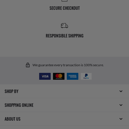
SECURE CHECKOUT
RESPONSIBLE SHIPPING
We guarantee every transaction is 100% secure.
SHOP BY
SHOPPING ONLINE
ABOUT US