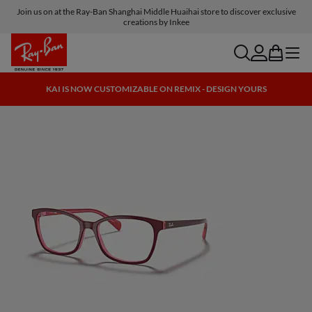
Join us on at the Ray-Ban Shanghai Middle Huaihai store to discover exclusive
creations by Inkee
search
account
bag
menu
KAI IS NOW CUSTOMIZABLE ON REMIX - DESIGN YOURS