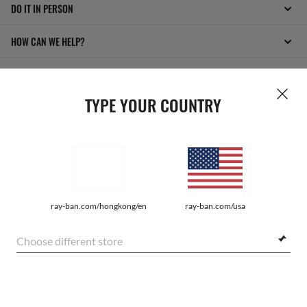
DO IT IN PERSON
HOW CAN WE HELP?
TYPE YOUR COUNTRY
INTERNET PRIVACY POLICY
ray-ban.com/hongkong/en
ray-ban.com/usa
SITEMAP
Choose different store
TERMS OF USE
Pictures and images on this website are for illustration purposes only. No
$1,620.00
qualities or characteristics of the productsdepicted herein could be inferred