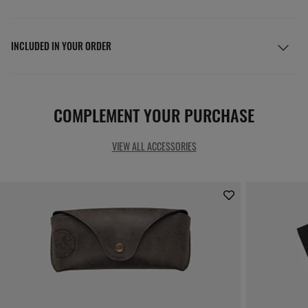
INCLUDED IN YOUR ORDER
COMPLEMENT YOUR PURCHASE
VIEW ALL ACCESSORIES