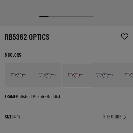
screen_reader.wishlist_item_removed
RB5362 OPTICS
8 COLORS
FRAME
Polished Purple-Reddish
SIZE
54-17
SIZE GUIDE