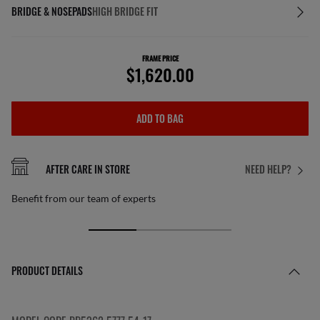
BRIDGE & NOSEPADS
HIGH BRIDGE FIT
FRAME PRICE
$1,620.00
ADD TO BAG
AFTER CARE IN STORE
NEED HELP?
Benefit from our team of experts
PRODUCT DETAILS