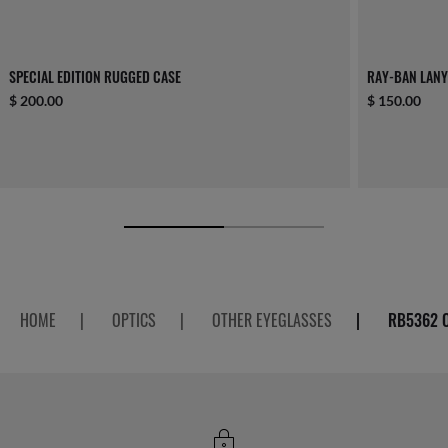
SPECIAL EDITION RUGGED CASE
RAY-BAN LAN
$ 200.00
$ 150.00
HOME
|
OPTICS
|
OTHER EYEGLASSES
|
RB5362 