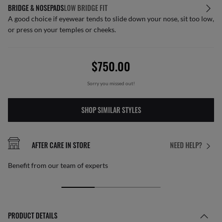
BRIDGE & NOSEPADS
LOW BRIDGE FIT
A good choice if eyewear tends to slide down your nose, sit too low,
or press on your temples or cheeks.
$750.00
Sorry you missed out!
SHOP SIMILAR STYLES
AFTER CARE IN STORE
NEED HELP?
Benefit from our team of experts
PRODUCT DETAILS