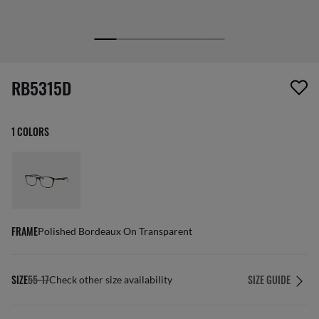
screen_reader.wishlist_item_removed
RB5315D
1 COLORS
FRAME
Polished Bordeaux On Transparent
SIZE
55-17
SIZE GUIDE
Check other size availability