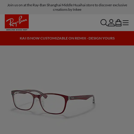
Join us on at the Ray-Ban Shanghai Middle Huaihai store to discover exclusive
creations by Inkee
search
account
bag
menu
KAI IS NOW CUSTOMIZABLE ON REMIX - DESIGN YOURS