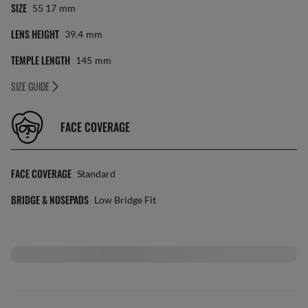
SIZE
55 17
Mm
LENS HEIGHT
39.4
Mm
TEMPLE LENGTH
145
Mm
SIZE GUIDE
FACE COVERAGE
FACE COVERAGE
Standard
BRIDGE & NOSEPADS
Low Bridge Fit