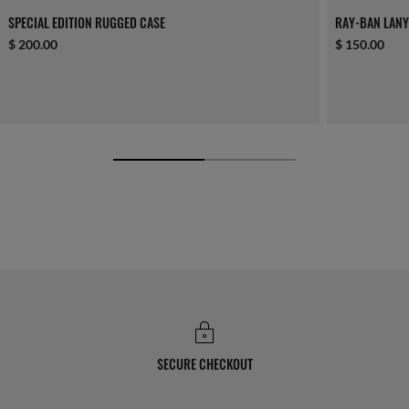
SPECIAL EDITION RUGGED CASE
RAY-BAN LAN
$ 200.00
$ 150.00
SECURE CHECKOUT