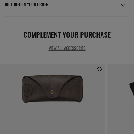
INCLUDED IN YOUR ORDER
COMPLEMENT YOUR PURCHASE
VIEW ALL ACCESSORIES