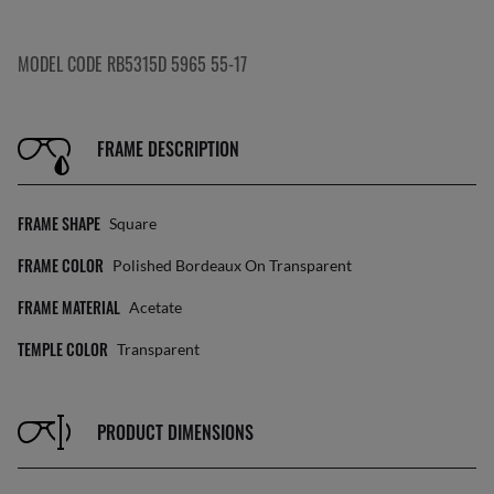
MODEL CODE RB5315D 5965 55-17
FRAME DESCRIPTION
FRAME SHAPE
Square
FRAME COLOR
Polished Bordeaux On Transparent
FRAME MATERIAL
Acetate
TEMPLE COLOR
Transparent
PRODUCT DIMENSIONS