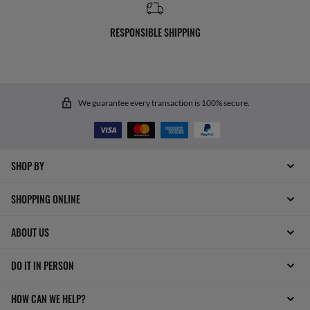
RESPONSIBLE SHIPPING
We guarantee every transaction is 100% secure.
SHOP BY
SHOPPING ONLINE
ABOUT US
DO IT IN PERSON
HOW CAN WE HELP?