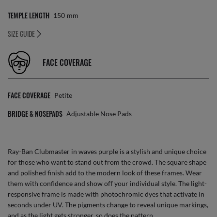
TEMPLE LENGTH
150
Mm
SIZE GUIDE
FACE COVERAGE
FACE COVERAGE
Petite
BRIDGE & NOSEPADS
Adjustable Nose Pads
Ray-Ban Clubmaster in waves purple is a stylish and unique choice
for those who want to stand out from the crowd. The square shape
and polished finish add to the modern look of these frames. Wear
them with confidence and show off your individual style. The light-
responsive frame is made with photochromic dyes that activate in
seconds under UV. The pigments change to reveal unique markings,
and as the light gets stronger, so does the pattern.