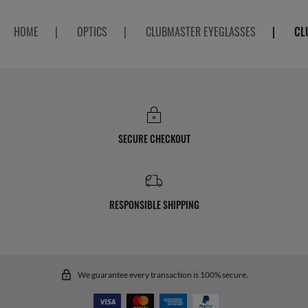
HOME
|
OPTICS
|
CLUBMASTER EYEGLASSES
|
CL
SECURE CHECKOUT
RESPONSIBLE SHIPPING
We guarantee every transaction is 100% secure.