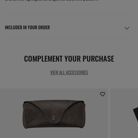
INCLUDED IN YOUR ORDER
COMPLEMENT YOUR PURCHASE
VIEW ALL ACCESSORIES