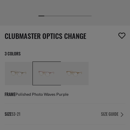
screen_reader.wishlist_item_removed
CLUBMASTER OPTICS CHANGE
3 COLORS
FRAME
Polished Photo Waves Purple
SIZE
53-21
SIZE GUIDE