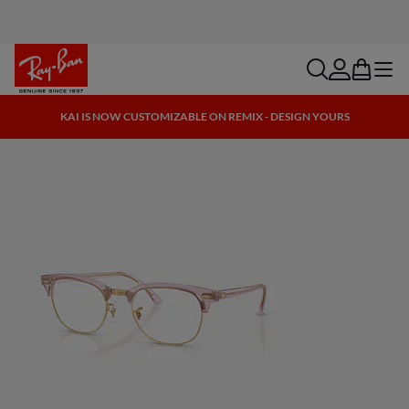
search
account
bag
menu
KAI IS NOW CUSTOMIZABLE ON REMIX - DESIGN YOURS