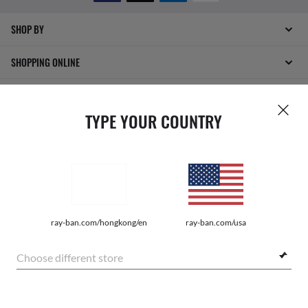
SHOP BY
SHOPPING ONLINE
ABOUT US
TYPE YOUR COUNTRY
DO IT IN PERSON
HOW CAN WE HELP?
ray-ban.com/hongkong/en
ray-ban.com/usa
Choose different store
INTERNET PRIVACY POLICY