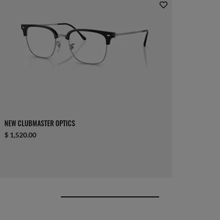
NEW CLUBMASTER OPTICS
$ 1,520.00