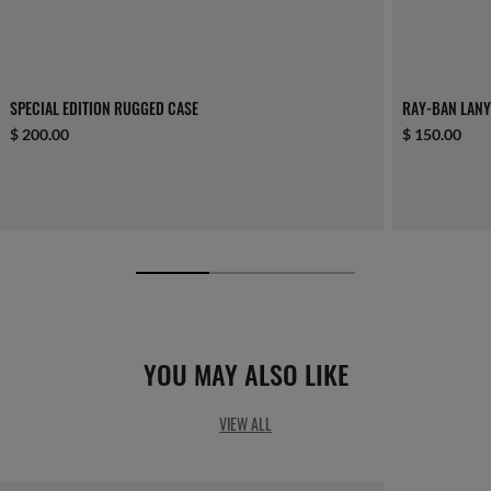
SPECIAL EDITION RUGGED CASE
RAY-BAN LAN
$ 200.00
$ 150.00
YOU MAY ALSO LIKE
VIEW ALL