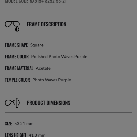
MODEL CODE RX5154 8292 53-21
FRAME DESCRIPTION
FRAME SHAPE
Square
FRAME COLOR
Polished Photo Waves Purple
FRAME MATERIAL
Acetate
TEMPLE COLOR
Photo Waves Purple
PRODUCT DIMENSIONS
SIZE
53 21
Mm
LENS HEIGHT
41.3
Mm