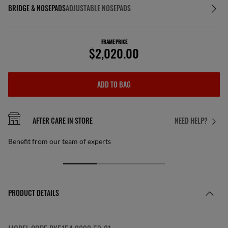
BRIDGE & NOSEPADS
ADJUSTABLE NOSEPADS
FRAME PRICE
$2,020.00
ADD TO BAG
AFTER CARE IN STORE
NEED HELP?
Benefit from our team of experts
PRODUCT DETAILS