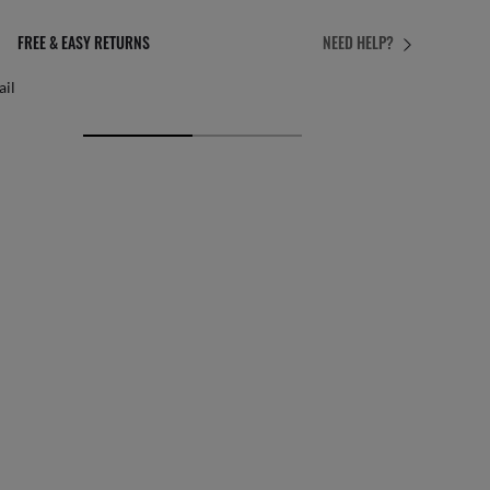
PERFECT FIT
NEED HELP?
 personalised adjustments