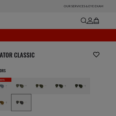
OUR SERVICES & EYE EXAM
search
account
bag
n_reader.wishlist_item_removed
IATOR CLASSIC
LORS
20%