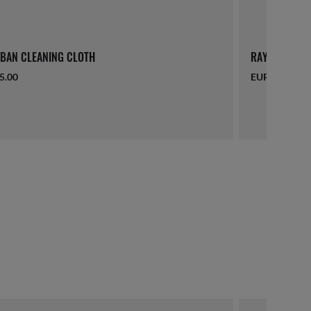
BAN CLEANING CLOTH
RAY-BAN LAN
5.00
EUR 16.00