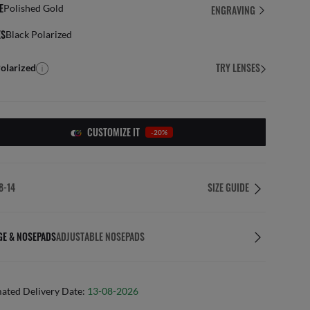
E
Polished Gold
ENGRAVING
ES
Black Polarized
TRY LENSES
olarized
CUSTOMIZE IT
-20%
8-14
SIZE GUIDE
GE & NOSEPADS
ADJUSTABLE NOSEPADS
mated Delivery Date:
13-08-2026