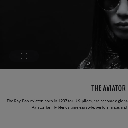
THE AVIATOR 
The Ray-Ban Aviator, born in 1937 for U.S. pilots, has become a global
Aviator family blends timeless style, performance, and b