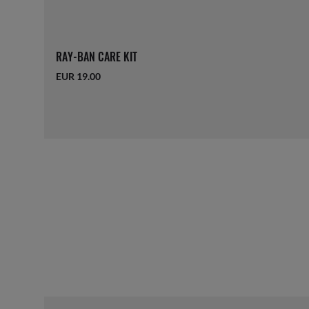
RAY-BAN CARE KIT
EUR 19.00