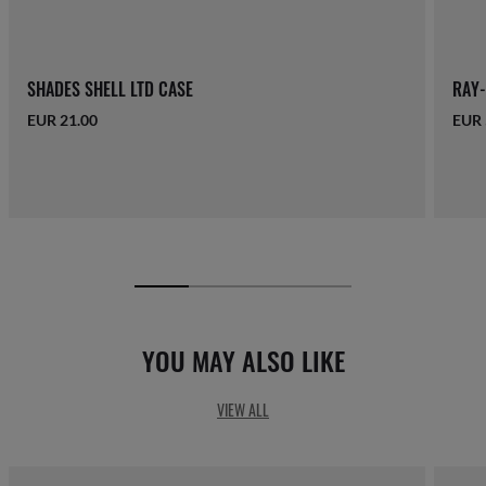
SHADES SHELL LTD CASE
RAY-
EUR 21.00
EUR 
YOU MAY ALSO LIKE
VIEW ALL