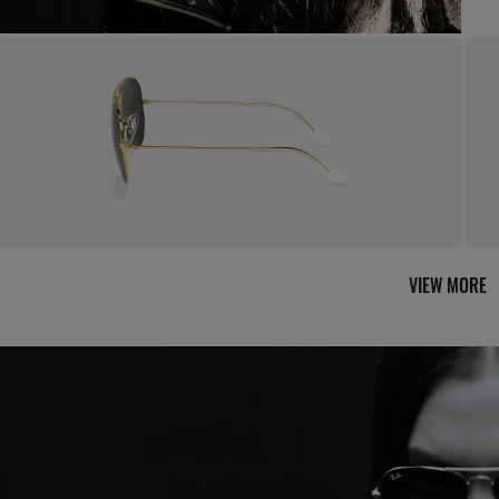
By m
VIEW MORE