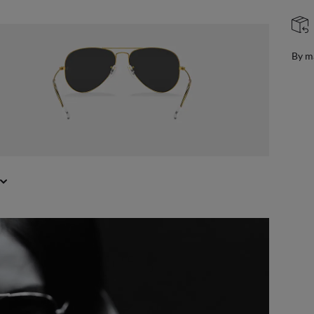
FREE & EASY RETURNS
ail
Free