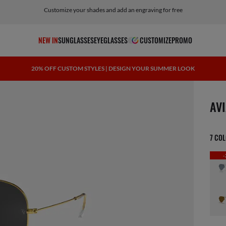
Customize your shades and add an engraving for free
NEW IN
SUNGLASSES
EYEGLASSES
CUSTOMIZE
PROMO
20% OFF CUSTOM STYLES | DESIGN YOUR SUMMER LOOK
scree
AV
7 CO
-