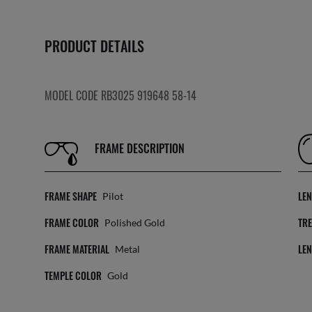
PRODUCT DETAILS
MODEL CODE RB3025 919648 58-14
FRAME DESCRIPTION
FRAME SHAPE
LE
Pilot
FRAME COLOR
TR
Polished Gold
FRAME MATERIAL
LE
Metal
TEMPLE COLOR
Gold