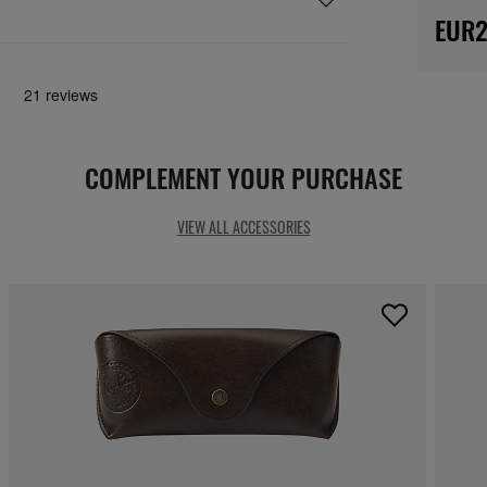
EUR2
COMPLEMENT YOUR PURCHASE
VIEW ALL ACCESSORIES