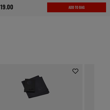
19.00
ADD TO BAG