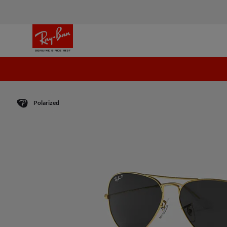
Polarized