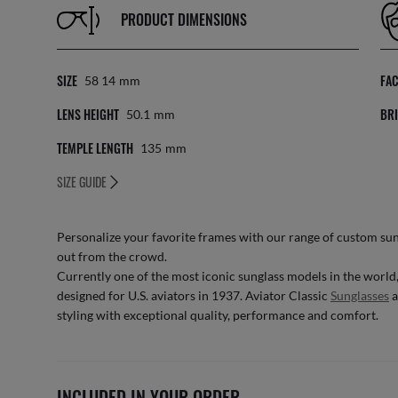
PRODUCT DIMENSIONS
SIZE
FA
58 14
Mm
LENS HEIGHT
BRI
50.1
Mm
TEMPLE LENGTH
135
Mm
SIZE GUIDE
Personalize your favorite frames with our range of
custom sun
out from the crowd.
Currently one of the most iconic sunglass models in the world
designed for U.S. aviators in 1937. Aviator Classic
Sunglasses
a
styling with exceptional quality, performance and comfort.
INCLUDED IN YOUR ORDER