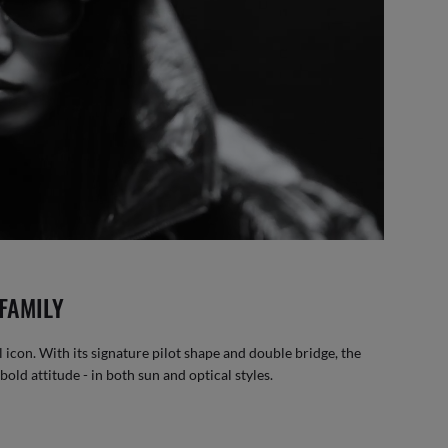
FAMILY
 icon. With its signature pilot shape and double bridge, the
old attitude - in both sun and optical styles.