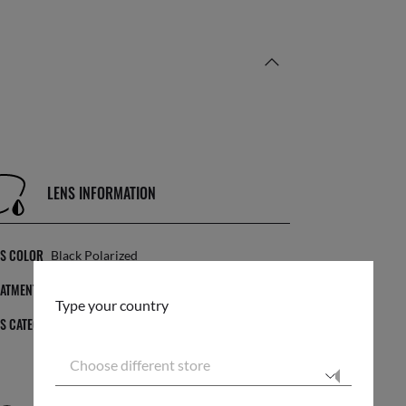
LENS INFORMATION
NS COLOR
Black Polarized
EATMENT
Solid Color
Type your country
NS CATEGORY
3P
Choose different store