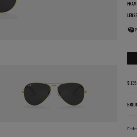
FRAM
LENS
P
SIZE
5
BRID
Esti