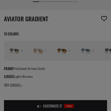
screen_reader.wishlist_item_removed
AVIATOR GRADIENT
13 COLORS
FRAME
Polished Arista Gold
LENSES
Light Brown
TRY LENSES
CUSTOMIZE IT
-20%