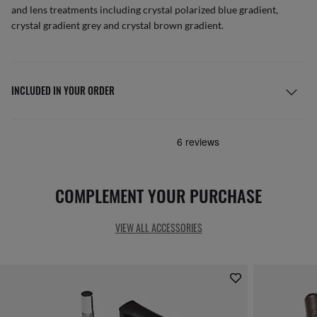
and lens treatments including crystal polarized blue gradient,
crystal gradient grey and crystal brown gradient.
INCLUDED IN YOUR ORDER
COMPLEMENT YOUR PURCHASE
VIEW ALL ACCESSORIES