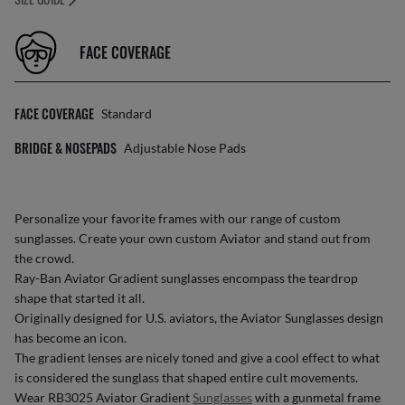
FACE COVERAGE
FACE COVERAGE
Standard
BRIDGE & NOSEPADS
Adjustable Nose Pads
Personalize your favorite frames with our range of
custom
sunglasses
. Create your own
custom Aviator
and stand out from
the crowd.
Ray-Ban Aviator Gradient sunglasses encompass the teardrop
shape that started it all.
Originally designed for U.S. aviators, the Aviator Sunglasses design
has become an icon.
The gradient lenses are nicely toned and give a cool effect to what
is considered the sunglass that shaped entire cult movements.
Wear RB3025 Aviator Gradient
Sunglasses
with a gunmetal frame