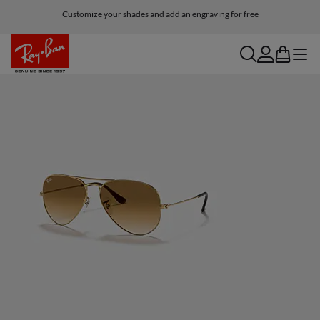
Customize your shades and add an engraving for free
search
account
bag
menu