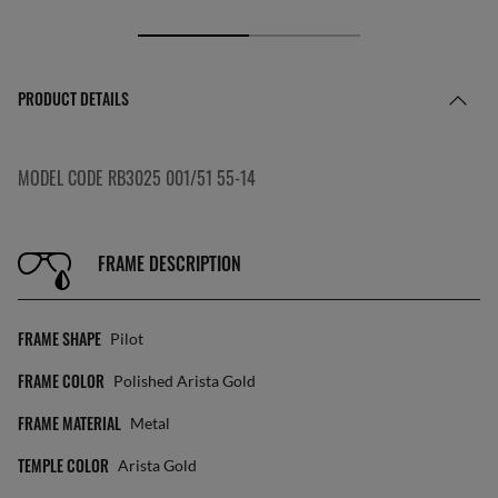
PRODUCT DETAILS
MODEL CODE RB3025 001/51 55-14
FRAME DESCRIPTION
FRAME SHAPE
Pilot
FRAME COLOR
Polished Arista Gold
FRAME MATERIAL
Metal
TEMPLE COLOR
Arista Gold