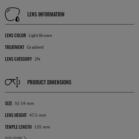
LENS INFORMATION
LENS COLOR
Light Brown
TREATMENT
Gradient
LENS CATEGORY
2N
PRODUCT DIMENSIONS
SIZE
55 14
Mm
LENS HEIGHT
47.5
Mm
TEMPLE LENGTH
135
Mm
SIZE GUIDE