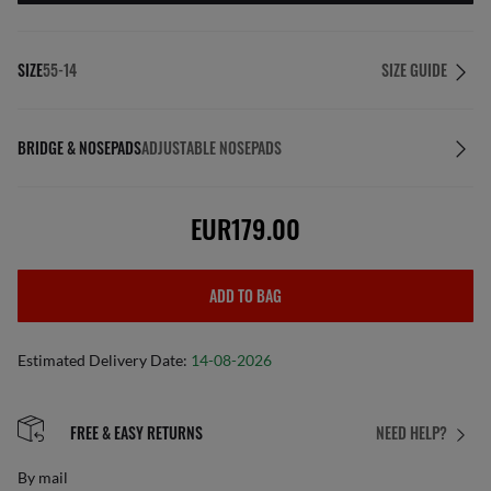
SIZE
55-14
SIZE GUIDE
BRIDGE & NOSEPADS
ADJUSTABLE NOSEPADS
EUR179.00
ADD TO BAG
Estimated Delivery Date:
14-08-2026
FREE & EASY RETURNS
NEED HELP?
By mail