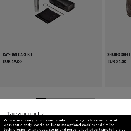
RAY-BAN CARE KIT
SHADES SHELL
EUR 19.00
EUR 21.00
Type your country
We use necessary cookies and similar technologies to ensure our site
YOU MAY ALSO LIKE
works efficiently.
We’d also like to set optional cookies and similar
technologies for analytics, social and personalised advertising to help us