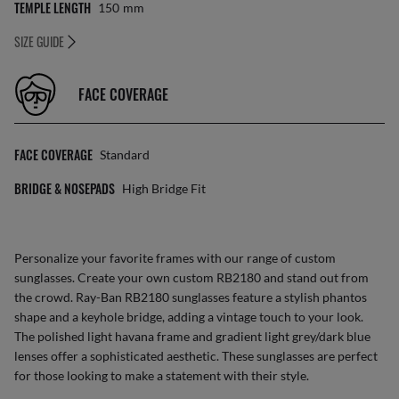
TEMPLE LENGTH
150
Mm
SIZE GUIDE
FACE COVERAGE
FACE COVERAGE
Standard
BRIDGE & NOSEPADS
High Bridge Fit
Personalize your favorite frames with our range of
custom
sunglasses
. Create your own
custom RB2180
and stand out from
the crowd. Ray-Ban RB2180 sunglasses feature a stylish phantos
shape and a keyhole bridge, adding a vintage touch to your look.
The polished light havana frame and gradient light grey/dark blue
lenses offer a sophisticated aesthetic. These sunglasses are perfect
for those looking to make a statement with their style.