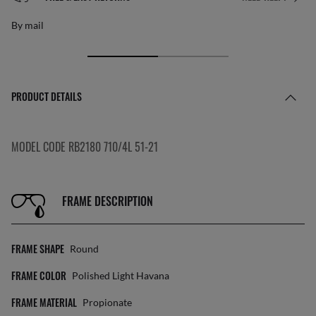
By mail
PRODUCT DETAILS
MODEL CODE RB2180 710/4L 51-21
FRAME DESCRIPTION
FRAME SHAPE
Round
FRAME COLOR
Polished Light Havana
FRAME MATERIAL
Propionate