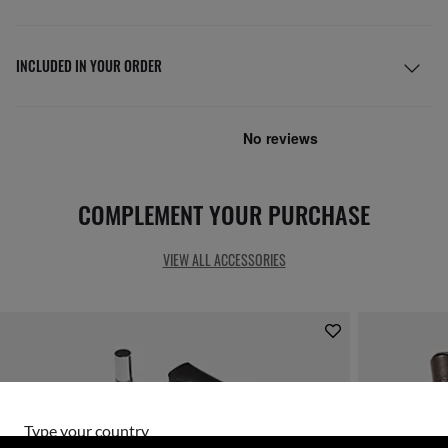
INCLUDED IN YOUR ORDER
COMPLEMENT YOUR PURCHASE
VIEW ALL ACCESSORIES
Type your country