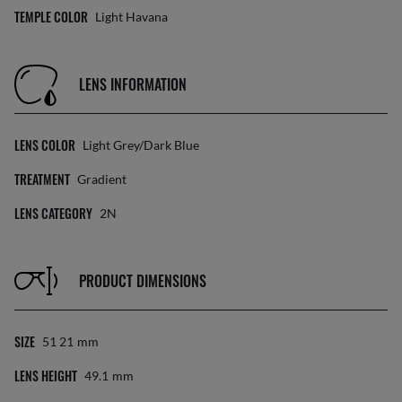
TEMPLE COLOR
Light Havana
LENS INFORMATION
LENS COLOR
Light Grey/Dark Blue
TREATMENT
Gradient
LENS CATEGORY
2N
PRODUCT DIMENSIONS
SIZE
51 21
Mm
LENS HEIGHT
49.1
Mm