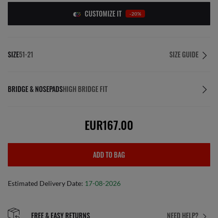
CUSTOMIZE IT
-20%
SIZE
51-21
SIZE GUIDE
BRIDGE & NOSEPADS
HIGH BRIDGE FIT
EUR167.00
ADD TO BAG
Estimated Delivery Date:
17-08-2026
FREE & EASY RETURNS
NEED HELP?