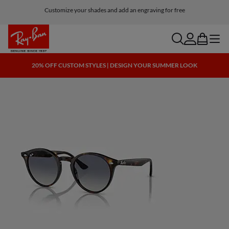
Customize your shades and add an engraving for free
search
account
bag
menu
20% OFF CUSTOM STYLES | DESIGN YOUR SUMMER LOOK