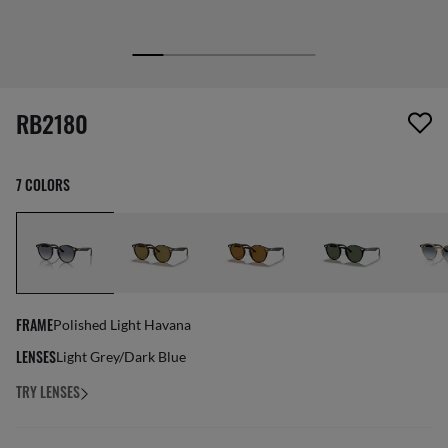
screen_reader.wishlist_item_removed
RB2180
7 COLORS
FRAME
Polished Light Havana
LENSES
Light Grey/Dark Blue
TRY LENSES