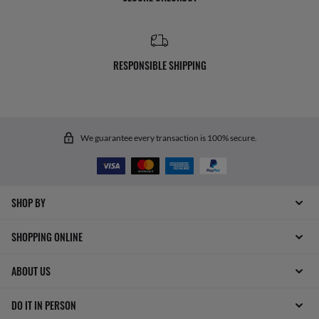
RESPONSIBLE SHIPPING
We guarantee every transaction is 100% secure.
SHOP BY
SHOPPING ONLINE
ABOUT US
DO IT IN PERSON