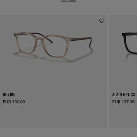
RB7185
ALAIN OPTICS
EUR 130.00
EUR 137.00