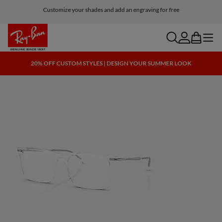
Customize your shades and add an engraving for free
search
account
bag
menu
20% OFF CUSTOM STYLES | DESIGN YOUR SUMMER LOOK