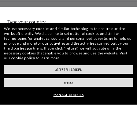
HOW CAN WE HELP?
Type your country
We use necessary cookies and similar technologies to ensure our site
works efficiently.
We’d also like to set optional cookies and similar
technologies for analytics, social and personalised advertising to help us
Choose different store
improve and monitor our activities and the activities carried out by our
third parties partners.
If you click “refuse”, we will activate only the
necessary cookies that enable you to browse and use the website.
Visit
WebID #
968 837 278
our
cookie policy
to learn more.
Secure checkout
ACCEPT ALL COOKIES
RESPONSIBLE SHIPPING
REFUSE
WARNING AND SAFETY INFORMATION FOR PRODUCTS
MANAGE COOKIES
INTERNET PRIVACY POLICY
EUR169.00
SITEMAP
ADD TO BAG
TERMS OF USE