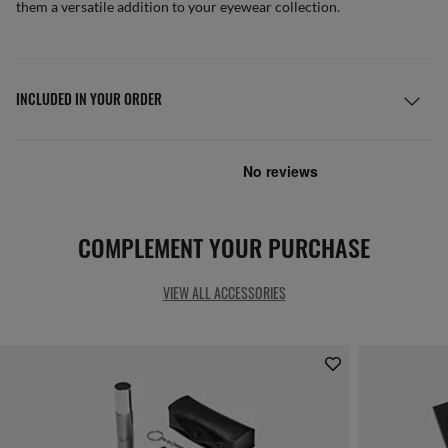
them a versatile addition to your eyewear collection.
INCLUDED IN YOUR ORDER
COMPLEMENT YOUR PURCHASE
VIEW ALL ACCESSORIES