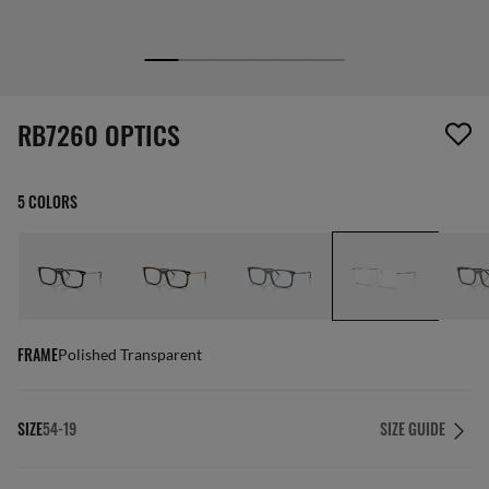
screen_reader.wishlist_item_removed
RB7260 OPTICS
5 COLORS
FRAME
Polished Transparent
SIZE
54-19
SIZE GUIDE