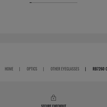
HOME
|
OPTICS
|
OTHER EYEGLASSES
|
RB7260 
SECURE CHECKOUT