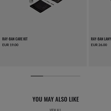
RAY-BAN CARE KIT
RAY-BAN LANY
EUR 19.00
EUR 26.00
YOU MAY ALSO LIKE
VIEW ALL