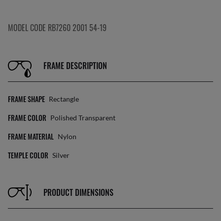
MODEL CODE RB7260 2001 54-19
FRAME DESCRIPTION
FRAME SHAPE
Rectangle
FRAME COLOR
Polished Transparent
FRAME MATERIAL
Nylon
TEMPLE COLOR
Silver
PRODUCT DIMENSIONS