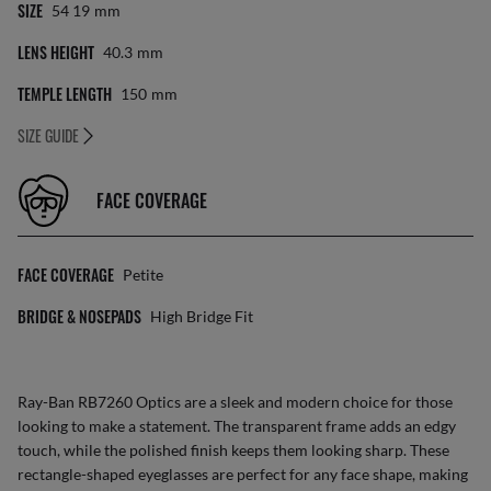
SIZE
54 19
Mm
LENS HEIGHT
40.3
Mm
TEMPLE LENGTH
150
Mm
SIZE GUIDE
FACE COVERAGE
FACE COVERAGE
Petite
BRIDGE & NOSEPADS
High Bridge Fit
Ray-Ban RB7260 Optics are a sleek and modern choice for those
looking to make a statement. The transparent frame adds an edgy
touch, while the polished finish keeps them looking sharp. These
rectangle-shaped eyeglasses are perfect for any face shape, making