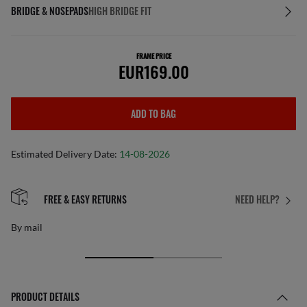
BRIDGE & NOSEPADS
HIGH BRIDGE FIT
FRAME PRICE
EUR169.00
ADD TO BAG
Estimated Delivery Date:
14-08-2026
FREE & EASY RETURNS
NEED HELP?
By mail
PRODUCT DETAILS