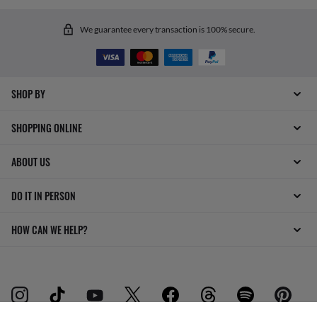
We guarantee every transaction is 100% secure.
SHOP BY
SHOPPING ONLINE
ABOUT US
DO IT IN PERSON
HOW CAN WE HELP?