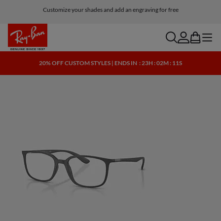
Customize your shades and add an engraving for free
search
account
bag
menu
20% OFF CUSTOM STYLES | ENDS IN
: 23H : 02M : 10S