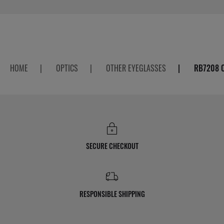
HOME
|
OPTICS
|
OTHER EYEGLASSES
|
RB7208 
SECURE CHECKOUT
RESPONSIBLE SHIPPING