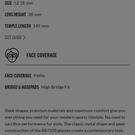
SIZE
52 18
Mm
LENS HEIGHT
38
Mm
TEMPLE LENGTH
145
Mm
SIZE GUIDE
FACE COVERAGE
FACE COVERAGE
Petite
BRIDGE & NOSEPADS
High Bridge Fit
Sleek shapes, premium materials and maximum comfort give you
everything you need for your modern sporty lifestyle. No need to
sacrifice performance for style. The classic metal shape and peek
construction of the RB7208 glasses create a contemporary look.