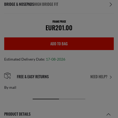
BRIDGE & NOSEPADS
HIGH BRIDGE FIT
FRAME PRICE
EUR201.00
ADD TO BAG
Estimated Delivery Date:
17-08-2026
FREE & EASY RETURNS
NEED HELP?
By mail
PRODUCT DETAILS