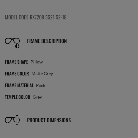
MODEL CODE RX7208 5521 52-18
FRAME DESCRIPTION
FRAME SHAPE
Pillow
FRAME COLOR
Matte Grey
FRAME MATERIAL
Peek
TEMPLE COLOR
Grey
PRODUCT DIMENSIONS