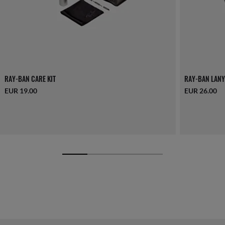
RAY-BAN CARE KIT
RAY-BAN LANY
EUR 19.00
EUR 26.00