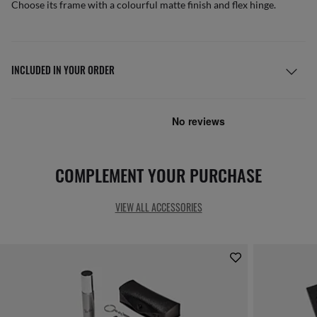
Choose its frame with a colourful matte finish and flex hinge.
INCLUDED IN YOUR ORDER
COMPLEMENT YOUR PURCHASE
VIEW ALL ACCESSORIES