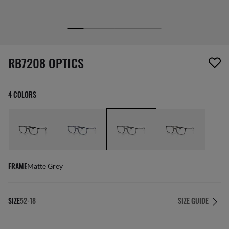
screen_reader.wishlist_item_removed
RB7208 OPTICS
4 COLORS
FRAME
Matte Grey
SIZE
52-18
SIZE GUIDE