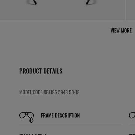
VIEW MORE
PRODUCT DETAILS
MODEL CODE RB7185 5943 50-18
FRAME DESCRIPTION