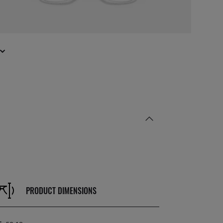
PRODUCT DIMENSIONS