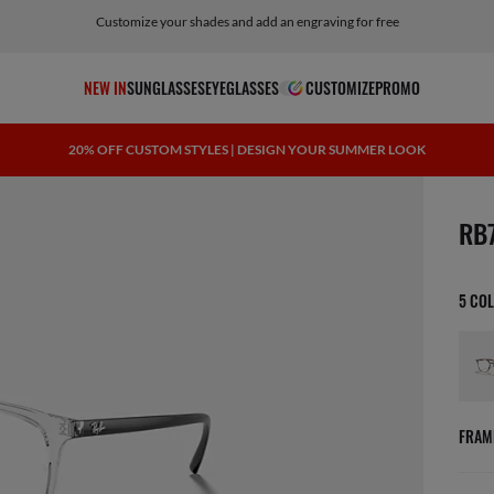
Customize your shades and add an engraving for free
NEW IN
SUNGLASSES
EYEGLASSES
CUSTOMIZE
PROMO
20% OFF CUSTOM STYLES | DESIGN YOUR SUMMER LOOK
scree
RB
5 CO
FRAM