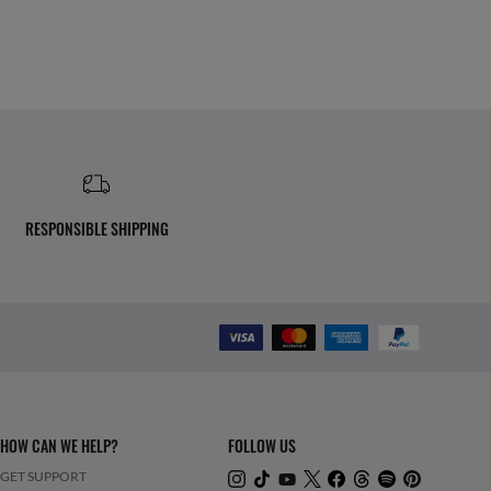
RESPONSIBLE SHIPPING
HOW CAN WE HELP?
FOLLOW US
GET SUPPORT