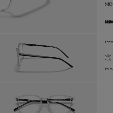
SIZE
5
BRID
Esti
By m