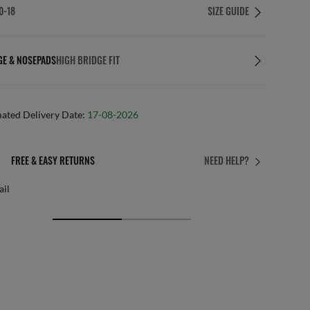
0-18
SIZE GUIDE
GE & NOSEPADS
HIGH BRIDGE FIT
mated Delivery Date:
17-08-2026
FREE & EASY RETURNS
NEED HELP?
ail
Free