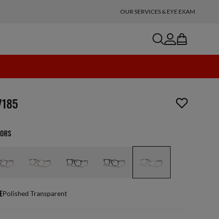
OUR SERVICES & EYE EXAM
search
account
bag
n_reader.wishlist_item_removed
7185
LORS
E
Polished Transparent