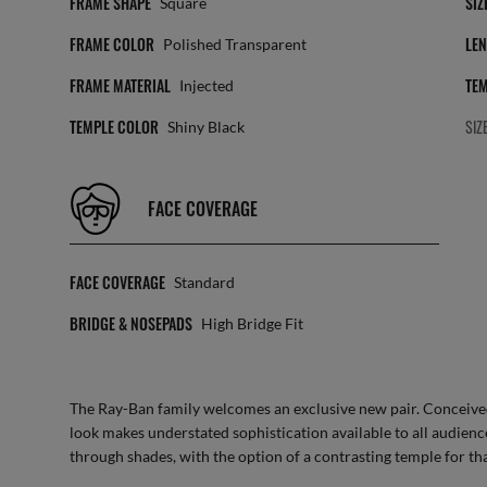
FRAME SHAPE
SIZ
Square
FRAME COLOR
LEN
Polished Transparent
FRAME MATERIAL
TEM
Injected
TEMPLE COLOR
SIZ
Shiny Black
FACE COVERAGE
FACE COVERAGE
Standard
BRIDGE & NOSEPADS
High Bridge Fit
The Ray-Ban family welcomes an exclusive new pair. Conceived 
look makes understated sophistication available to all audienc
through shades, with the option of a contrasting temple for th