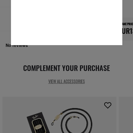
Secure checkout
RESPONSIBLE SHIPPING
FRAME PRIC
EUR1
COMPLEMENT YOUR PURCHASE
VIEW ALL ACCESSORIES