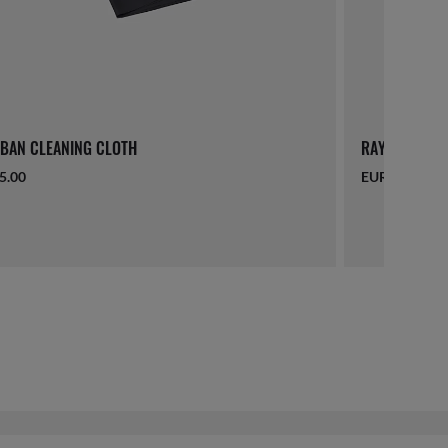
BAN CLEANING CLOTH
RAY-BAN LAN
5.00
EUR 16.00