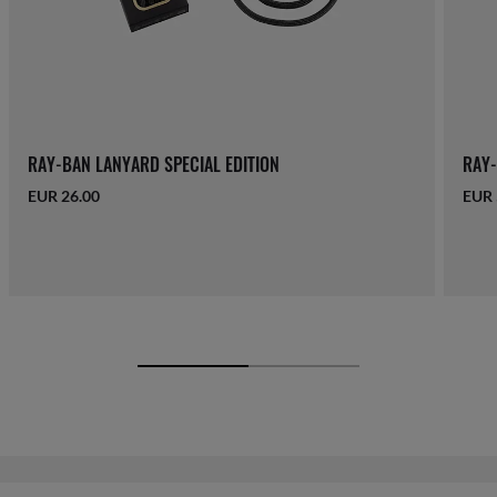
RAY-BAN LANYARD SPECIAL EDITION
RAY-
EUR 26.00
EUR 