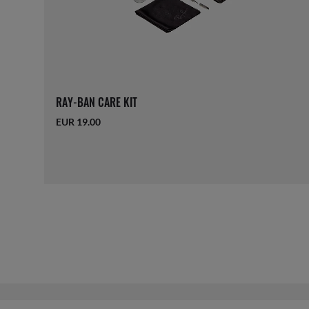
RAY-BAN CARE KIT
EUR 19.00