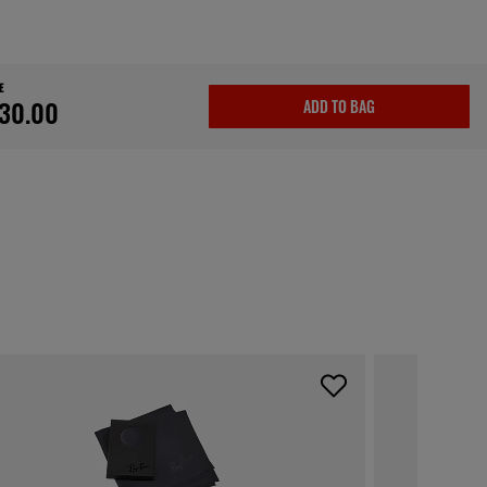
E
30.00
ADD TO BAG