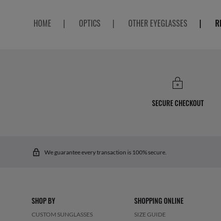
HOME
|
OPTICS
|
OTHER EYEGLASSES
|
R
SECURE CHECKOUT
We guarantee every transaction is 100% secure.
SHOP BY
SHOPPING ONLINE
CUSTOM SUNGLASSES
SIZE GUIDE