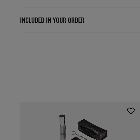
INCLUDED IN YOUR ORDER