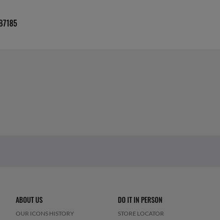
B7185
ABOUT US
DO IT IN PERSON
OUR ICONS HISTORY
STORE LOCATOR