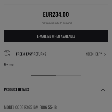
EUR234.00
This frame is in high demand
E-MAIL ME WHEN AVAILABLE
FREE & EASY RETURNS
NEED HELP?
By mail
PRODUCT DETAILS
MODEL CODE RX6516M F086 55-18