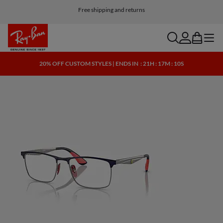
Free shipping and returns
search
account
bag
menu
20% OFF CUSTOM STYLES | ENDS IN
: 21H : 17M : 10S