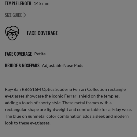
TEMPLE LENGTH
145
Mm
SIZE GUIDE
FACE COVERAGE
FACE COVERAGE
Petite
BRIDGE & NOSEPADS
Adjustable Nose Pads
Ray-Ban RB6516M Optics Scuderia Ferrari Collection rectangle
eyeglasses showcase the iconic Ferrari shield on the temples,
adding a touch of sporty style. These metal frames with a
rectangular shape are lightweight and comfortable for all-day wear.
The blue on gunmetal color combination adds a sleek and modern
look to these eyeglasses.