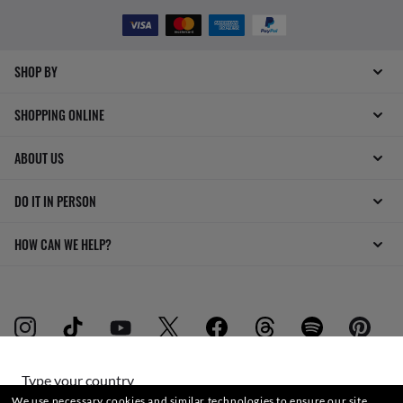
SHOP BY
SHOPPING ONLINE
ABOUT US
DO IT IN PERSON
HOW CAN WE HELP?
Type your country
WebID #
772 102 893
We use necessary cookies and similar technologies to ensure our site