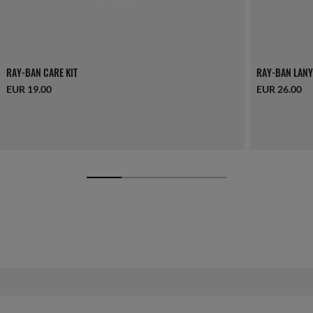
RAY-BAN CARE KIT
RAY-BAN LANY
EUR 19.00
EUR 26.00