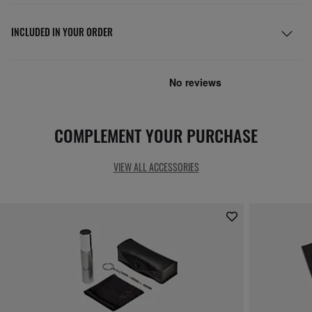
INCLUDED IN YOUR ORDER
COMPLEMENT YOUR PURCHASE
VIEW ALL ACCESSORIES