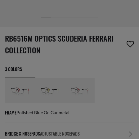
screen_reader.wishlist_item_removed
RB6516M OPTICS SCUDERIA FERRARI
COLLECTION
3 COLORS
FRAME
Polished Blue On Gunmetal
BRIDGE & NOSEPADS
ADJUSTABLE NOSEPADS