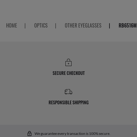
HOME
|
OPTICS
|
OTHER EYEGLASSES
|
RB6516M 
SECURE CHECKOUT
RESPONSIBLE SHIPPING
We guarantee every transaction is 100% secure.