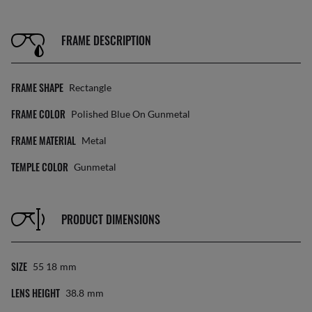
FRAME DESCRIPTION
FRAME SHAPE
Rectangle
FRAME COLOR
Polished Blue On Gunmetal
FRAME MATERIAL
Metal
TEMPLE COLOR
Gunmetal
PRODUCT DIMENSIONS
SIZE
55 18
Mm
LENS HEIGHT
38.8
Mm