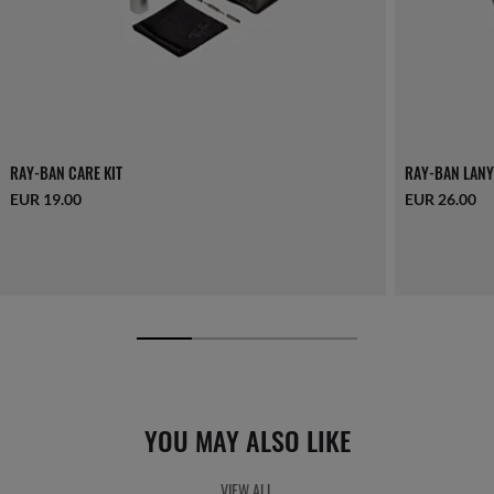
RAY-BAN CARE KIT
RAY-BAN LANY
EUR 19.00
EUR 26.00
YOU MAY ALSO LIKE
VIEW ALL