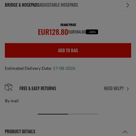
BRIDGE & NOSEPADS
ADJUSTABLE NOSEPADS
FRAME PRICE
EUR128.80
EUR184.00
-30%
ADD TO BAG
Estimated Delivery Date:
17-08-2026
FREE & EASY RETURNS
NEED HELP?
By mail
PRODUCT DETAILS