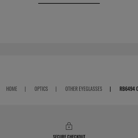
HOME
|
OPTICS
|
OTHER EYEGLASSES
|
RB6494 
SECURE CHECKOUT