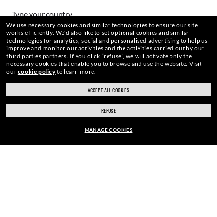
HOW CAN WE HELP?
Type your country
We use necessary cookies and similar technologies to ensure our site
works efficiently.
We’d also like to set optional cookies and similar
technologies for analytics, social and personalised advertising to help us
Choose different store
improve and monitor our activities and the activities carried out by our
third parties partners.
If you click “refuse”, we will activate only the
necessary cookies that enable you to browse and use the website.
Visit
our
cookie policy
to learn more.
Secure checkout
WebID #
926 574 393
ACCEPT ALL COOKIES
RESPONSIBLE SHIPPING
REFUSE
MANAGE COOKIES
WARNING AND SAFETY INFORMATION FOR PRODUCTS
EUR128.80
EUR184.00
-30%
INTERNET PRIVACY POLICY
ADD TO BAG
SITEMAP
TERMS OF USE