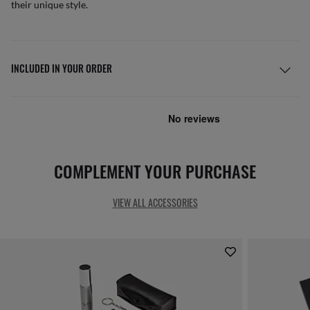
their unique style.
INCLUDED IN YOUR ORDER
COMPLEMENT YOUR PURCHASE
VIEW ALL ACCESSORIES