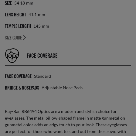
SIZE
54 18
Mm
LENS HEIGHT
41.1
Mm
TEMPLE LENGTH
145
Mm
SIZE GUIDE
FACE COVERAGE
FACE COVERAGE
Standard
BRIDGE & NOSEPADS
Adjustable Nose Pads
Ray-Ban RB6494 Optics are a modern and stylish choice for
eyeglasses. The metal pillow-shaped frame in matte gunmetal on
gunmetal color adds an edgy touch to your look. These eyeglasses
are perfect for those who want to stand out from the crowd with