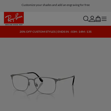
Customize your shades and add an engraving for free
search
account
bag
menu
20% OFF CUSTOM STYLES | ENDS IN
: 03H : 14M : 13S