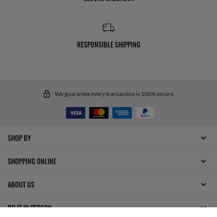
RESPONSIBLE SHIPPING
We guarantee every transaction is 100% secure.
SHOP BY
SHOPPING ONLINE
ABOUT US
DO IT IN PERSON