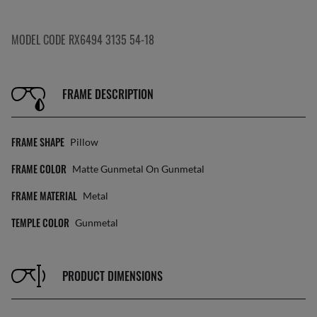
MODEL CODE RX6494 3135 54-18
FRAME DESCRIPTION
FRAME SHAPE
Pillow
FRAME COLOR
Matte Gunmetal On Gunmetal
FRAME MATERIAL
Metal
TEMPLE COLOR
Gunmetal
PRODUCT DIMENSIONS