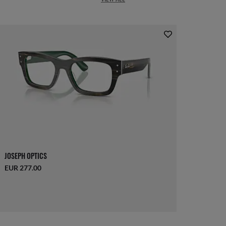
JOSEPH OPTICS
EUR 277.00