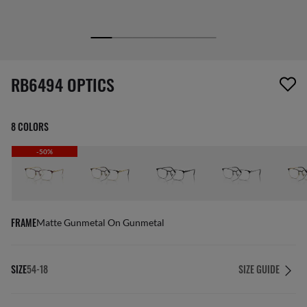
screen_reader.wishlist_item_removed
RB6494 OPTICS
8 COLORS
-50%
FRAME
Matte Gunmetal On Gunmetal
SIZE
54-18
SIZE GUIDE