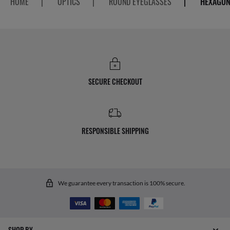
HOME
|
OPTICS
|
ROUND EYEGLASSES
|
HEXAGON
SECURE CHECKOUT
RESPONSIBLE SHIPPING
We guarantee every transaction is 100% secure.
SHOP BY