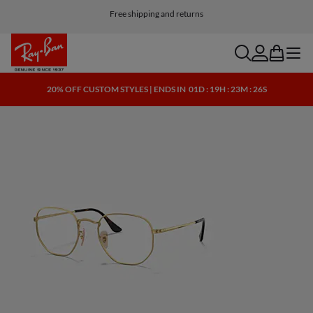
Customize your shades and add an engraving for free
Free shipping and returns
search
account
bag
menu
20% OFF CUSTOM STYLES | ENDS IN
01D : 19H : 23M : 25S