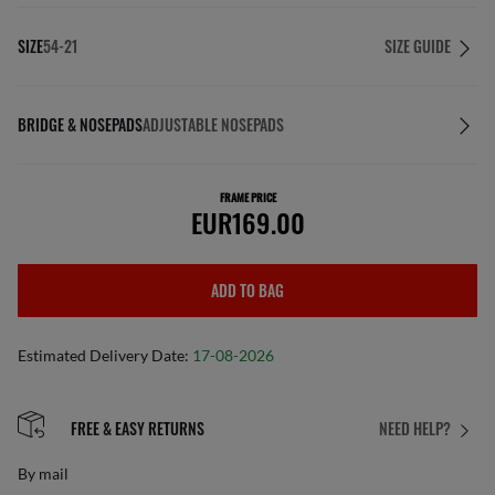
SIZE
54-21
SIZE GUIDE
BRIDGE & NOSEPADS
ADJUSTABLE NOSEPADS
FRAME PRICE
EUR169.00
ADD TO BAG
Estimated Delivery Date:
17-08-2026
FREE & EASY RETURNS
NEED HELP?
By mail