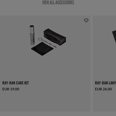
VIEW ALL ACCESSORIES
RAY-BAN CARE KIT
RAY-BAN LANY
EUR 19.00
EUR 26.00