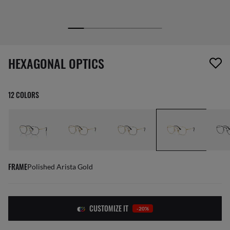
screen_reader.wishlist_item_removed
HEXAGONAL OPTICS
12 COLORS
FRAME
Polished Arista Gold
CUSTOMIZE IT
-20%