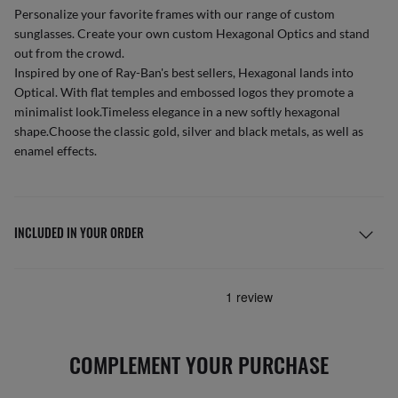
Personalize your favorite frames with our range of
custom
sunglasses
. Create your own
custom Hexagonal Optics
and stand
out from the crowd.
Inspired by one of Ray-Ban's best sellers, Hexagonal lands into
Optical. With flat temples and embossed logos they promote a
minimalist look.Timeless elegance in a new softly hexagonal
shape.Choose the classic gold, silver and black metals, as well as
enamel effects.
INCLUDED IN YOUR ORDER
COMPLEMENT YOUR PURCHASE