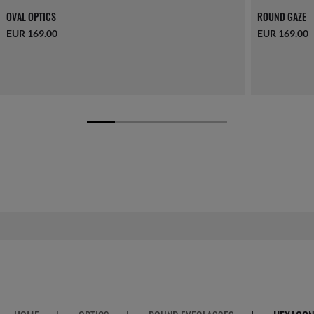
OVAL OPTICS
ROUND GAZE
EUR 169.00
EUR 169.00