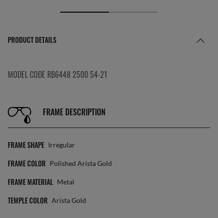
PRODUCT DETAILS
MODEL CODE RB6448 2500 54-21
FRAME DESCRIPTION
FRAME SHAPE
Irregular
FRAME COLOR
Polished Arista Gold
FRAME MATERIAL
Metal
TEMPLE COLOR
Arista Gold