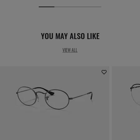
YOU MAY ALSO LIKE
VIEW ALL