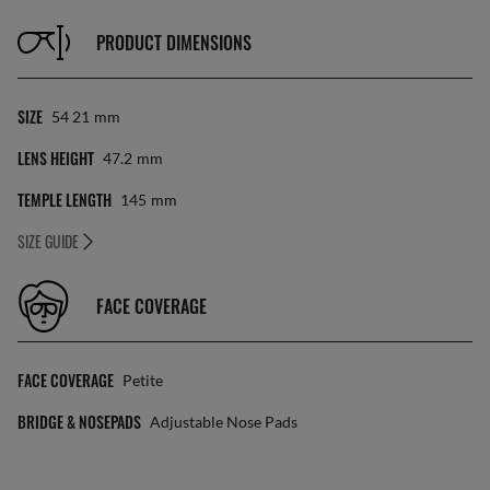
PRODUCT DIMENSIONS
SIZE
54 21
Mm
LENS HEIGHT
47.2
Mm
TEMPLE LENGTH
145
Mm
SIZE GUIDE
FACE COVERAGE
FACE COVERAGE
Petite
BRIDGE & NOSEPADS
Adjustable Nose Pads