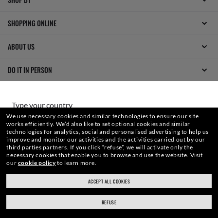
SHOPPING ONLINE
ABOUT US
DO IT IN PERSON
HOW CAN WE HELP?
Type your country
We use necessary cookies and similar technologies to ensure our site
works efficiently.
We’d also like to set optional cookies and similar
technologies for analytics, social and personalised advertising to help us
Choose different store
improve and monitor our activities and the activities carried out by our
third parties partners.
If you click “refuse”, we will activate only the
necessary cookies that enable you to browse and use the website.
Visit
our
cookie policy
to learn more.
WebID #
289 851 883
Secure checkout
ACCEPT ALL COOKIES
RESPONSIBLE SHIPPING
REFUSE
WARNING AND SAFETY INFORMATION FOR PRODUCTS