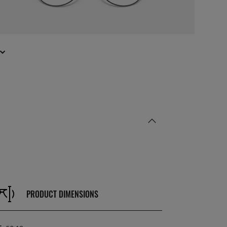
PRODUCT DIMENSIONS