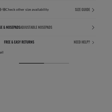
3-18
SIZE GUIDE
Check other size availability
GE & NOSEPADS
ADJUSTABLE NOSEPADS
FREE & EASY RETURNS
NEED HELP?
ail
Free