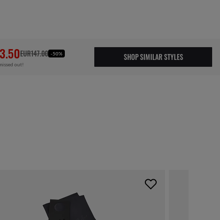
3.50
EUR147.00
-50%
SHOP SIMILAR STYLES
missed out!