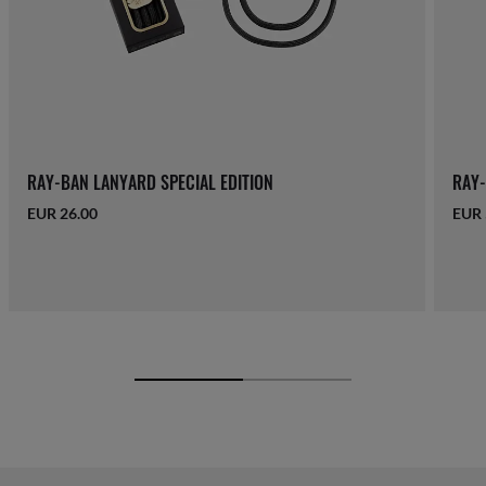
RAY-BAN LANYARD SPECIAL EDITION
RAY-
EUR 26.00
EUR 