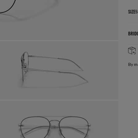
SIZE
5
BRID
By m