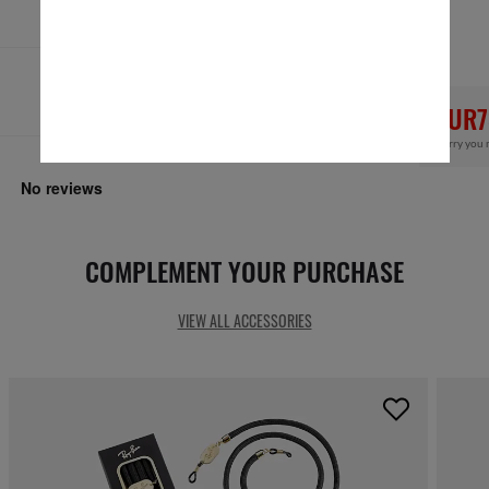
Secure checkout
RESPONSIBLE SHIPPING
EUR7
Sorry you 
COMPLEMENT YOUR PURCHASE
VIEW ALL ACCESSORIES