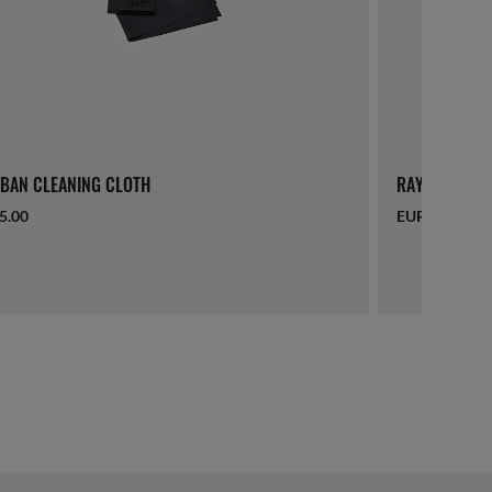
BAN CLEANING CLOTH
RAY-BAN LAN
5.00
EUR 16.00