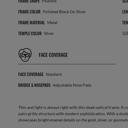
FRAME SHAPE
SIZ
Phantos
FRAME COLOR
LEN
Polished Black On Silver
FRAME MATERIAL
TEM
Metal
TEMPLE COLOR
SIZ
Silver
FACE COVERAGE
FACE COVERAGE
Standard
BRIDGE & NOSEPADS
Adjustable Nose Pads
Thin and light is always right with this sleek optical frame. A
pairs gritty structure with modern sophistication. With a dou
showcases bright enamel details on the gold, silver, or gunmeta