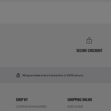
SECURE CHECKOUT
We guarantee every transaction is 100% secure.
SHOP BY
SHOPPING ONLINE
CUSTOM SUNGLASSES
SIZE GUIDE