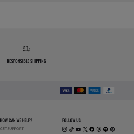
RESPONSIBLE SHIPPING
HOW CAN WE HELP?
FOLLOW US
GET SUPPORT