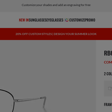
Customize your shades and add an engraving for free
NEW IN
SUNGLASSES
EYEGLASSES
CUSTOMIZE
PROMO
20% OFF CUSTOM STYLES | DESIGN YOUR SUMMER LOOK
scree
RB
COM
2 CO
FRAM