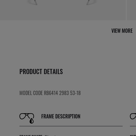
VIEW MORE
PRODUCT DETAILS
MODEL CODE RB6414 2983 53-18
FRAME DESCRIPTION