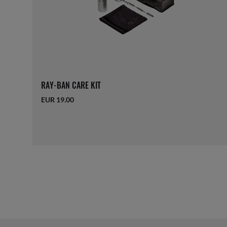
RAY-BAN CARE KIT
EUR 19.00