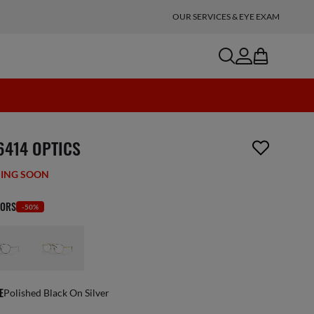
OUR SERVICES & EYE EXAM
search
account
bag
n_reader.wishlist_item_removed
6414 OPTICS
ING SOON
LORS
-50%
E
Polished Black On Silver