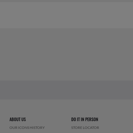
ABOUT US
DO IT IN PERSON
OUR ICONS HISTORY
STORE LOCATOR