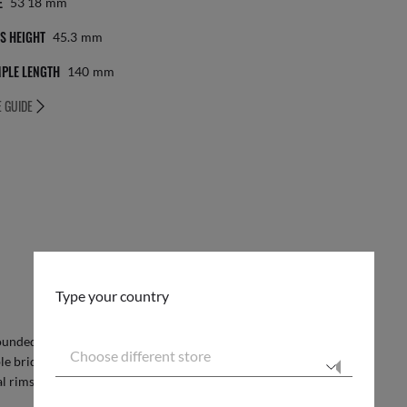
E
53 18
Mm
S HEIGHT
45.3
Mm
PLE LENGTH
140
Mm
E GUIDE
Type your country
 rounded square shape and full metal construction
Choose different store
ble bridge for extra impact, the dynamic frame
l rims to add some extra flair.