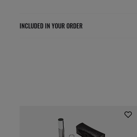
INCLUDED IN YOUR ORDER