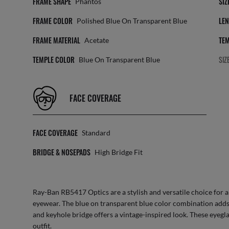
FRAME SHAPE
SIZ
Phantos
FRAME COLOR
LEN
Polished Blue On Transparent Blue
FRAME MATERIAL
TEM
Acetate
TEMPLE COLOR
SIZ
Blue On Transparent Blue
FACE COVERAGE
FACE COVERAGE
Standard
BRIDGE & NOSEPADS
High Bridge Fit
Ray-Ban RB5417 Optics are a stylish and versatile choice for 
eyewear. The blue on transparent blue color combination adds
and keyhole bridge offers a vintage-inspired look. These eyegla
outfit.