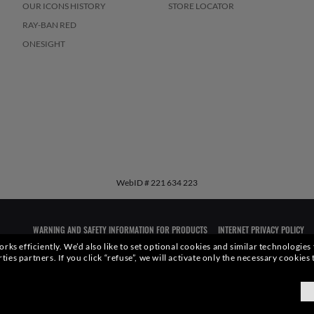
OUR ICONS HISTORY
STORE LOCATOR
RAY-BAN RED
ONESIGHT
WebID #
221 634 223
WARNING AND SAFETY INFORMATION FOR PRODUCTS
INTERNET PRIVACY POLICY
rks efficiently.
We’d also like to set optional cookies and similar technologies
rties partners.
If you click “refuse”, we will activate only the necessary cookie
qualities or characteristics of the productsdepicted herein could be inferred from the r
xottica Group S.p.A.
- All Rights Reserved.