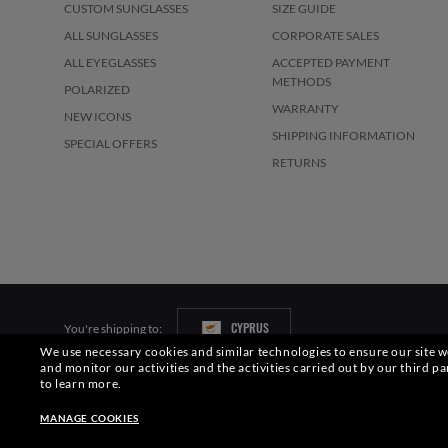
CUSTOM SUNGLASSES
SIZE GUIDE
ALL SUNGLASSES
CORPORATE SALES
ALL EYEGLASSES
ACCEPTED PAYMENT
METHODS
POLARIZED
WARRANTY
NEW ICONS
SHIPPING INFORMATION
SPECIAL OFFERS
RETURNS
CYPRUS
You're shipping to:
We use necessary cookies and similar technologies to ensure our site wo
and monitor our activities and the activities carried out by our third pa
Pictures and images on this website are for illustration purposes only. No 
to learn more.
S.p.A.may be licensed under US Patent No. 6,624,843.
Copyright ©2026 Lu
MANAGE COOKIES
Other sites of the Group