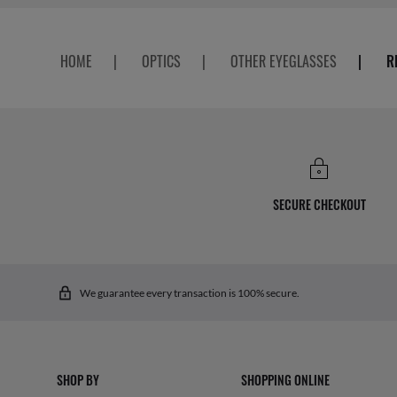
HOME
|
OPTICS
|
OTHER EYEGLASSES
|
R
SECURE CHECKOUT
We guarantee every transaction is 100% secure.
SHOP BY
SHOPPING ONLINE