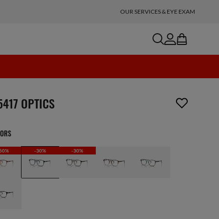
OUR SERVICES & EYE EXAM
search
account
bag
n_reader.wishlist_item_removed
5417 OPTICS
LORS
50%
-30%
-30%