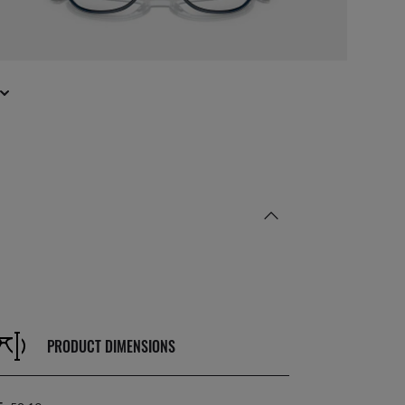
PRODUCT DIMENSIONS