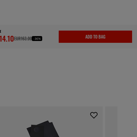
E
14.10
ADD TO BAG
EUR163.00
-30%