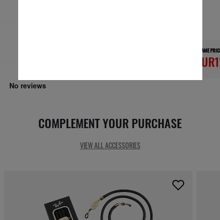
Secure checkout
RESPONSIBLE SHIPPING
FRAME PRIC
EUR1
COMPLEMENT YOUR PURCHASE
VIEW ALL ACCESSORIES