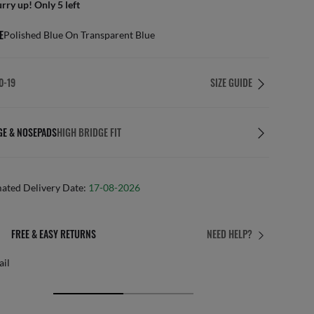
rry up! Only 5 left
E
Polished Blue On Transparent Blue
0-19
SIZE GUIDE
GE & NOSEPADS
HIGH BRIDGE FIT
mated Delivery Date:
17-08-2026
& EASY RETURNS
PERFE
NEED HELP?
Free persona