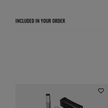
INCLUDED IN YOUR ORDER