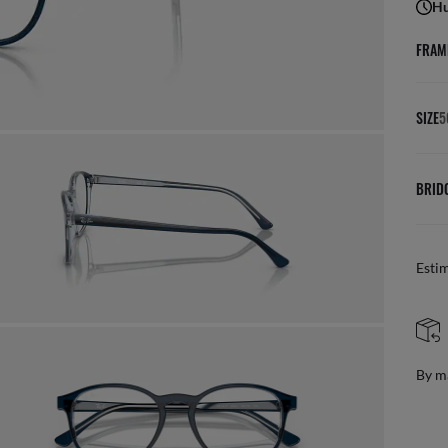
Hu
FRAM
SIZE
5
BRID
Esti
FREE 
By mail