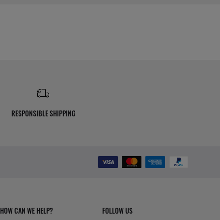
RESPONSIBLE SHIPPING
HOW CAN WE HELP?
FOLLOW US