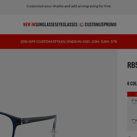
Customize your shades and add an engraving for free
NEW IN
SUNGLASSES
EYEGLASSES
CUSTOMIZE
PROMO
20% OFF CUSTOM STYLES | ENDS IN
01D : 22H : 52M : 56S
scree
RB
6 CO
-