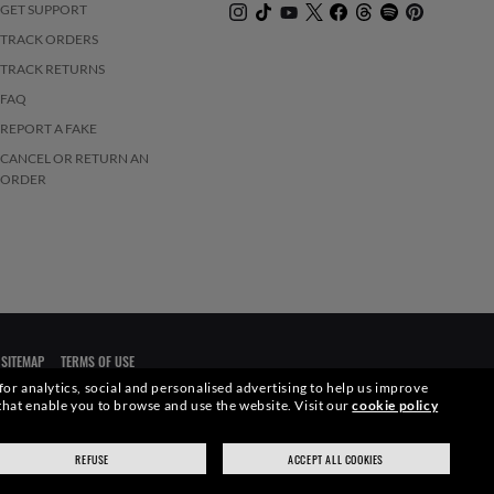
GET SUPPORT
TRACK ORDERS
TRACK RETURNS
FAQ
REPORT A FAKE
CANCEL OR RETURN AN
ORDER
SITEMAP
TERMS OF USE
 for analytics, social and personalised advertising to help us improve
s that enable you to browse and use the website.
Visit our
cookie policy
elevant pictures. Certain activities undertaken by Luxottica Group
REFUSE
ACCEPT ALL COOKIES