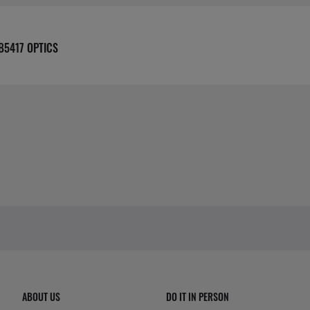
B5417 OPTICS
ABOUT US
DO IT IN PERSON