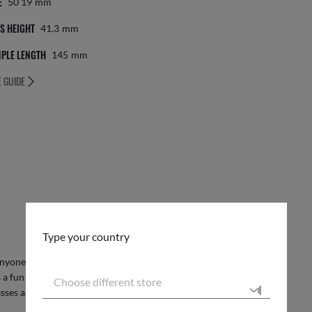
E
50 19
Mm
S HEIGHT
41.3
Mm
PLE LENGTH
145
Mm
E GUIDE
Type your country
anyone looking to make a statement with their
 a fun and unique touch, while the phantos shape
Choose different store
sses are perfect for adding a pop of color to any