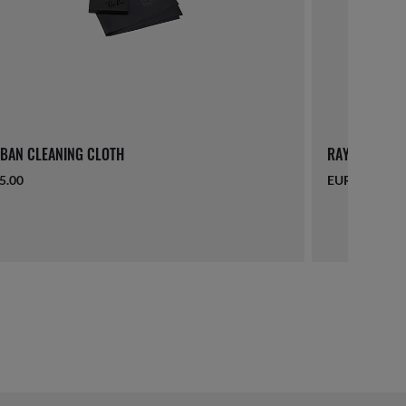
BAN CLEANING CLOTH
RAY-BAN LAN
5.00
EUR 16.00