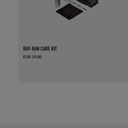
RAY-BAN CARE KIT
EUR 19.00