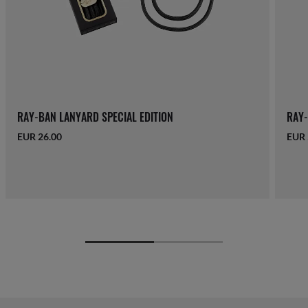
RAY-BAN LANYARD SPECIAL EDITION
RAY-
EUR 26.00
EUR 