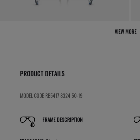
VIEW MORE
PRODUCT DETAILS
MODEL CODE RB5417 8324 50-19
FRAME DESCRIPTION