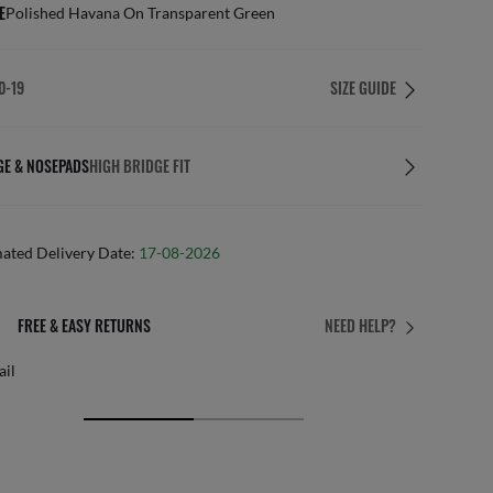
E
Polished Havana On Transparent Green
0-19
SIZE GUIDE
GE & NOSEPADS
HIGH BRIDGE FIT
mated Delivery Date:
17-08-2026
FREE & EASY RETURNS
NEED HELP?
ail
Free