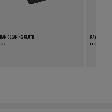
BAN CLEANING CLOTH
RAY-BAN LAN
5.00
EUR 16.00