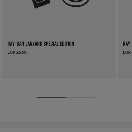
RAY-BAN LANYARD SPECIAL EDITION
RAY-
EUR 26.00
EUR 