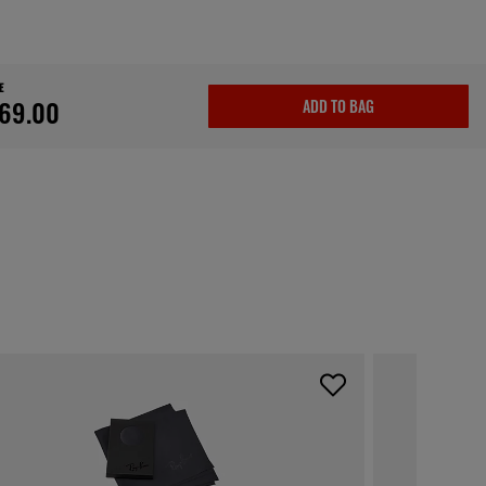
E
69.00
ADD TO BAG