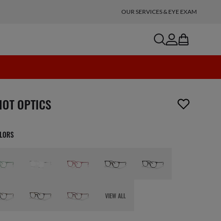
OUR SERVICES & EYE EXAM
search
account
bag
n_reader.wishlist_item_removed
IOT OPTICS
OLORS
VIEW ALL