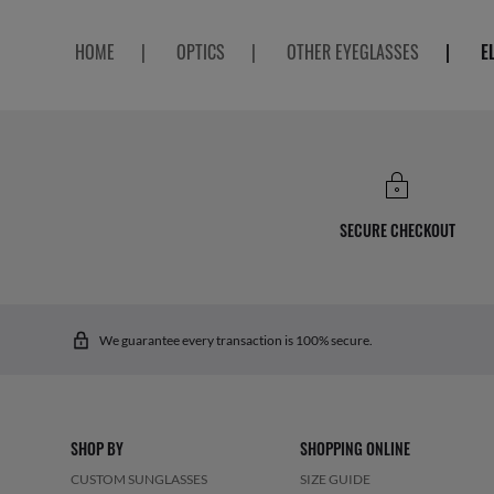
HOME
|
OPTICS
|
OTHER EYEGLASSES
|
E
SECURE CHECKOUT
We guarantee every transaction is 100% secure.
SHOP BY
SHOPPING ONLINE
CUSTOM SUNGLASSES
SIZE GUIDE