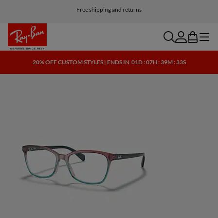
Customize your shades and add an engraving for free
Free shipping and returns
search
account
bag
menu
20% OFF CUSTOM STYLES | ENDS IN
01D : 07H : 39M : 32S