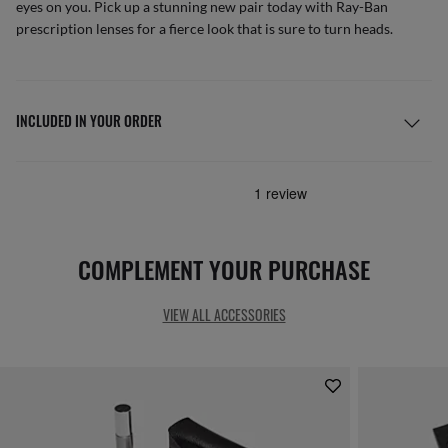
eyes on you. Pick up a stunning new pair today with Ray-Ban
prescription lenses for a fierce look that is sure to turn heads.
INCLUDED IN YOUR ORDER
COMPLEMENT YOUR PURCHASE
VIEW ALL ACCESSORIES