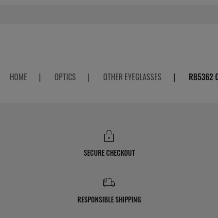
HOME
|
OPTICS
|
OTHER EYEGLASSES
|
RB5362 
SECURE CHECKOUT
RESPONSIBLE SHIPPING