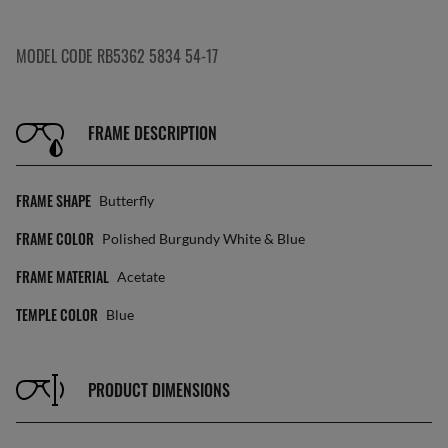
MODEL CODE RB5362 5834 54-17
FRAME DESCRIPTION
FRAME SHAPE
Butterfly
FRAME COLOR
Polished Burgundy White & Blue
FRAME MATERIAL
Acetate
TEMPLE COLOR
Blue
PRODUCT DIMENSIONS