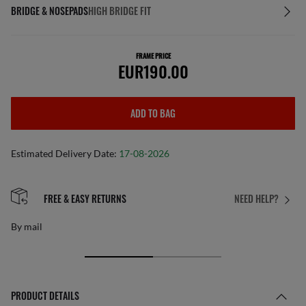
BRIDGE & NOSEPADS
HIGH BRIDGE FIT
FRAME PRICE
EUR190.00
ADD TO BAG
Estimated Delivery Date:
17-08-2026
FREE & EASY RETURNS
NEED HELP?
By mail
PRODUCT DETAILS