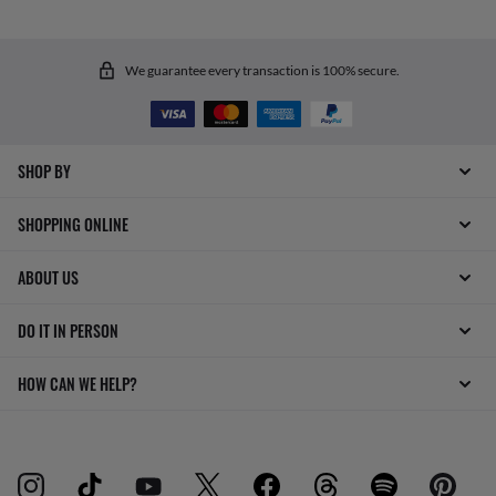
We guarantee every transaction is 100% secure.
SHOP BY
SHOPPING ONLINE
ABOUT US
DO IT IN PERSON
HOW CAN WE HELP?