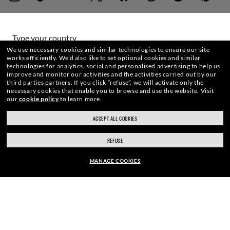
WebID #
284 471 141
Type your country
We use necessary cookies and similar technologies to ensure our site
works efficiently.
We’d also like to set optional cookies and similar
technologies for analytics, social and personalised advertising to help us
Choose different store
WARNING AND SAFETY INFORMATION FOR PRODUCTS
improve and monitor our activities and the activities carried out by our
third parties partners.
If you click “refuse”, we will activate only the
necessary cookies that enable you to browse and use the website.
Visit
INTERNET PRIVACY POLICY
our
cookie policy
to learn more.
Secure checkout
ACCEPT ALL COOKIES
RESPONSIBLE SHIPPING
SITEMAP
REFUSE
TERMS OF USE
MANAGE COOKIES
Pictures and images on this website are for illustration purposes only. No
EUR190.00
qualities or characteristics of the productsdepicted herein could be inferred
from the relevant pictures. Certain activities undertaken by Luxottica Group
ADD TO BAG
S.p.A.may be licensed under US Patent No. 6,624,843.
Copyright ©2026
Luxottica Group S.p.A.
- All Rights Reserved.
Other sites of the Group