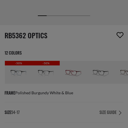
screen_reader.wishlist_item_removed
RB5362 OPTICS
12 COLORS
-50%
-50%
FRAME
Polished Burgundy White & Blue
SIZE
54-17
SIZE GUIDE