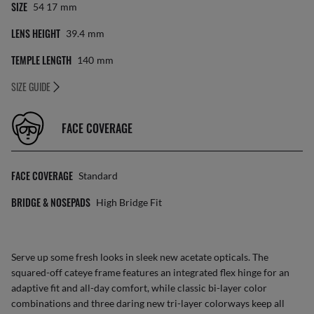
SIZE
54 17
Mm
LENS HEIGHT
39.4
Mm
TEMPLE LENGTH
140
Mm
SIZE GUIDE
FACE COVERAGE
FACE COVERAGE
Standard
BRIDGE & NOSEPADS
High Bridge Fit
Serve up some fresh looks in sleek new acetate opticals. The
squared-off cateye frame features an integrated flex hinge for an
adaptive fit and all-day comfort, while classic bi-layer color
combinations and three daring new tri-layer colorways keep all