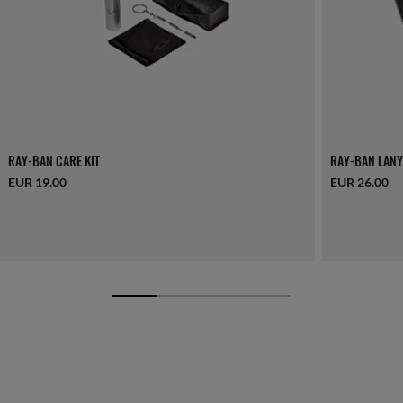
RAY-BAN CARE KIT
RAY-BAN LANY
EUR 19.00
EUR 26.00