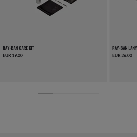
RAY-BAN CARE KIT
RAY-BAN LANY
EUR 19.00
EUR 26.00