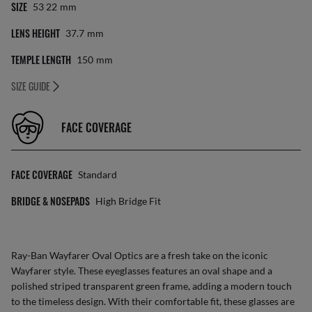
SIZE
53 22
Mm
LENS HEIGHT
37.7
Mm
TEMPLE LENGTH
150
Mm
SIZE GUIDE
FACE COVERAGE
FACE COVERAGE
Standard
BRIDGE & NOSEPADS
High Bridge Fit
Ray-Ban Wayfarer Oval Optics are a fresh take on the iconic
Wayfarer style. These eyeglasses features an oval shape and a
polished striped transparent green frame, adding a modern touch
to the timeless design. With their comfortable fit, these glasses are