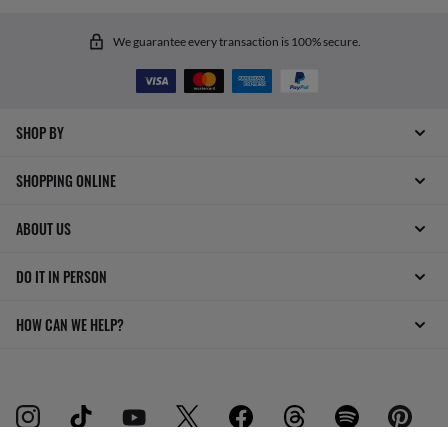
We guarantee every transaction is 100% secure.
SHOP BY
SHOPPING ONLINE
ABOUT US
DO IT IN PERSON
HOW CAN WE HELP?