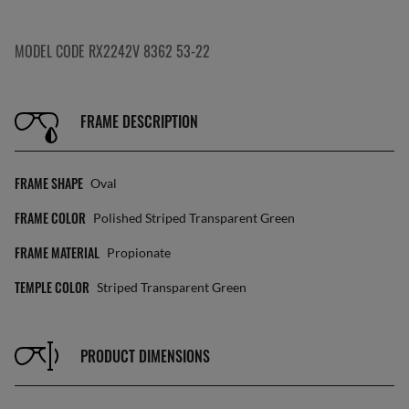
MODEL CODE RX2242V 8362 53-22
FRAME DESCRIPTION
FRAME SHAPE
Oval
FRAME COLOR
Polished Striped Transparent Green
FRAME MATERIAL
Propionate
TEMPLE COLOR
Striped Transparent Green
PRODUCT DIMENSIONS