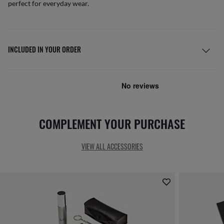
perfect for everyday wear.
INCLUDED IN YOUR ORDER
COMPLEMENT YOUR PURCHASE
VIEW ALL ACCESSORIES