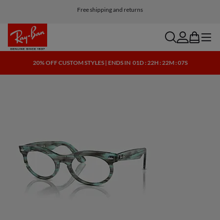
Customize your shades and add an engraving for free
Free shipping and returns
search
account
bag
menu
20% OFF CUSTOM STYLES | ENDS IN
01D : 22H : 22M : 07S