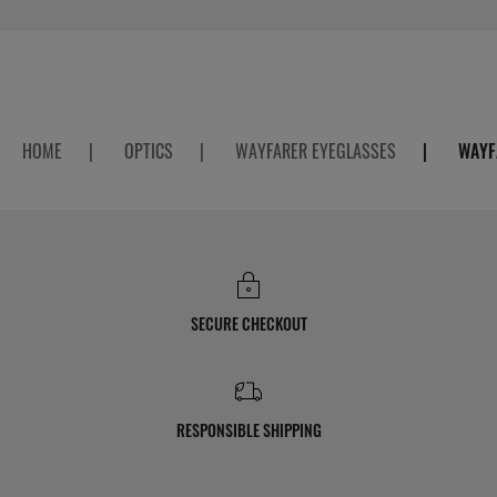
HOME
|
OPTICS
|
WAYFARER EYEGLASSES
|
WAYF
SECURE CHECKOUT
RESPONSIBLE SHIPPING