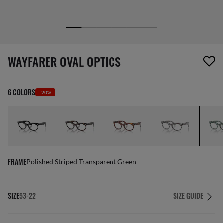
screen_reader.wishlist_item_removed
WAYFARER OVAL OPTICS
6 COLORS
-20%
FRAME
Polished Striped Transparent Green
SIZE
53-22
SIZE GUIDE