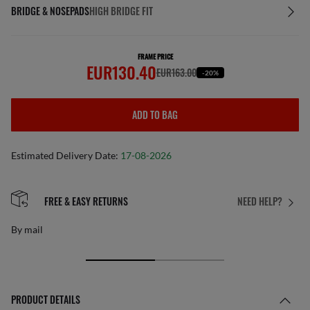
BRIDGE & NOSEPADS
HIGH BRIDGE FIT
FRAME PRICE
EUR130.40
EUR163.00
-20%
ADD TO BAG
Estimated Delivery Date:
17-08-2026
FREE & EASY RETURNS
NEED HELP?
By mail
PRODUCT DETAILS