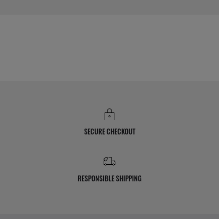
SECURE CHECKOUT
RESPONSIBLE SHIPPING