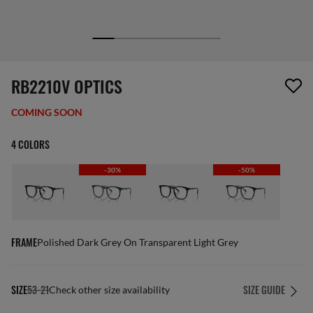
screen_reader.wishlist_item_removed
RB2210V OPTICS
COMING SOON
4 COLORS
-30%
-50%
FRAME
Polished Dark Grey On Transparent Light Grey
SIZE
53-21
SIZE GUIDE
Check other size availability