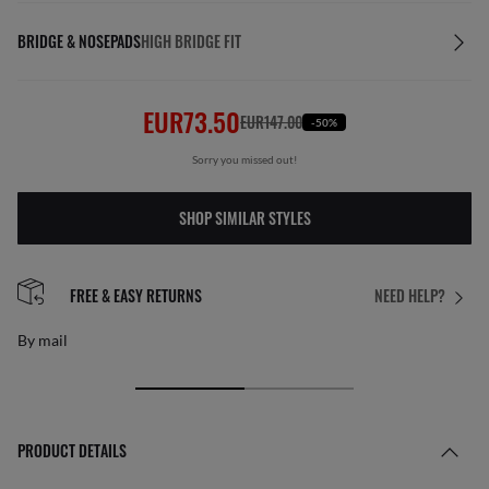
BRIDGE & NOSEPADS
HIGH BRIDGE FIT
EUR73.50
EUR147.00
-50%
Sorry you missed out!
SHOP SIMILAR STYLES
FREE & EASY RETURNS
NEED HELP?
By mail
PRODUCT DETAILS