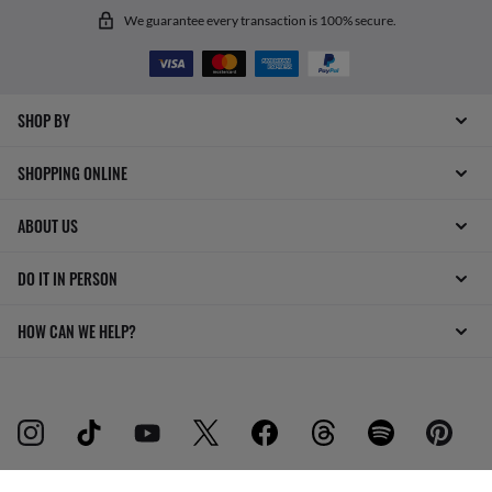
We guarantee every transaction is 100% secure.
SHOP BY
SHOPPING ONLINE
ABOUT US
DO IT IN PERSON
HOW CAN WE HELP?