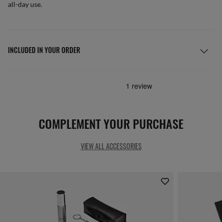
all-day use.
INCLUDED IN YOUR ORDER
COMPLEMENT YOUR PURCHASE
VIEW ALL ACCESSORIES