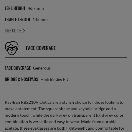
LENS HEIGHT
46.7
Mm
TEMPLE LENGTH
145
Mm
SIZE GUIDE
FACE COVERAGE
FACE COVERAGE
Generous
BRIDGE & NOSEPADS
High Bridge Fit
Ray-Ban RB2210V Optics are a stylish choice for those looking to
make a statement. The square shape and keyhole bridge add a
modern touch, while the dark grey on transparent light grey color
combination is versatile and easy to wear. Made from durable
acetate, these eyeglasses are both lightweight and comfortable for