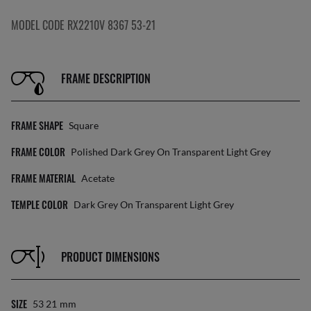
MODEL CODE RX2210V 8367 53-21
FRAME DESCRIPTION
FRAME SHAPE
Square
FRAME COLOR
Polished Dark Grey On Transparent Light Grey
FRAME MATERIAL
Acetate
TEMPLE COLOR
Dark Grey On Transparent Light Grey
PRODUCT DIMENSIONS
SIZE
53 21
Mm