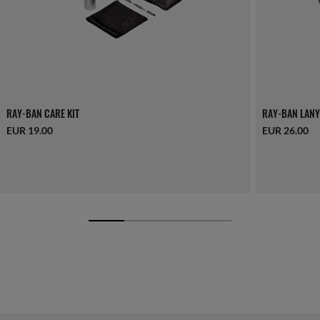
RAY-BAN CARE KIT
RAY-BAN LANY
EUR 19.00
EUR 26.00