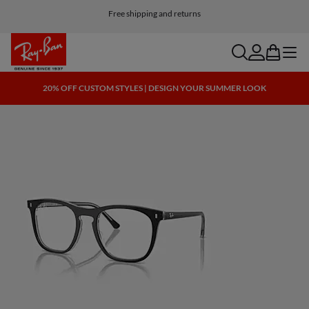
Free shipping and returns
search
account
bag
menu
20% OFF CUSTOM STYLES | DESIGN YOUR SUMMER LOOK