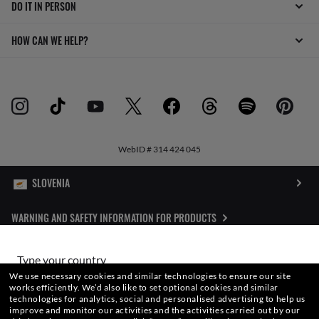
DO IT IN PERSON
HOW CAN WE HELP?
WebID #
314 424 045
WARNING AND SAFETY INFORMATION FOR PRODUCTS
INTERNET PRIVACY POLICY
Type your country
We use necessary cookies and similar technologies to ensure our site
SITEMAP
works efficiently.
We’d also like to set optional cookies and similar
technologies for analytics, social and personalised advertising to help us
Choose different store
improve and monitor our activities and the activities carried out by our