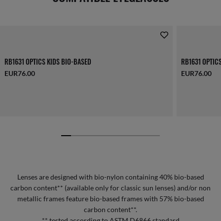
RB1631 OPTICS KIDS BIO-BASED
RB1631 OPTIC
EUR76.00
EUR76.00
Lenses are designed with bio-nylon containing 40% bio-based
carbon content** (available only for classic sun lenses) and/or non
metallic frames feature bio-based frames with 57% bio-based
carbon content**.
** tested according to ASTM D6866 standard