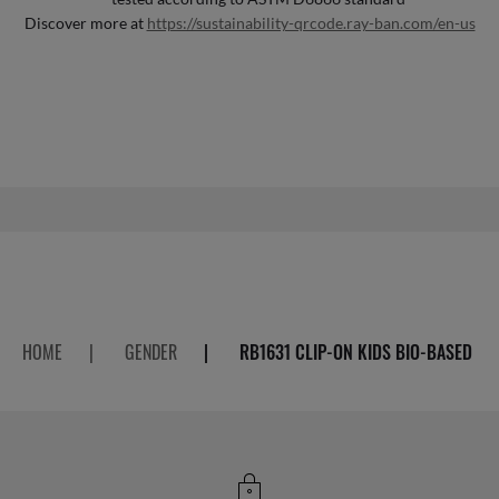
Discover more at
https://sustainability-qrcode.ray-ban.com/en-us
HOME
|
GENDER
|
RB1631 CLIP-ON KIDS BIO-BASED