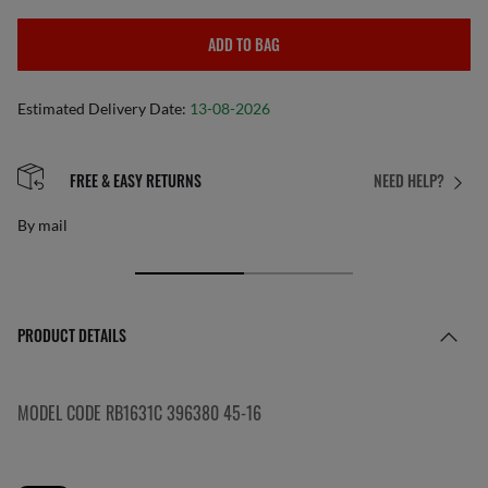
ADD TO BAG
Estimated Delivery Date:
13-08-2026
FREE & EASY RETURNS
NEED HELP?
By mail
PRODUCT DETAILS
MODEL CODE RB1631C 396380 45-16