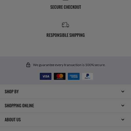
SECURE CHECKOUT
RESPONSIBLE SHIPPING
We guarantee every transaction is 100% secure.
SHOP BY
SHOPPING ONLINE
ABOUT US