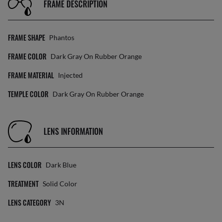
FRAME DESCRIPTION
FRAME SHAPE
Phantos
FRAME COLOR
Dark Gray On Rubber Orange
FRAME MATERIAL
Injected
TEMPLE COLOR
Dark Gray On Rubber Orange
LENS INFORMATION
LENS COLOR
Dark Blue
TREATMENT
Solid Color
LENS CATEGORY
3N