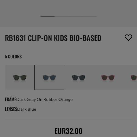
screen_reader.wishlist_item_removed
RB1631 CLIP-ON KIDS BIO-BASED
5 COLORS
FRAME
Dark Gray On Rubber Orange
LENSES
Dark Blue
EUR32.00