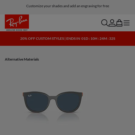
Customize your shades and add an engraving for free
search
account
bag
menu
20% OFF CUSTOM STYLES | ENDS IN
01D : 10H : 24M : 32S
Alternative Materials