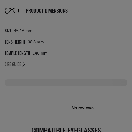
PRODUCT DIMENSIONS
SIZE
45 16
Mm
LENS HEIGHT
38.3
Mm
TEMPLE LENGTH
140
Mm
SIZE GUIDE
COMPATIBLE EYEGLASSES