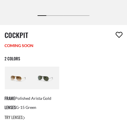
1 item has been removed from your wishlist
COCKPIT
COMING SOON
2 COLORS
FRAME
Polished Arista Gold
LENSES
G-15 Green
TRY LENSES