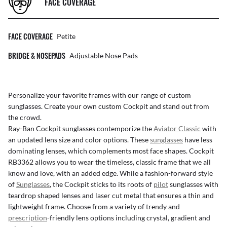
FACE COVERAGE
FACE COVERAGE
Petite
BRIDGE & NOSEPADS
Adjustable Nose Pads
Personalize your favorite frames with our range of
custom
sunglasses
. Create your own
custom Cockpit
and stand out from
the crowd.
Ray-Ban Cockpit sunglasses contemporize the
Aviator Classic
with
an updated lens size and color options. These
sunglasses
have less
dominating lenses, which complements most face shapes. Cockpit
RB3362 allows you to wear the timeless, classic frame that we all
know and love, with an added edge. While a fashion-forward style
of
Sunglasses
, the Cockpit sticks to its roots of
pilot
sunglasses with
teardrop shaped lenses and laser cut metal that ensures a thin and
lightweight frame. Choose from a variety of trendy and
prescription
-friendly lens options including crystal, gradient and