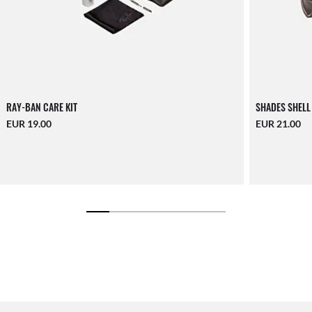
RAY-BAN CARE KIT
SHADES SHELL
EUR 19.00
EUR 21.00