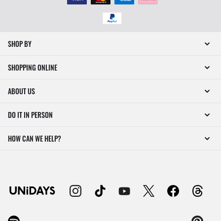
SHOP BY
SHOPPING ONLINE
ABOUT US
DO IT IN PERSON
HOW CAN WE HELP?