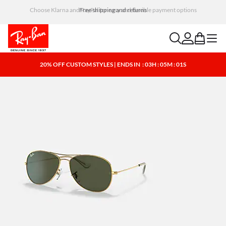
Choose Klarna and PayPal for easy and flexible payment options
search
account
bag
menu
20% OFF CUSTOM STYLES | ENDS IN
: 03H : 05M : 00S