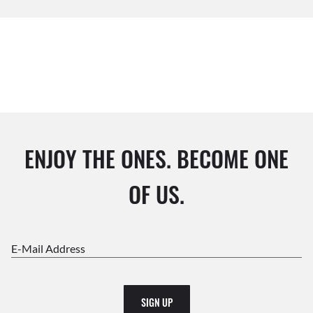
ENJOY THE ONES. BECOME ONE
OF US.
E-Mail Address
SIGN UP