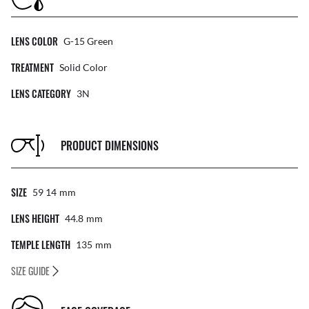
LENS COLOR
G-15 Green
TREATMENT
Solid Color
LENS CATEGORY
3N
PRODUCT DIMENSIONS
SIZE
59 14
Mm
LENS HEIGHT
44.8
Mm
TEMPLE LENGTH
135
Mm
SIZE GUIDE