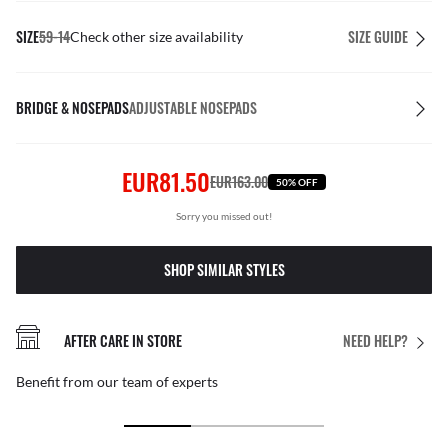
SIZE
59-14
SIZE GUIDE
Check other size availability
BRIDGE & NOSEPADS
ADJUSTABLE NOSEPADS
EUR81.50
EUR163.00
50% OFF
Sorry you missed out!
SHOP SIMILAR STYLES
AFTER CARE IN STORE
NEED HELP?
Benefit from our team of experts