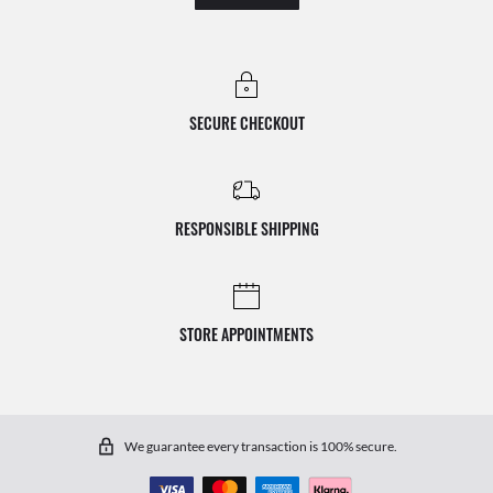
SECURE CHECKOUT
RESPONSIBLE SHIPPING
STORE APPOINTMENTS
We guarantee every transaction is 100% secure.