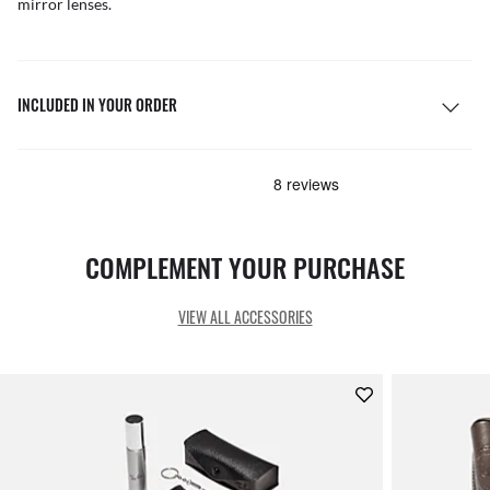
mirror lenses.
INCLUDED IN YOUR ORDER
COMPLEMENT YOUR PURCHASE
VIEW ALL ACCESSORIES