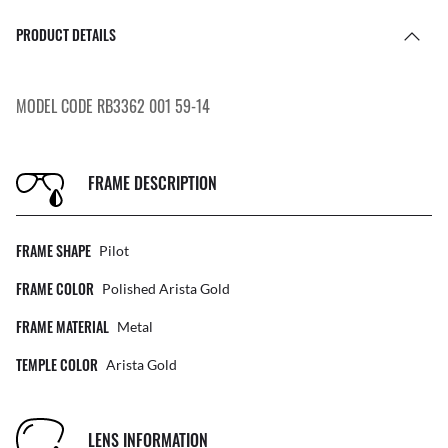
PRODUCT DETAILS
MODEL CODE RB3362 001 59-14
FRAME DESCRIPTION
FRAME SHAPE
Pilot
FRAME COLOR
Polished Arista Gold
FRAME MATERIAL
Metal
TEMPLE COLOR
Arista Gold
LENS INFORMATION