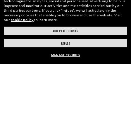
technologies for analytics, social and personalised advertising to help us
improve and monitor our activities and the activities carried out by our
third parties partners.
If you click “refuse”, we will activate only the
necessary cookies that enable you to browse and use the website.
Visit
E-Mail Address
our
cookie policy
to learn more.
ACCEPT ALL COOKIES
SIGN UP
REFUSE
MANAGE COOKIES
EUR190.00
SECURE CHECKOUT
ADD TO BAG
RESPONSIBLE SHIPPING