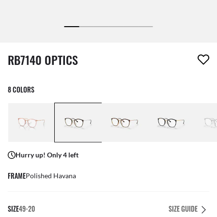
1 item has been removed from your wishlist
RB7140 OPTICS
8 COLORS
Hurry up! Only 4 left
FRAME
Polished Havana
SIZE
49-20
SIZE GUIDE