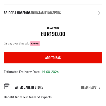
BRIDGE & NOSEPADS
ADJUSTABLE NOSEPADS
FRAME PRICE
EUR190.00
or pay over time with
ADD TO BAG
Estimated Delivery Date:
14-08-2026
AFTER CARE IN STORE
NEED HELP?
Benefit from our team of experts