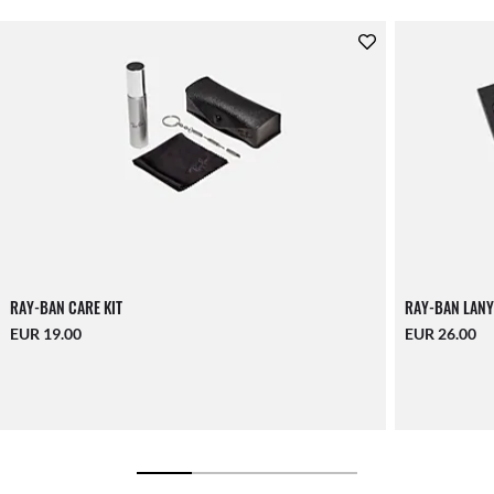
RAY-BAN CARE KIT
RAY-BAN LANY
EUR 19.00
EUR 26.00