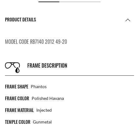
PRODUCT DETAILS
MODEL CODE RB7140 2012 49-20
FRAME DESCRIPTION
FRAME SHAPE
Phantos
FRAME COLOR
Polished Havana
FRAME MATERIAL
Injected
TEMPLE COLOR
Gunmetal