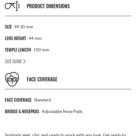
PRODUCT DIMENSIONS
SIZE
49 20
Mm
LENS HEIGHT
44
Mm
TEMPLE LENGTH
150
Mm
SIZE GUIDE
FACE COVERAGE
FACE COVERAGE
Standard
BRIDGE & NOSEPADS
Adjustable Nose Pads
Sophisticated, chic and ready to work with any look. Get ready to