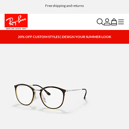
Free shipping and returns
search
account
bag
menu
20% OFF CUSTOM STYLES | DESIGN YOUR SUMMER LOOK