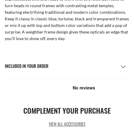
turn heads in round frames with contrasting metal temples,
featuring electrifying traditional and modern color combinations.
Keep it classy in classic blue, tortoise, black and transparent frames
or mix it up with top and bottom color variations that add a pop of
surprise. A weightier frame design gives these opticals an edge that
you’ll love to show off, every day.
INCLUDED IN YOUR ORDER
COMPLEMENT YOUR PURCHASE
VIEW ALL ACCESSORIES