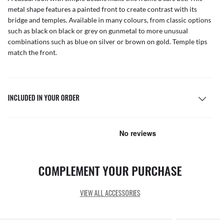
metal shape features a painted front to create contrast with its
bridge and temples. Available in many colours, from classic options
such as black on black or grey on gunmetal to more unusual
combinations such as blue on silver or brown on gold. Temple tips
match the front.
INCLUDED IN YOUR ORDER
COMPLEMENT YOUR PURCHASE
VIEW ALL ACCESSORIES