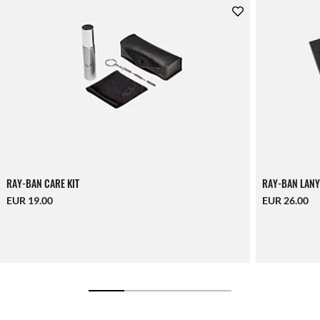
RAY-BAN CARE KIT
RAY-BAN LANY
EUR 19.00
EUR 26.00