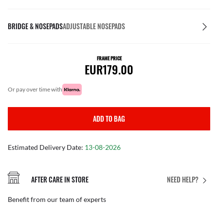
BRIDGE & NOSEPADS
ADJUSTABLE NOSEPADS
FRAME PRICE
EUR179.00
or pay over time with
ADD TO BAG
Estimated Delivery Date:
13-08-2026
AFTER CARE IN STORE
NEED HELP?
Benefit from our team of experts