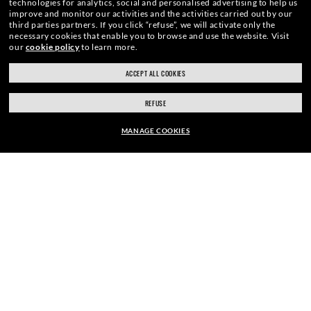
technologies for analytics, social and personalised advertising to help us
improve and monitor our activities and the activities carried out by our
E-Mail Address
third parties partners.
If you click “refuse”, we will activate only the
necessary cookies that enable you to browse and use the website.
Visit
our
cookie policy
to learn more.
ACCEPT ALL COOKIES
SIGN UP
REFUSE
MANAGE COOKIES
EUR179.00
SECURE CHECKOUT
ADD TO BAG
RESPONSIBLE SHIPPING
STORE APPOINTMENTS