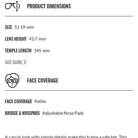
PRODUCT DIMENSIONS
SIZE
51 19
Mm
LENS HEIGHT
41.7
Mm
TEMPLE LENGTH
145
Mm
SIZE GUIDE
FACE COVERAGE
FACE COVERAGE
Petite
BRIDGE & NOSEPADS
Adjustable Nose Pads
A casual look with simple details make this frame a safe bet. This