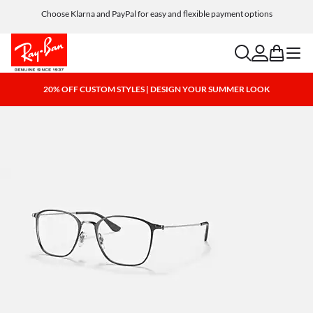
Choose Klarna and PayPal for easy and flexible payment options
search
account
bag
menu
20% OFF CUSTOM STYLES | DESIGN YOUR SUMMER LOOK