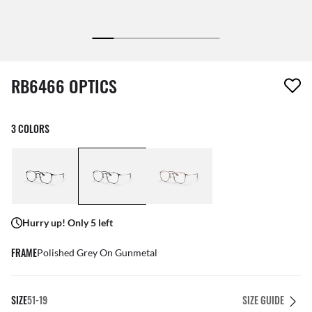
1 item has been removed from your wishlist
RB6466 OPTICS
3 COLORS
Hurry up! Only 5 left
FRAME
Polished Grey On Gunmetal
SIZE
51-19
SIZE GUIDE