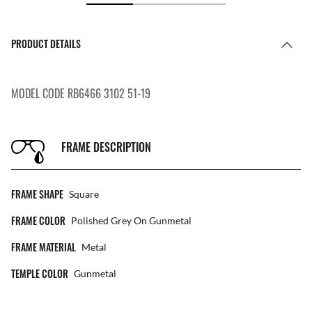
PRODUCT DETAILS
MODEL CODE RB6466 3102 51-19
FRAME DESCRIPTION
FRAME SHAPE
Square
FRAME COLOR
Polished Grey On Gunmetal
FRAME MATERIAL
Metal
TEMPLE COLOR
Gunmetal