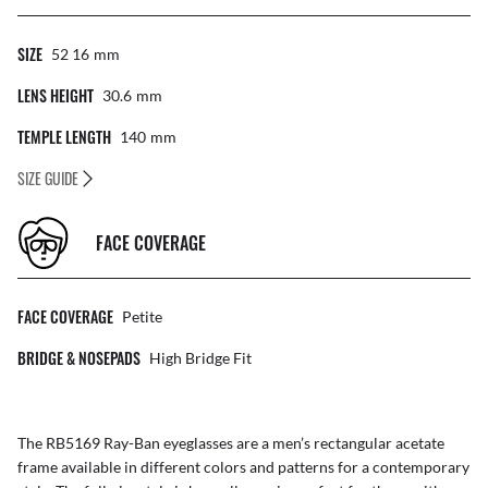
SIZE
52 16
Mm
LENS HEIGHT
30.6
Mm
TEMPLE LENGTH
140
Mm
SIZE GUIDE
FACE COVERAGE
FACE COVERAGE
Petite
BRIDGE & NOSEPADS
High Bridge Fit
The RB5169 Ray-Ban eyeglasses are a men’s rectangular acetate
frame available in different colors and patterns for a contemporary