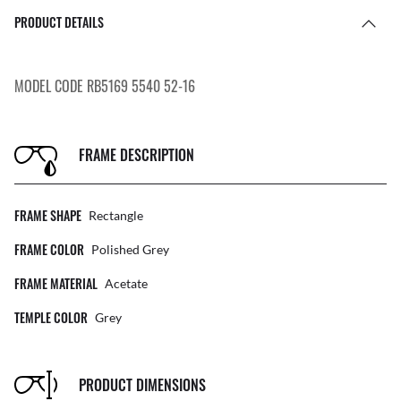
PRODUCT DETAILS
MODEL CODE RB5169 5540 52-16
FRAME DESCRIPTION
FRAME SHAPE
Rectangle
FRAME COLOR
Polished Grey
FRAME MATERIAL
Acetate
TEMPLE COLOR
Grey
PRODUCT DIMENSIONS