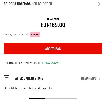
BRIDGE & NOSEPADS
HIGH BRIDGE FIT
FRAME PRICE
EUR169.00
or pay over time with
ADD TO BAG
Estimated Delivery Date:
17-08-2026
AFTER CARE IN STORE
NEED HELP?
Benefit from our team of experts