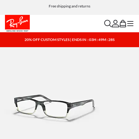
Free shipping and returns
search
account
bag
menu
20% OFF CUSTOM STYLES | ENDS IN
: 03H : 49M : 28S