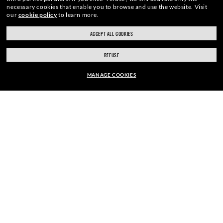
necessary cookies that enable you to browse and use the website.
Visit
our
cookie policy
to learn more.
E-Mail Address
ACCEPT ALL COOKIES
REFUSE
SIGN UP
MANAGE COOKIES
EUR169.00
ADD TO BAG
SECURE CHECKOUT
RESPONSIBLE SHIPPING