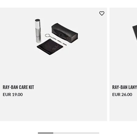
RAY-BAN CARE KIT
RAY-BAN LANY
EUR 19.00
EUR 26.00