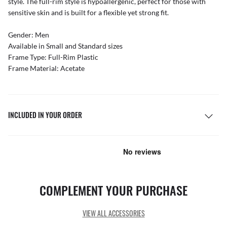
style. The full-rim style is hypoallergenic, perfect for those with
sensitive skin and is built for a flexible yet strong fit.
Gender: Men
Available in Small and Standard sizes
Frame Type: Full-Rim Plastic
Frame Material: Acetate
INCLUDED IN YOUR ORDER
COMPLEMENT YOUR PURCHASE
VIEW ALL ACCESSORIES