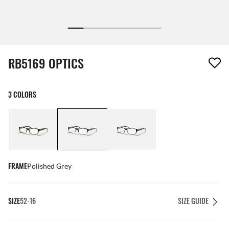
1 item has been removed from your wishlist
RB5169 OPTICS
3 COLORS
FRAME
Polished Grey
SIZE
52-16
SIZE GUIDE