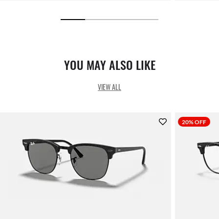
YOU MAY ALSO LIKE
VIEW ALL
20% OFF