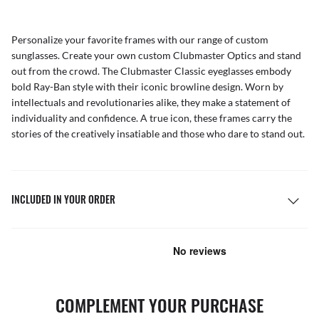
Personalize your favorite frames with our range of
custom
sunglasses
. Create your own
custom Clubmaster Optics
and stand
out from the crowd. The Clubmaster Classic eyeglasses embody
bold Ray-Ban style with their iconic browline design. Worn by
intellectuals and revolutionaries alike, they make a statement of
individuality and confidence. A true icon, these frames carry the
stories of the creatively insatiable and those who dare to stand out.
INCLUDED IN YOUR ORDER
COMPLEMENT YOUR PURCHASE