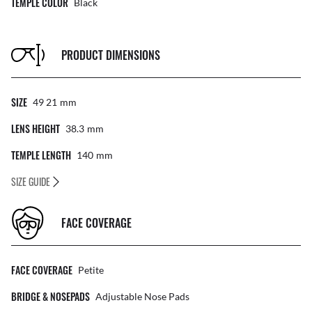
TEMPLE COLOR
Black
PRODUCT DIMENSIONS
SIZE
49 21
Mm
LENS HEIGHT
38.3
Mm
TEMPLE LENGTH
140
Mm
SIZE GUIDE
FACE COVERAGE
FACE COVERAGE
Petite
BRIDGE & NOSEPADS
Adjustable Nose Pads