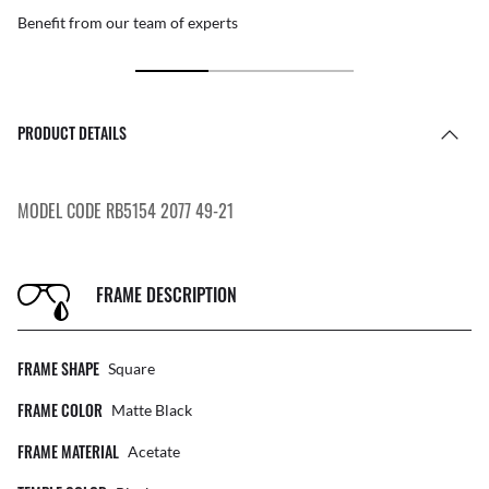
Benefit from our team of experts
PRODUCT DETAILS
MODEL CODE RB5154 2077 49-21
FRAME DESCRIPTION
FRAME SHAPE
Square
FRAME COLOR
Matte Black
FRAME MATERIAL
Acetate