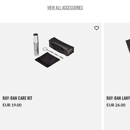
VIEW ALL ACCESSORIES
RAY-BAN CARE KIT
RAY-BAN LANY
EUR 19.00
EUR 26.00