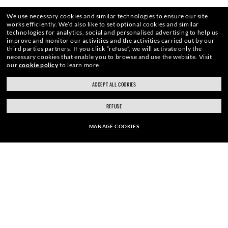
HOME
|
OPTICS
|
CLUBMASTER EYEGLASSES
|
CL
We use necessary cookies and similar technologies to ensure our site
works efficiently.
We’d also like to set optional cookies and similar
technologies for analytics, social and personalised advertising to help us
improve and monitor our activities and the activities carried out by our
third parties partners.
If you click “refuse”, we will activate only the
necessary cookies that enable you to browse and use the website.
Visit
ENJOY THE ONES. BECOME ONE
our
cookie policy
to learn more.
ACCEPT ALL COOKIES
OF US.
REFUSE
MANAGE COOKIES
E-Mail Address
EUR179.00
ADD TO BAG
SIGN UP