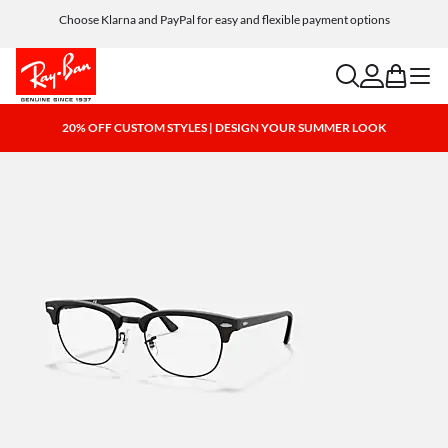
Choose Klarna and PayPal for easy and flexible payment options
search
account
bag
menu
20% OFF CUSTOM STYLES | DESIGN YOUR SUMMER LOOK