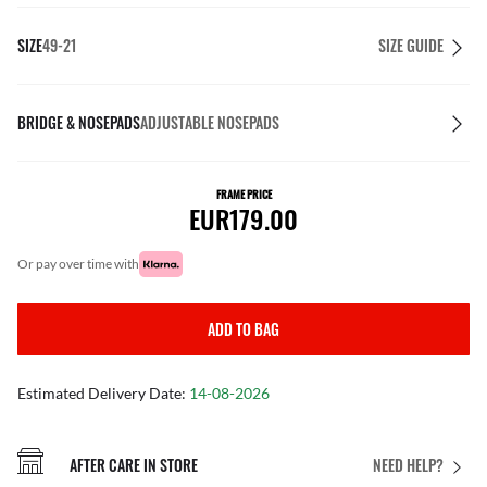
SIZE
49-21
SIZE GUIDE
BRIDGE & NOSEPADS
ADJUSTABLE NOSEPADS
FRAME PRICE
EUR179.00
or pay over time with
ADD TO BAG
Estimated Delivery Date:
14-08-2026
AFTER CARE IN STORE
NEED HELP?