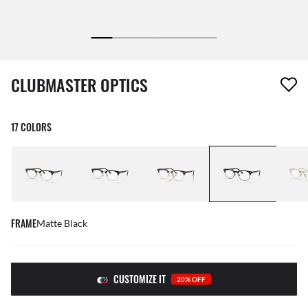
1 item has been removed from your wishlist
CLUBMASTER OPTICS
17 COLORS
FRAME
Matte Black
CUSTOMIZE IT
20% OFF