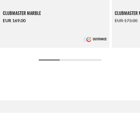
CLUBMASTER MARBLE
CLUBMASTER 
EUR 169.00
EUR 173.00
CUSTOMIZE