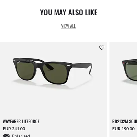
YOU MAY ALSO LIKE
VIEW ALL
WAYFARER LITEFORCE
RB2132M SCUD
EUR 241.00
EUR 190.00
Polarized