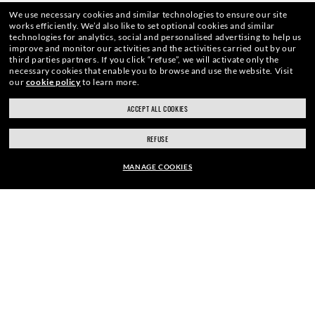
We use necessary cookies and similar technologies to ensure our site
ENJOY THE ONES. BECOME ONE
works efficiently.
We’d also like to set optional cookies and similar
technologies for analytics, social and personalised advertising to help us
improve and monitor our activities and the activities carried out by our
OF US.
third parties partners.
If you click “refuse”, we will activate only the
necessary cookies that enable you to browse and use the website.
Visit
our
cookie policy
to learn more.
ACCEPT ALL COOKIES
E-Mail Address
REFUSE
MANAGE COOKIES
SIGN UP
EUR169.00
ADD TO BAG
SECURE CHECKOUT