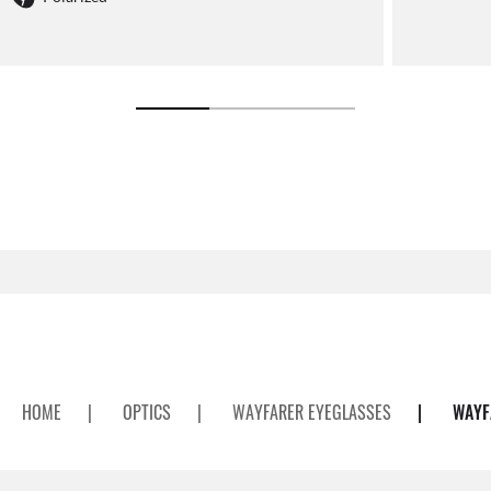
HOME
|
OPTICS
|
WAYFARER EYEGLASSES
|
WAYF