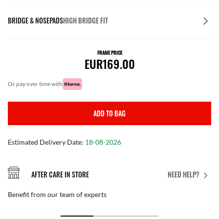
BRIDGE & NOSEPADS
HIGH BRIDGE FIT
FRAME PRICE
EUR169.00
or pay over time with
ADD TO BAG
Estimated Delivery Date:
18-08-2026
AFTER CARE IN STORE
NEED HELP?
Benefit from our team of experts