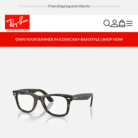
Choose Klarna and PayPal for easy and flexible payment options
search
account
bag
menu
OWN YOUR SUMMER IN ICONIC RAY-BAN STYLE | SHOP NOW