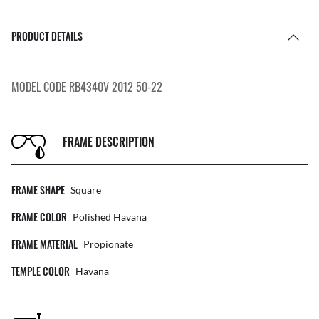
PRODUCT DETAILS
MODEL CODE RB4340V 2012 50-22
FRAME DESCRIPTION
FRAME SHAPE
Square
FRAME COLOR
Polished Havana
FRAME MATERIAL
Propionate
TEMPLE COLOR
Havana