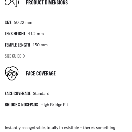
PRODUCT DIMENSIONS
SIZE
50 22
Mm
LENS HEIGHT
41.2
Mm
TEMPLE LENGTH
150
Mm
SIZE GUIDE
FACE COVERAGE
FACE COVERAGE
Standard
BRIDGE & NOSEPADS
High Bridge Fit
Instantly recognizable, totally irresistible – there's something