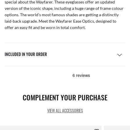
special about the Wayfarer. These eyeglasses offer an updated
version of the iconic shape, including a huge range of frame colour
options. The world’s most famous shades are getting a distinctly
laid-back upgrade. Meet the Wayfarer Ease Optics, designed to
offer an easy fit and be worn in total comfort.
INCLUDED IN YOUR ORDER
COMPLEMENT YOUR PURCHASE
VIEW ALL ACCESSORIES