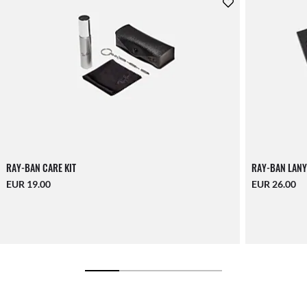
RAY-BAN CARE KIT
RAY-BAN LANY
EUR 19.00
EUR 26.00