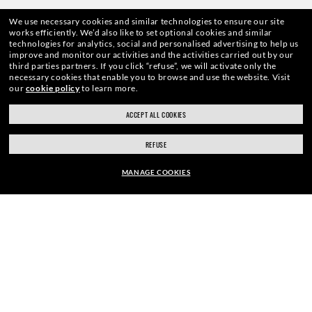
ENJOY THE ONES. BECOME ONE
We use necessary cookies and similar technologies to ensure our site
works efficiently.
We’d also like to set optional cookies and similar
technologies for analytics, social and personalised advertising to help us
OF US.
improve and monitor our activities and the activities carried out by our
third parties partners.
If you click “refuse”, we will activate only the
necessary cookies that enable you to browse and use the website.
Visit
our
cookie policy
to learn more.
E-Mail Address
ACCEPT ALL COOKIES
REFUSE
SIGN UP
MANAGE COOKIES
EUR169.00
ADD TO BAG
SECURE CHECKOUT