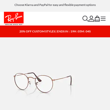
Choose Klarna and PayPal for easy and flexible payment options
search
account
bag
menu
20% OFF CUSTOM STYLES | ENDS IN
: 19H : 05M : 04S