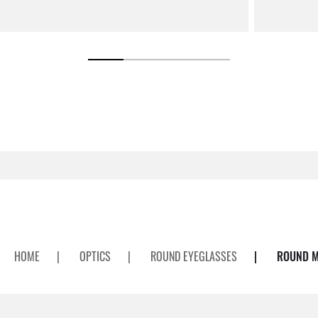
HOME
|
OPTICS
|
ROUND EYEGLASSES
|
ROUND M