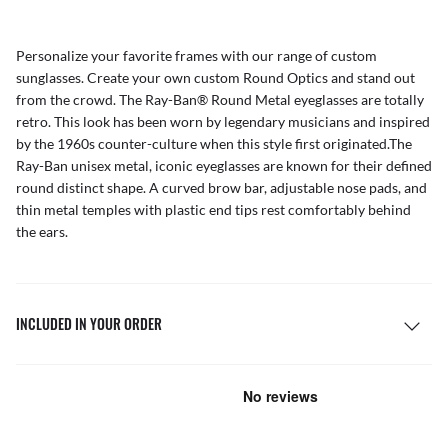
Personalize your favorite frames with our range of
custom
sunglasses
. Create your own
custom Round Optics
and stand out
from the crowd. The Ray-Ban® Round Metal eyeglasses are totally
retro. This look has been worn by legendary musicians and inspired
by the 1960s counter-culture when this style first originated.The
Ray-Ban unisex metal, iconic eyeglasses are known for their defined
round distinct shape. A curved brow bar, adjustable nose pads, and
thin metal temples with plastic end tips rest comfortably behind
the ears.
INCLUDED IN YOUR ORDER