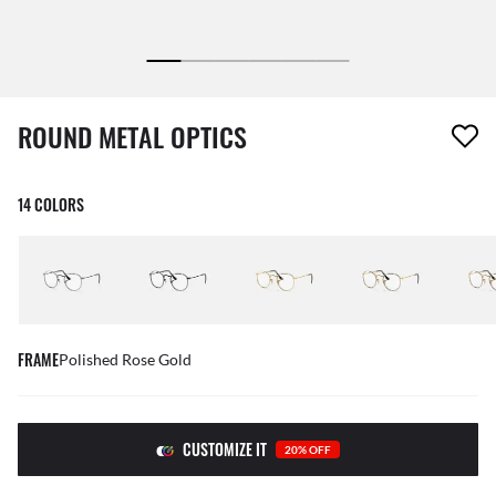
1 item has been removed from your wishlist
ROUND METAL OPTICS
14 COLORS
FRAME
Polished Rose Gold
CUSTOMIZE IT
20% OFF