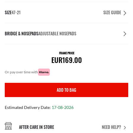
SIZE
47-21
SIZE GUIDE
BRIDGE & NOSEPADS
ADJUSTABLE NOSEPADS
FRAME PRICE
EUR169.00
or pay over time with
ADD TO BAG
Estimated Delivery Date:
17-08-2026
AFTER CARE IN STORE
NEED HELP?