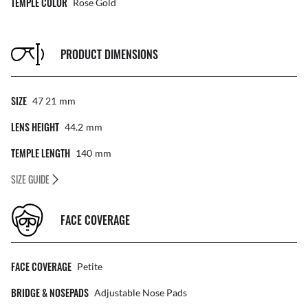
TEMPLE COLOR
Rose Gold
PRODUCT DIMENSIONS
SIZE
47 21
Mm
LENS HEIGHT
44.2
Mm
TEMPLE LENGTH
140
Mm
SIZE GUIDE
FACE COVERAGE
FACE COVERAGE
Petite
BRIDGE & NOSEPADS
Adjustable Nose Pads