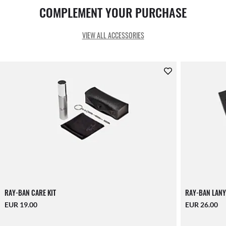
COMPLEMENT YOUR PURCHASE
VIEW ALL ACCESSORIES
RAY-BAN CARE KIT
RAY-BAN LANY
EUR 19.00
EUR 26.00