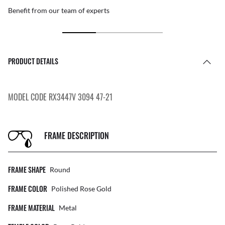
Benefit from our team of experts
PRODUCT DETAILS
MODEL CODE RX3447V 3094 47-21
FRAME DESCRIPTION
FRAME SHAPE
Round
FRAME COLOR
Polished Rose Gold
FRAME MATERIAL
Metal