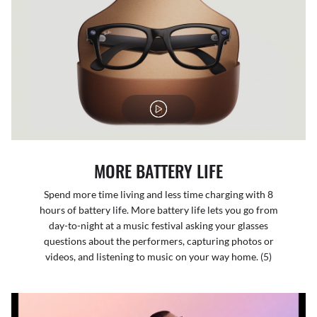
MORE BATTERY LIFE
Spend more time living and less time charging with 8
hours of battery life. More battery life lets you go from
day-to-night at a music festival asking your glasses
questions about the performers, capturing photos or
videos, and listening to music on your way home. (5)