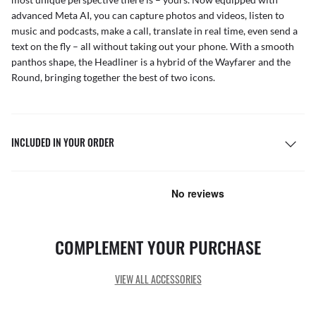
advanced Meta AI, you can capture photos and videos, listen to
music and podcasts, make a call, translate in real time, even send a
text on the fly – all without taking out your phone. With a smooth
panthos shape, the Headliner is a hybrid of the Wayfarer and the
Round, bringing together the best of two icons.
INCLUDED IN YOUR ORDER
COMPLEMENT YOUR PURCHASE
VIEW ALL ACCESSORIES