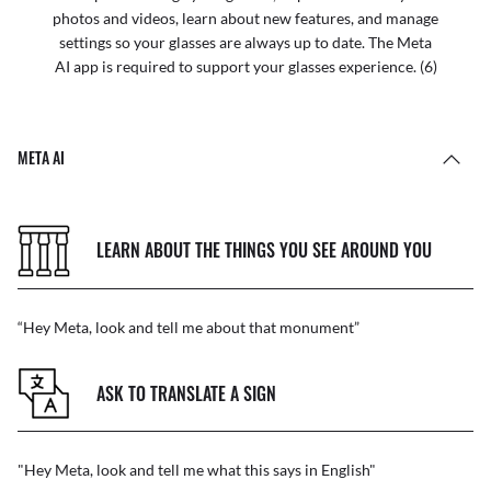
photos and videos, learn about new features, and manage
settings so your glasses are always up to date. The Meta
AI app is required to support your glasses experience. (6)
META AI
LEARN ABOUT THE THINGS YOU SEE AROUND YOU
“Hey Meta, look and tell me about that monument”
ASK TO TRANSLATE A SIGN
"Hey Meta, look and tell me what this says in English"