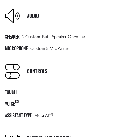
AUDIO
SPEAKER
2 Custom-Built Speaker Open Ear
MICROPHONE
Custom 5 Mic Array
CONTROLS
TOUCH
(2)
VOICE
ASSISTANT TYPE
(3)
Meta AI