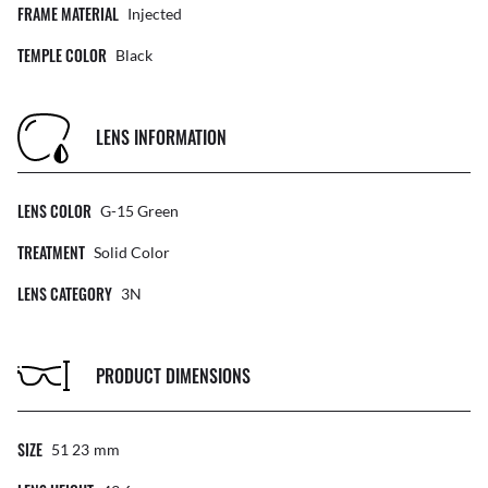
FRAME MATERIAL
Injected
TEMPLE COLOR
Black
LENS INFORMATION
LENS COLOR
G-15 Green
TREATMENT
Solid Color
LENS CATEGORY
3N
PRODUCT DIMENSIONS
SIZE
51 23
Mm