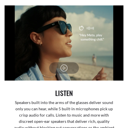
LISTEN
Speakers built into the arms of the glasses deliver sound
only you can hear, while 5 built-in microphones pick up
crisp audio for calls. Listen to music and more with
discreet open-ear speakers that deliver rich, quality
audio without blocking out conversations or the ambient