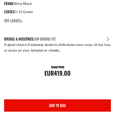
FRAME
Shiny Black
LENSES
G-15 Green
TRY LENSES
BRIDGE & NOSEPADS
LOW BRIDGE FIT
A good choice if eyewear tends to slide down your nose, sit too low,
or press on your temples or cheeks.
FRAME PRICE
EUR419.00
ADD TO BAG