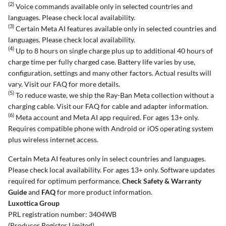
(2)
Voice commands available only in selected countries and
languages. Please check local availability.
(3)
Certain Meta AI features available only in selected countries and
languages. Please check local availability.
(4)
Up to 8 hours on single charge plus up to additional 40 hours of
charge time per fully charged case. Battery life varies by use,
configuration, settings and many other factors. Actual results will
vary. Visit our FAQ for more details.
(5)
To reduce waste, we ship the Ray-Ban Meta collection without a
charging cable. Visit our FAQ for cable and adapter information.
(6)
Meta account and Meta AI app required. For ages 13+ only.
Requires compatible phone with Android or iOS operating system
plus wireless internet access.
Certain Meta AI features only in select countries and languages.
Please check local availability. For ages 13+ only. Software updates
required for optimum performance.
Check Safety & Warranty
Guide
and
FAQ
for more product information.
Luxottica Group
PRL registration number: 3404WB
(Producer Register Limited)