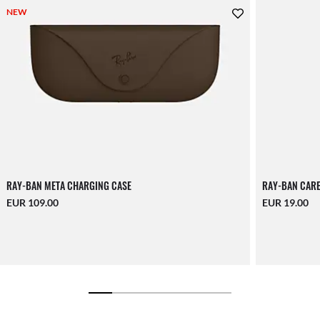
NEW
RAY-BAN META CHARGING CASE
RAY-BAN CARE
EUR 109.00
EUR 19.00