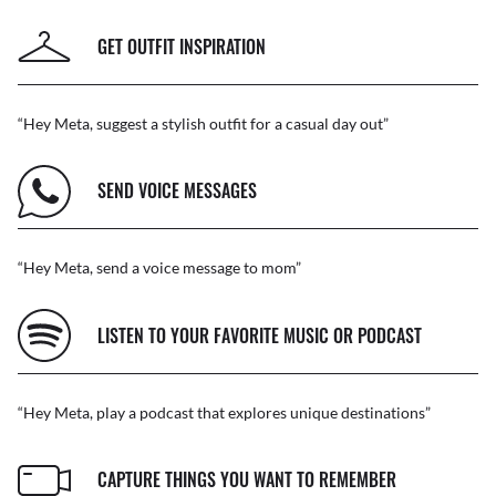
GET OUTFIT INSPIRATION
“Hey Meta, suggest a stylish outfit for a casual day out”
SEND VOICE MESSAGES
“Hey Meta, send a voice message to mom”
LISTEN TO YOUR FAVORITE MUSIC OR PODCAST
“Hey Meta, play a podcast that explores unique destinations”
CAPTURE THINGS YOU WANT TO REMEMBER