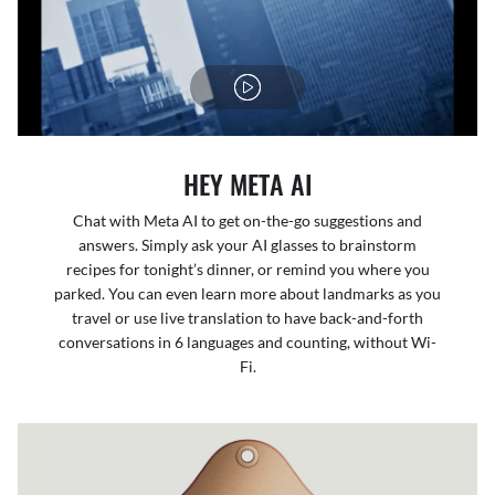
HEY META AI
Chat with Meta AI to get on-the-go suggestions and
answers. Simply ask your AI glasses to brainstorm
recipes for tonight’s dinner, or remind you where you
parked. You can even learn more about landmarks as you
travel or use live translation to have back-and-forth
conversations in 6 languages and counting, without Wi-
Fi.