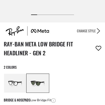
CHANGE STYLE
1 item has been removed from your wishlist
RAY-BAN META LOW BRIDGE FIT
HEADLINER - GEN 2
2 COLORS
BRIDGE & NOSEPADS
Low Bridge Fit