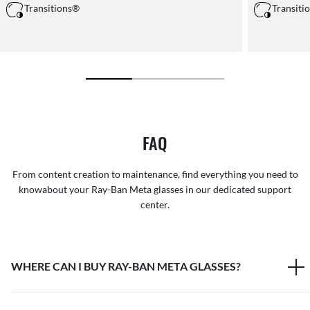
Transitions®
Transiti
FAQ
From content creation to maintenance, find everything you need to
knowabout your Ray-Ban Meta glasses in our dedicated support
center.
WHERE CAN I BUY RAY-BAN META GLASSES?