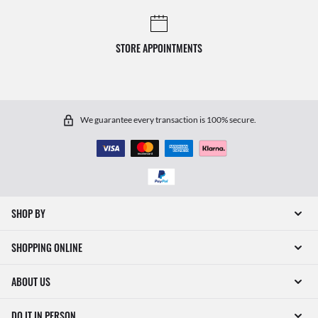
STORE APPOINTMENTS
We guarantee every transaction is 100% secure.
SHOP BY
SHOPPING ONLINE
ABOUT US
DO IT IN PERSON