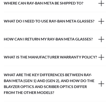
WHERE CAN RAY-BAN META BE SHIPPED TO?
WHAT DO I NEED TO USE RAY-BAN META GLASSES?
HOW CAN I RETURN MY RAY-BAN META GLASSES?
WHAT IS THE MANUFACTURER WARRANTY POLICY?
WHAT ARE THE KEY DIFFERENCES BETWEEN RAY-
BAN META (GEN 1) AND (GEN 2), AND HOW DO THE
BLAYZER OPTICS AND SCRIBER OPTICS DIFFER
FROM THE OTHER MODELS?