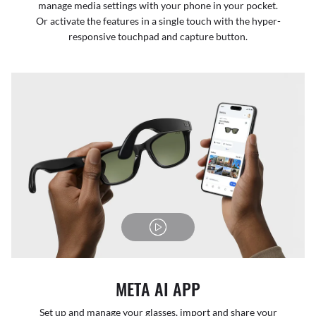
manage media settings with your phone in your pocket.
Or activate the features in a single touch with the hyper-
responsive touchpad and capture button.
META AI APP
Set up and manage your glasses, import and share your