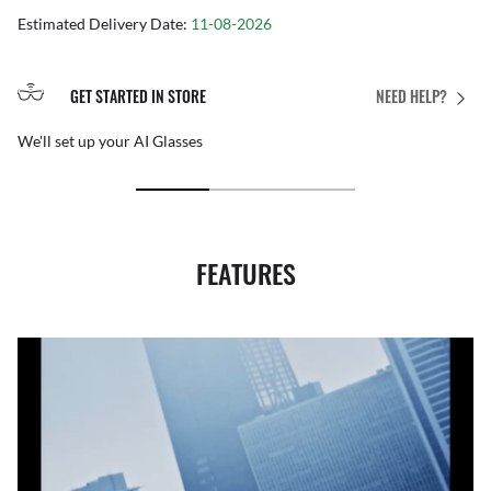
Estimated Delivery Date:
11-08-2026
GET STARTED IN STORE
NEED HELP?
We'll set up your AI Glasses
FEATURES