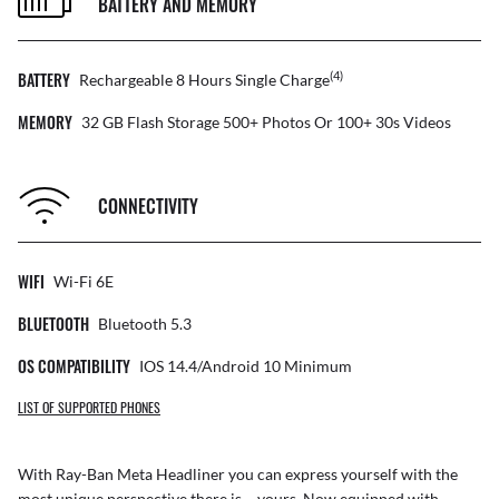
BATTERY AND MEMORY
BATTERY
(4)
Rechargeable 8 Hours Single Charge
MEMORY
32 GB Flash Storage 500+ Photos Or 100+ 30s Videos
CONNECTIVITY
WIFI
Wi-Fi 6E
BLUETOOTH
Bluetooth 5.3
OS COMPATIBILITY
IOS 14.4/Android 10 Minimum
LIST OF SUPPORTED PHONES
With Ray-Ban Meta Headliner you can express yourself with the
most unique perspective there is – yours. Now equipped with