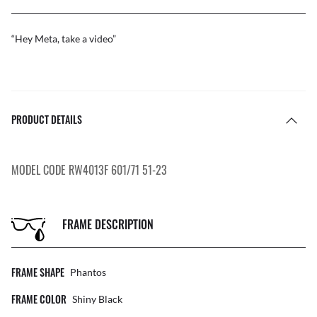
“Hey Meta, take a video”
PRODUCT DETAILS
MODEL CODE RW4013F 601/71 51-23
FRAME DESCRIPTION
FRAME SHAPE
Phantos
FRAME COLOR
Shiny Black