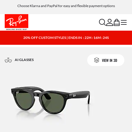
Choose Klarna and PayPal for easy and flexible payment options
search
account
bag
menu
20% OFF CUSTOM STYLES | ENDS IN
: 22H : 16M : 23S
AI GLASSES
VIEW IN 3D