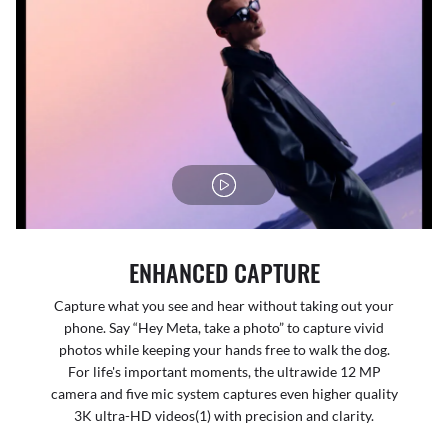
ENHANCED CAPTURE
Capture what you see and hear without taking out your
phone. Say “Hey Meta, take a photo” to capture vivid
photos while keeping your hands free to walk the dog.
For life's important moments, the ultrawide 12 MP
camera and five mic system captures even higher quality
3K ultra-HD videos(1) with precision and clarity.