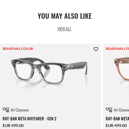
YOU MAY ALSO LIKE
VIEW ALL
SEASONAL COLOR
SEASONAL C
RAY-BAN META WAYFARER - GEN 2
RAY-BAN META
EUR 499.00
EUR 499.00