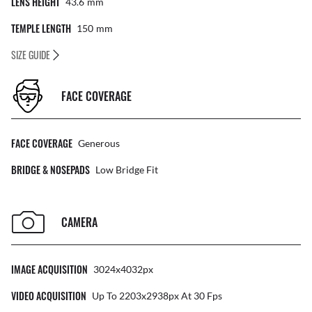
LENS HEIGHT
43.6
Mm
TEMPLE LENGTH
150
Mm
SIZE GUIDE
FACE COVERAGE
FACE COVERAGE
Generous
BRIDGE & NOSEPADS
Low Bridge Fit
CAMERA
IMAGE ACQUISITION
3024x4032px
VIDEO ACQUISITION
Up To 2203x2938px At 30 Fps