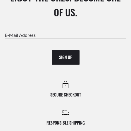
OF US.
E-Mail Address
SIGN UP
SECURE CHECKOUT
RESPONSIBLE SHIPPING