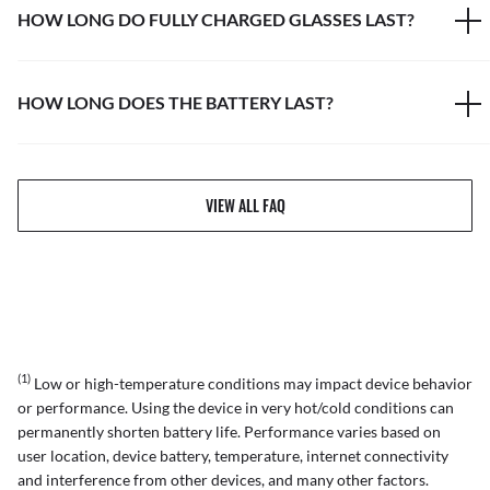
HOW LONG DO FULLY CHARGED GLASSES LAST?
HOW LONG DOES THE BATTERY LAST?
VIEW ALL FAQ
(1)
Low or high-temperature conditions may impact device behavior
or performance. Using the device in very hot/cold conditions can
permanently shorten battery life. Performance varies based on
user location, device battery, temperature, internet connectivity
and interference from other devices, and many other factors.