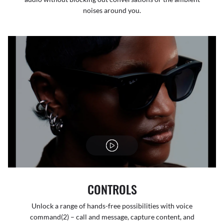
noises around you.
CONTROLS
Unlock a range of hands-free possibilities with voice
command(2) – call and message, capture content, and