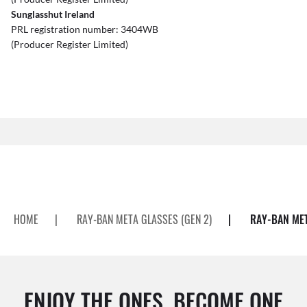
Sunglasshut Ireland
PRL registration number: 3404WB
(Producer Register Limited)
HOME
|
RAY-BAN META GLASSES (GEN 2)
|
RAY-BAN MET
ENJOY THE ONES. BECOME ONE