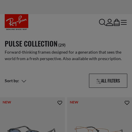
search
account
bag
menu
PULSE COLLECTION
(29)
Forward-thinking frames designed for a generation that sees the
world from a fresh perspective. Also available with prescription.
ALL FILTERS
Sort by:
NEW
NEW