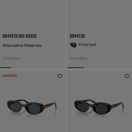
RB4457D BIO-BASED
RB4473D
Polarized
Alternative Materials
1 / 6 Colors
1 / 4 Colors
LIMITED