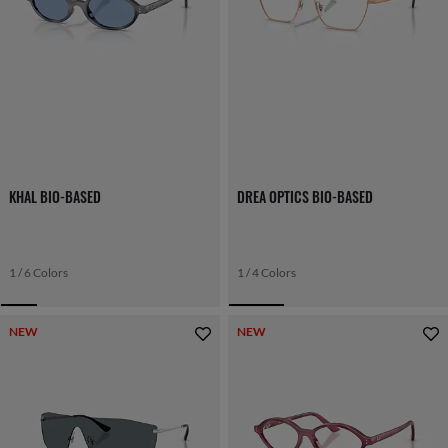
KHAL BIO-BASED
DREA OPTICS BIO-BASED
1 / 6 Colors
1 / 4 Colors
NEW
NEW