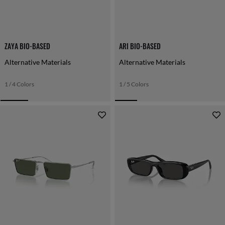
ZAYA BIO-BASED
ARI BIO-BASED
Alternative Materials
Alternative Materials
1 / 4 Colors
1 / 5 Colors