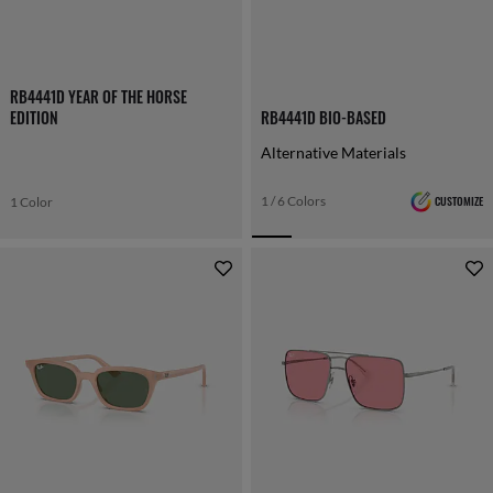
RB4441D YEAR OF THE HORSE
EDITION
RB4441D BIO-BASED
Alternative Materials
1 / 6 Colors
CUSTOMIZE
1 Color