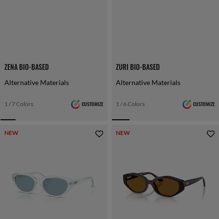
ZENA BIO-BASED
ZURI BIO-BASED
Alternative Materials
Alternative Materials
1 / 7 Colors
CUSTOMIZE
1 / 6 Colors
CUSTOMIZE
NEW
NEW