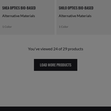
SHEA OPTICS BIO-BASED
SHILO OPTICS BIO-BASED
Alternative Materials
Alternative Materials
1 Color
1 Color
You've viewed 24 of 29 products
LOAD MORE PRODUCTS