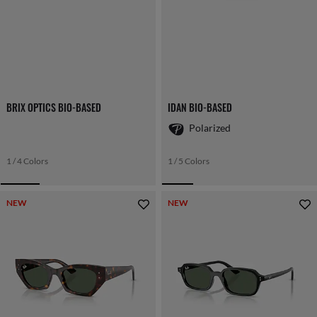
BRIX OPTICS BIO-BASED
IDAN BIO-BASED
Polarized
1 / 4 Colors
1 / 5 Colors
NEW
NEW