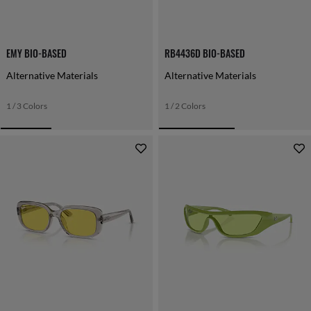
EMY BIO-BASED
RB4436D BIO-BASED
Alternative Materials
Alternative Materials
1 / 3 Colors
1 / 2 Colors