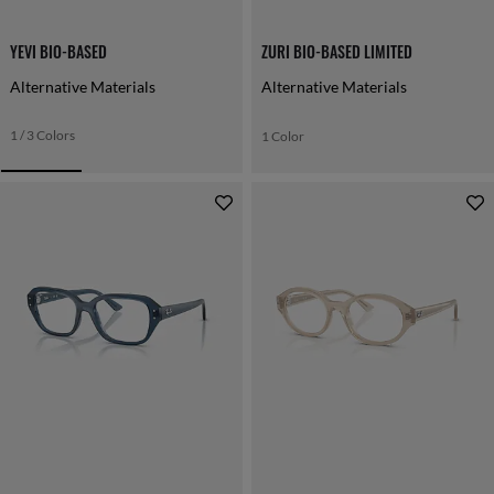
YEVI BIO-BASED
ZURI BIO-BASED LIMITED
Alternative Materials
Alternative Materials
1 / 3 Colors
1 Color