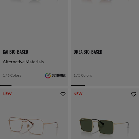
KAI BIO-BASED
DREA BIO-BASED
Alternative Materials
1 / 6 Colors
CUSTOMIZE
1 / 5 Colors
NEW
NEW