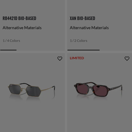
RB4421D BIO-BASED
XAN BIO-BASED
Alternative Materials
Alternative Materials
1 / 4 Colors
1 / 2 Colors
LIMITED