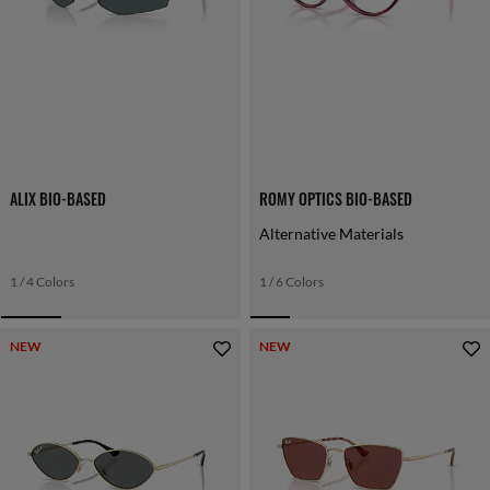
ALIX BIO-BASED
ROMY OPTICS BIO-BASED
Alternative Materials
1 / 4 Colors
1 / 6 Colors
NEW
NEW