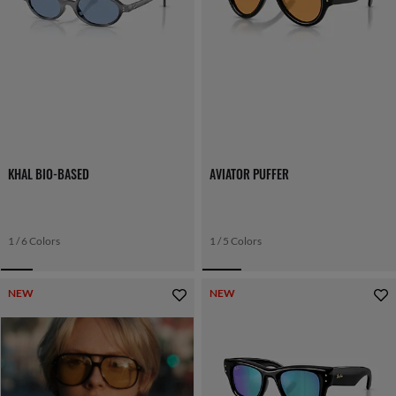
KHAL BIO-BASED
AVIATOR PUFFER
1 / 6 Colors
1 / 5 Colors
NEW
NEW