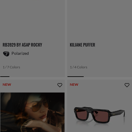
RB3929 BY A$AP ROCKY
KILIANE PUFFER
Polarized
1 / 7 Colors
1 / 4 Colors
NEW
NEW