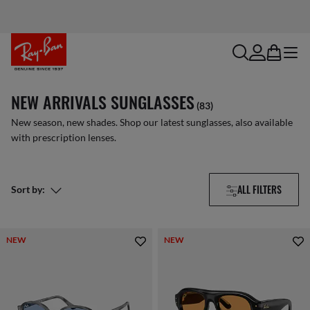
search
account
bag
menu
NEW ARRIVALS SUNGLASSES
(83)
New season, new shades. Shop our latest sunglasses, also available
with prescription lenses.
ALL FILTERS
Sort by:
NEW
NEW