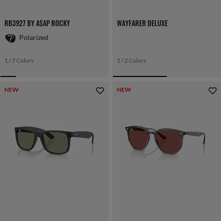
RB3927 BY A$AP ROCKY
WAYFARER DELUXE
Polarized
1 / 7 Colors
1 / 2 Colors
NEW
NEW