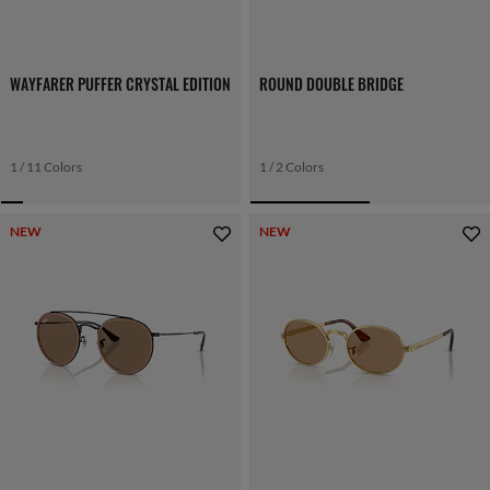
WAYFARER PUFFER CRYSTAL EDITION
ROUND DOUBLE BRIDGE
1 / 11 Colors
1 / 2 Colors
NEW
NEW