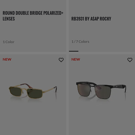
ROUND DOUBLE BRIDGE POLARIZED+
LENSES
RB3931 BY A$AP ROCKY
1 / 7 Colors
1 Color
NEW
NEW