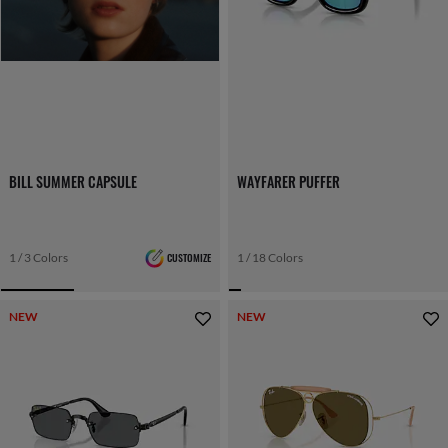
BILL SUMMER CAPSULE
WAYFARER PUFFER
1 / 3 Colors
CUSTOMIZE
1 / 18 Colors
NEW
NEW