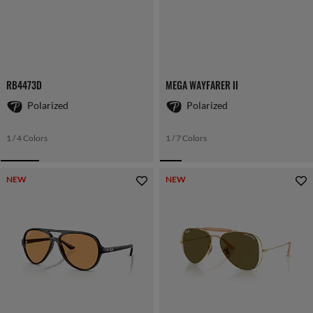
RB4473D
MEGA WAYFARER II
Polarized
Polarized
1 / 4 Colors
1 / 7 Colors
NEW
NEW