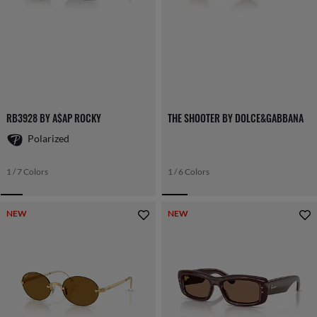
RB3928 BY A$AP ROCKY
THE SHOOTER BY DOLCE&GABBANA
Polarized
1 / 7 Colors
1 / 6 Colors
NEW
NEW