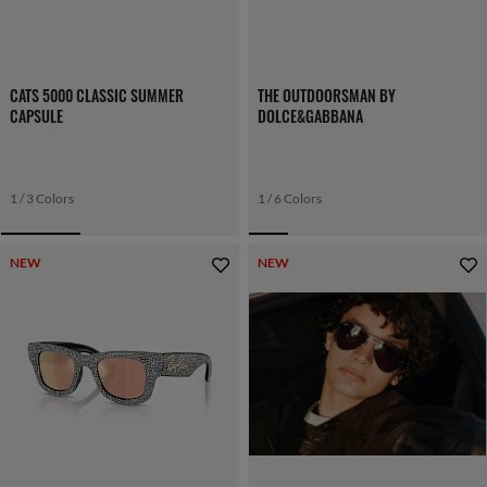
CATS 5000 CLASSIC SUMMER
THE OUTDOORSMAN BY
CAPSULE
DOLCE&GABBANA
1 / 3 Colors
1 / 6 Colors
NEW
NEW