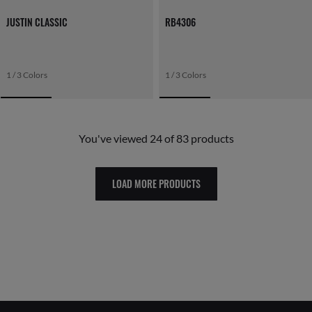
JUSTIN CLASSIC
RB4306
1 / 3 Colors
1 / 3 Colors
You've viewed 24 of 83 products
LOAD MORE PRODUCTS