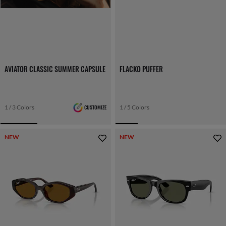
AVIATOR CLASSIC SUMMER CAPSULE
FLACKO PUFFER
1 / 3 Colors
CUSTOMIZE
1 / 5 Colors
NEW
NEW