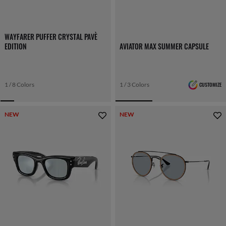
WAYFARER PUFFER CRYSTAL PAVÈ
EDITION
AVIATOR MAX SUMMER CAPSULE
1 / 8 Colors
1 / 3 Colors
CUSTOMIZE
NEW
NEW