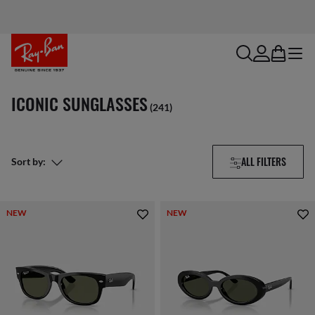
search
account
bag
menu
ICONIC SUNGLASSES
(241)
ALL FILTERS
Sort by:
NEW
NEW