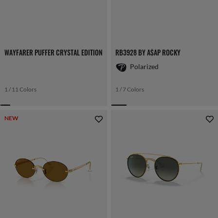
WAYFARER PUFFER CRYSTAL EDITION
RB3928 BY A$AP ROCKY
Polarized
1 / 11 Colors
1 / 7 Colors
NEW