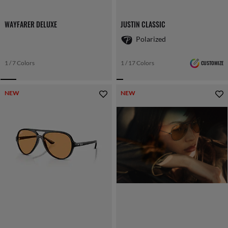
WAYFARER DELUXE
JUSTIN CLASSIC
Polarized
1 / 7 Colors
1 / 17 Colors
CUSTOMIZE
NEW
NEW