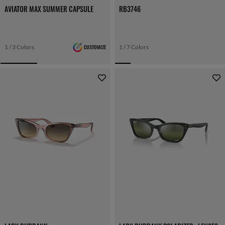
AVIATOR MAX SUMMER CAPSULE
RB3746
1 / 3 Colors
CUSTOMIZE
1 / 7 Colors