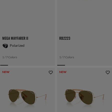
MEGA WAYFARER II
RB2223
Polarized
1 / 7 Colors
1 / 7 Colors
NEW
NEW