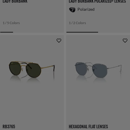
LADY BURBANK
LADY BURBANK POLARIZED+ LENSES
Polarized
1 / 5 Colors
1 / 2 Colors
RB3765
HEXAGONAL FLAT LENSES