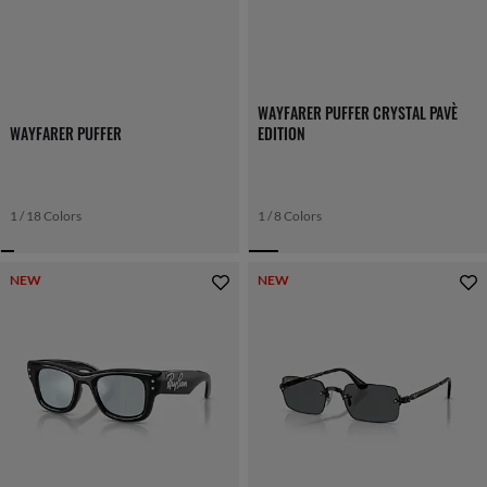
WAYFARER PUFFER CRYSTAL PAVÈ
WAYFARER PUFFER
EDITION
1 / 18 Colors
1 / 8 Colors
NEW
NEW