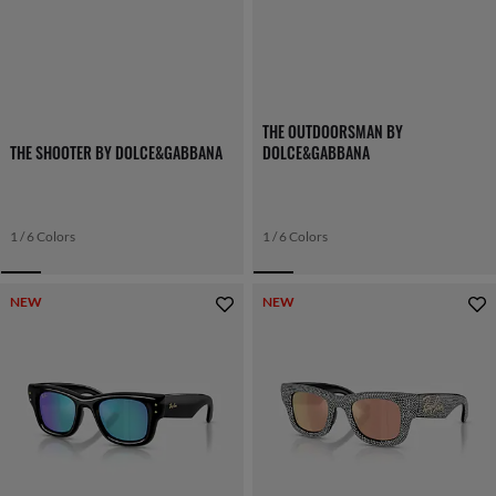
THE OUTDOORSMAN BY
THE SHOOTER BY DOLCE&GABBANA
DOLCE&GABBANA
1 / 6 Colors
1 / 6 Colors
NEW
NEW