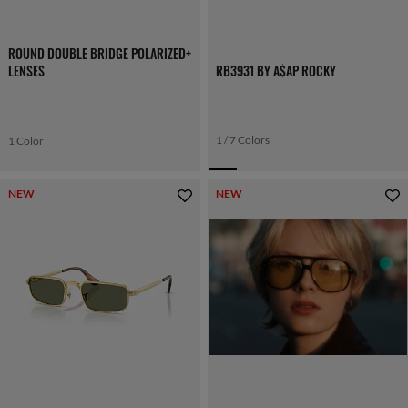
ROUND DOUBLE BRIDGE POLARIZED+
LENSES
RB3931 BY A$AP ROCKY
1 / 7 Colors
1 Color
NEW
NEW