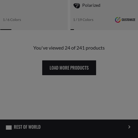
Polarized
1 / 6 Colors
1 / 19 Colors
CUSTOMIZE
You've viewed 24 of 241 products
LOAD MORE PRODUCTS