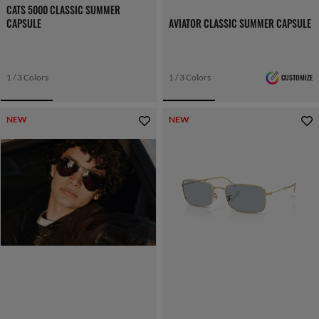
CATS 5000 CLASSIC SUMMER
CAPSULE
AVIATOR CLASSIC SUMMER CAPSULE
1 / 3 Colors
1 / 3 Colors
CUSTOMIZE
NEW
NEW