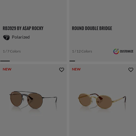
RB3929 BY A$AP ROCKY
ROUND DOUBLE BRIDGE
Polarized
1 / 7 Colors
1 / 12 Colors
CUSTOMIZE
NEW
NEW