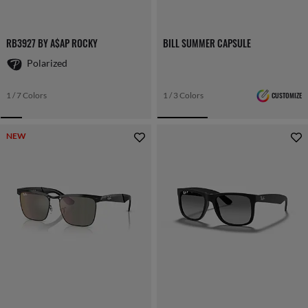
RB3927 BY A$AP ROCKY
BILL SUMMER CAPSULE
Polarized
1 / 7 Colors
1 / 3 Colors
CUSTOMIZE
NEW