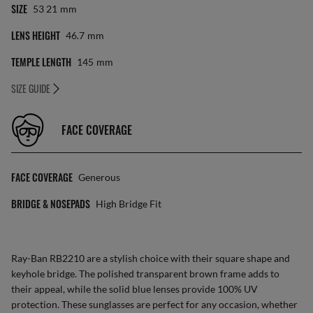
SIZE
53 21
Mm
LENS HEIGHT
46.7
Mm
TEMPLE LENGTH
145
Mm
SIZE GUIDE
FACE COVERAGE
FACE COVERAGE
Generous
BRIDGE & NOSEPADS
High Bridge Fit
Ray-Ban RB2210 are a stylish choice with their square shape and
keyhole bridge. The polished transparent brown frame adds to
their appeal, while the solid blue lenses provide 100% UV
protection. These sunglasses are perfect for any occasion, whether