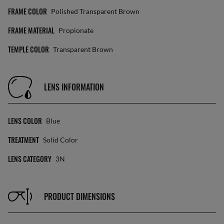
FRAME COLOR
Polished Transparent Brown
FRAME MATERIAL
Propionate
TEMPLE COLOR
Transparent Brown
LENS INFORMATION
LENS COLOR
Blue
TREATMENT
Solid Color
LENS CATEGORY
3N
PRODUCT DIMENSIONS