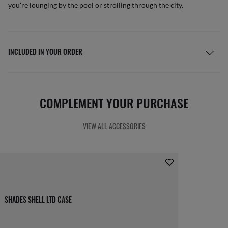
you're lounging by the pool or strolling through the city.
INCLUDED IN YOUR ORDER
COMPLEMENT YOUR PURCHASE
VIEW ALL ACCESSORIES
SHADES SHELL LTD CASE