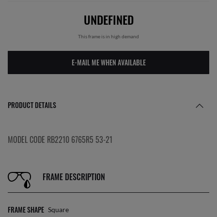
UNDEFINED
This frame is in high demand
E-MAIL ME WHEN AVAILABLE
PRODUCT DETAILS
MODEL CODE RB2210 6765R5 53-21
FRAME DESCRIPTION
FRAME SHAPE
Square