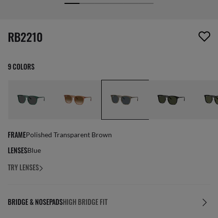
screen_reader.wishlist_item_removed
RB2210
9 COLORS
FRAME
Polished Transparent Brown
LENSES
Blue
TRY LENSES
BRIDGE & NOSEPADS
HIGH BRIDGE FIT