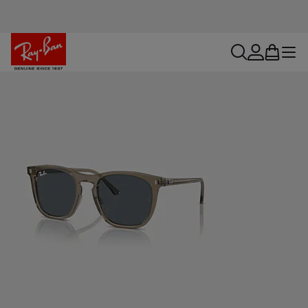
search
account
bag
menu