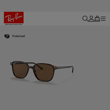
search
account
bag
menu
Polarized