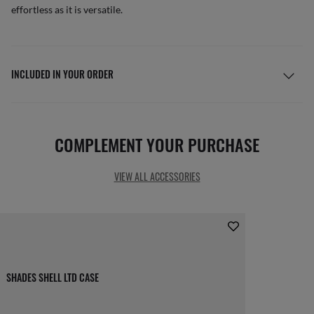
effortless as it is versatile.
INCLUDED IN YOUR ORDER
COMPLEMENT YOUR PURCHASE
VIEW ALL ACCESSORIES
SHADES SHELL LTD CASE