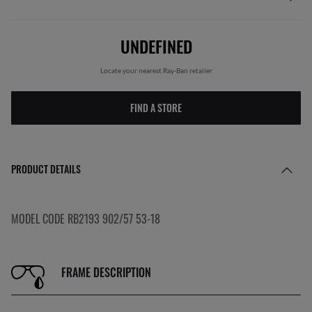
UNDEFINED
Locate your nearest Ray-Ban retailer
FIND A STORE
PRODUCT DETAILS
MODEL CODE RB2193 902/57 53-18
FRAME DESCRIPTION