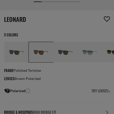
screen_reader.wishlist_item_removed
LEONARD
5 COLORS
FRAME
Polished Tortoise
LENSES
Brown Polarized
TRY LENSES
Polarized
BRIDGE & NOSEPADS
HIGH BRIDGE FIT