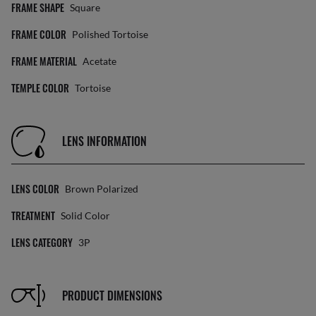
FRAME SHAPE
Square
FRAME COLOR
Polished Tortoise
FRAME MATERIAL
Acetate
TEMPLE COLOR
Tortoise
LENS INFORMATION
LENS COLOR
Brown Polarized
TREATMENT
Solid Color
LENS CATEGORY
3P
PRODUCT DIMENSIONS