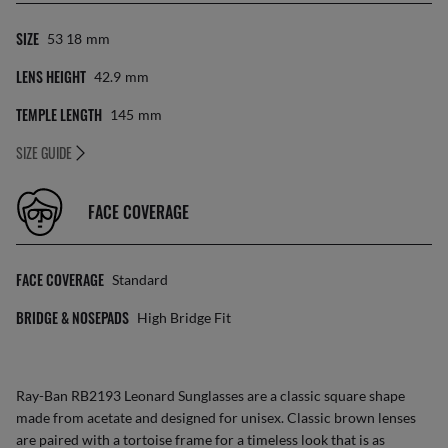
SIZE
53 18
Mm
LENS HEIGHT
42.9
Mm
TEMPLE LENGTH
145
Mm
SIZE GUIDE
FACE COVERAGE
FACE COVERAGE
Standard
BRIDGE & NOSEPADS
High Bridge Fit
Ray-Ban RB2193 Leonard
Sunglasses
are a classic square shape
made from acetate and designed for unisex. Classic brown lenses
are paired with a tortoise frame for a timeless look that is as