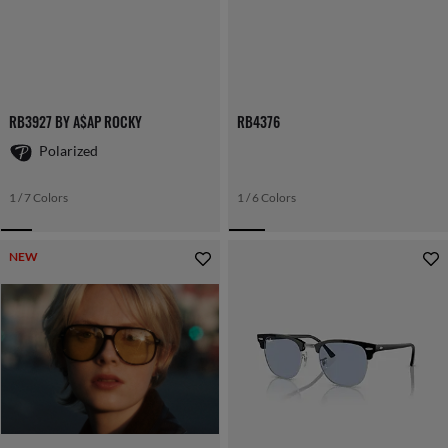
RB3927 BY A$AP ROCKY
RB4376
Polarized
1 / 7 Colors
1 / 6 Colors
NEW