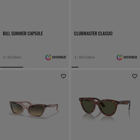
BILL SUMMER CAPSULE
CLUBMASTER CLASSIC
1 / 3 Colors
CUSTOMIZE
1 / 10 Colors
CUSTOMIZE