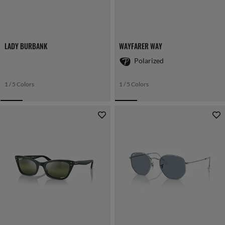
LADY BURBANK
WAYFARER WAY
Polarized
1 / 5 Colors
1 / 5 Colors