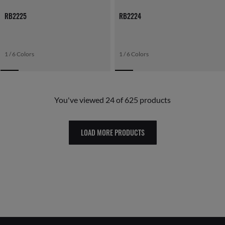
RB2225
RB2224
1 / 6 Colors
1 / 6 Colors
You've viewed 24 of 625 products
LOAD MORE PRODUCTS