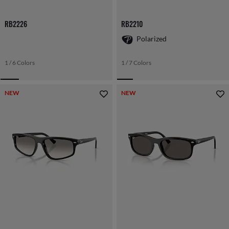
RB2226
RB2210
Polarized
1 / 6 Colors
1 / 7 Colors
NEW
NEW