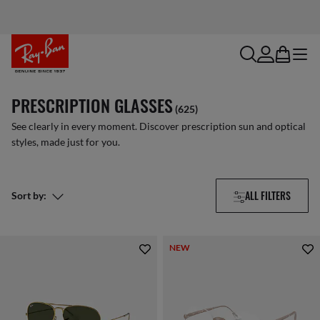
search
account
bag
menu
PRESCRIPTION GLASSES
(625)
See clearly in every moment. Discover prescription sun and optical
styles, made just for you.
ALL FILTERS
Sort by:
NEW