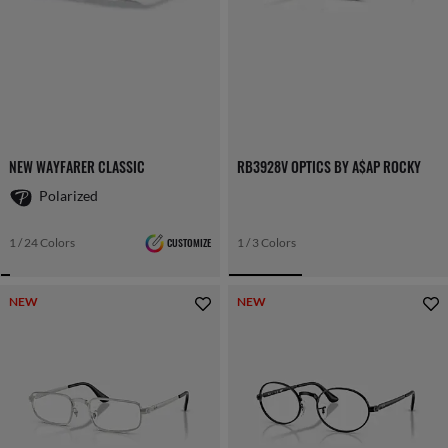
NEW WAYFARER CLASSIC
RB3928V OPTICS BY A$AP ROCKY
Polarized
1 / 24 Colors
CUSTOMIZE
1 / 3 Colors
NEW
NEW