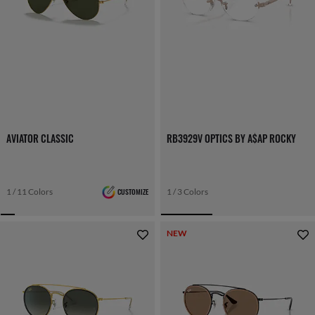
AVIATOR CLASSIC
RB3929V OPTICS BY A$AP ROCKY
1 / 11 Colors
CUSTOMIZE
1 / 3 Colors
NEW