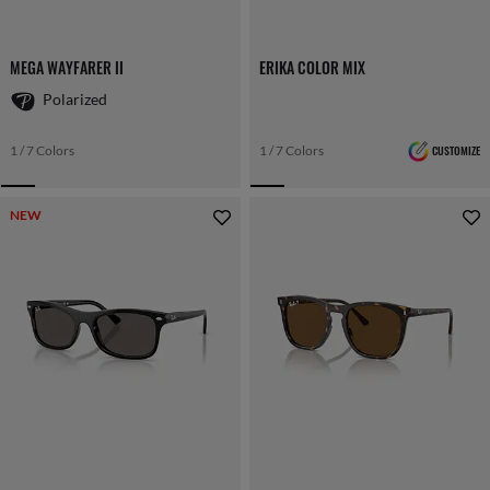
MEGA WAYFARER II
ERIKA COLOR MIX
Polarized
1 / 7 Colors
1 / 7 Colors
CUSTOMIZE
NEW