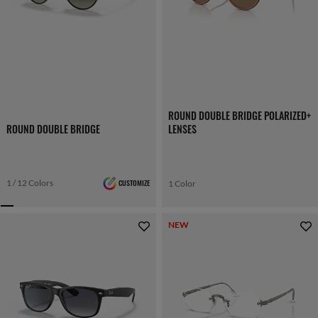
ROUND DOUBLE BRIDGE POLARIZED+
ROUND DOUBLE BRIDGE
LENSES
1 / 12 Colors
CUSTOMIZE
1 Color
NEW