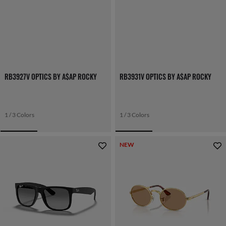
RB3927V OPTICS BY A$AP ROCKY
RB3931V OPTICS BY A$AP ROCKY
1 / 3 Colors
1 / 3 Colors
NEW