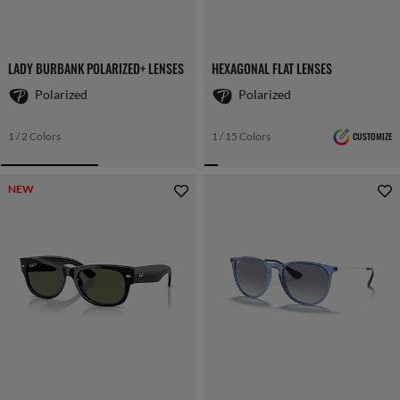
LADY BURBANK POLARIZED+ LENSES
HEXAGONAL FLAT LENSES
Polarized
Polarized
1 / 2 Colors
1 / 15 Colors
CUSTOMIZE
NEW