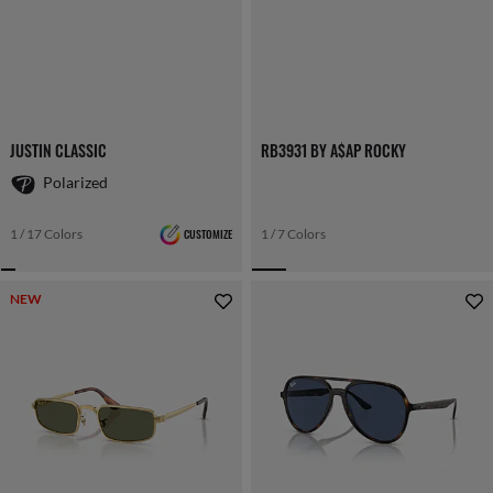
JUSTIN CLASSIC
RB3931 BY A$AP ROCKY
Polarized
1 / 17 Colors
CUSTOMIZE
1 / 7 Colors
NEW