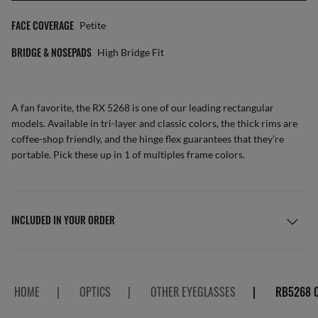
FACE COVERAGE
Petite
BRIDGE & NOSEPADS
High Bridge Fit
A fan favorite, the RX 5268 is one of our leading rectangular
models. Available in tri-layer and classic colors, the thick rims are
coffee-shop friendly, and the hinge flex guarantees that they’re
portable. Pick these up in 1 of multiples frame colors.
INCLUDED IN YOUR ORDER
HOME
|
OPTICS
|
OTHER EYEGLASSES
|
RB5268 