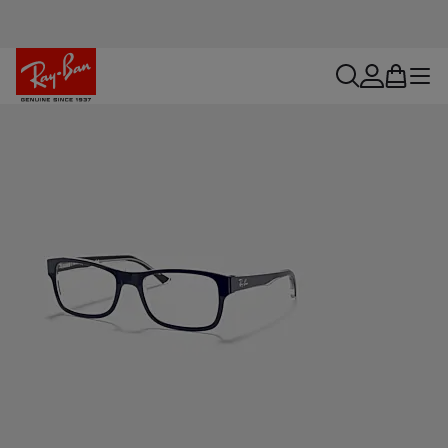
search
account
bag
menu