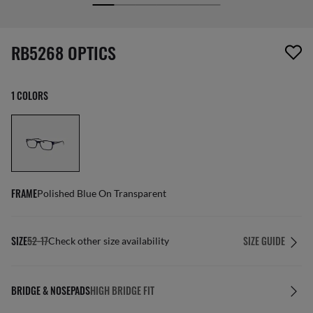
screen_reader.wishlist_item_removed
RB5268 OPTICS
1 COLORS
FRAME
Polished Blue On Transparent
SIZE
52-17
SIZE GUIDE
Check other size availability
BRIDGE & NOSEPADS
HIGH BRIDGE FIT