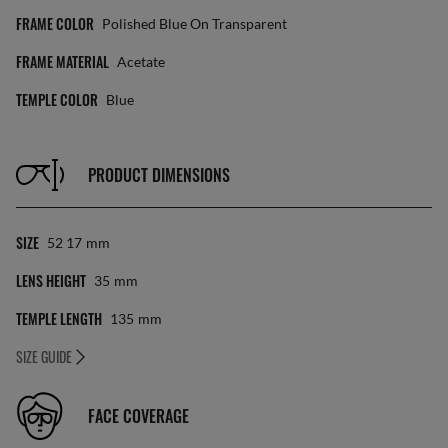
FRAME COLOR
Polished Blue On Transparent
FRAME MATERIAL
Acetate
TEMPLE COLOR
Blue
PRODUCT DIMENSIONS
SIZE
52 17
Mm
LENS HEIGHT
35
Mm
TEMPLE LENGTH
135
Mm
SIZE GUIDE
FACE COVERAGE