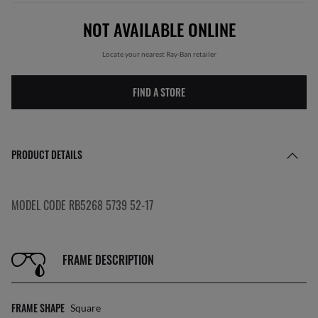
NOT AVAILABLE ONLINE
Locate your nearest Ray-Ban retailer
FIND A STORE
PRODUCT DETAILS
MODEL CODE RB5268 5739 52-17
FRAME DESCRIPTION
FRAME SHAPE
Square