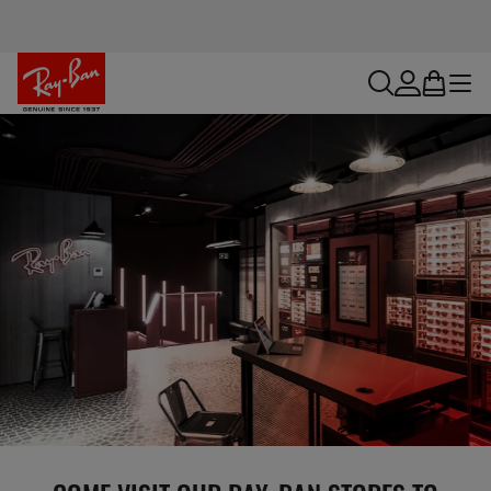
search
account
bag
menu