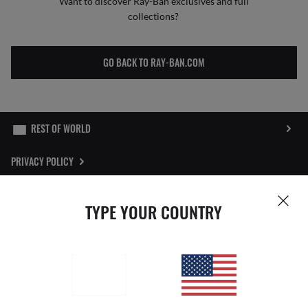
Want to discover Ray-Ban exclusives and full
collections?
GO BACK TO RAY-BAN.COM
PRIVACY POLICY
SITEMAP
TYPE YOUR COUNTRY
STORE LOCATOR
REPORT FAKES
Pictures and images on this website are for illustration purposes only. No