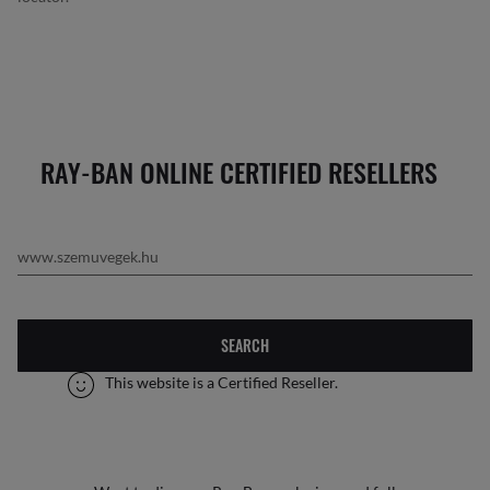
RAY-BAN ONLINE CERTIFIED RESELLERS
SEARCH
This website is a Certified Reseller.