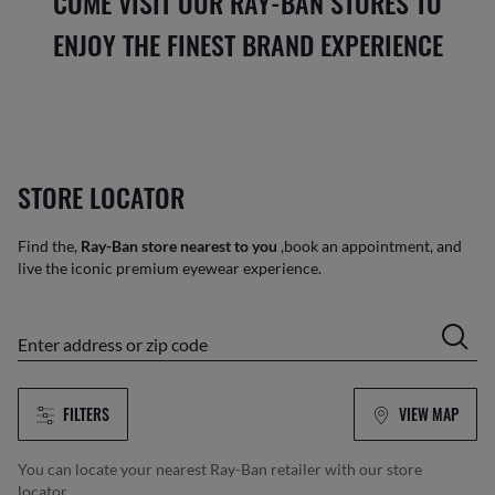
COME VISIT OUR RAY-BAN STORES TO
ENJOY THE FINEST BRAND EXPERIENCE
STORE LOCATOR
Find the,
Ray-Ban store nearest to you
,book an appointment, and
live the iconic premium eyewear experience.
enter address or zip code
FILTERS
VIEW MAP
You can locate your nearest Ray-Ban retailer with our store
locator.