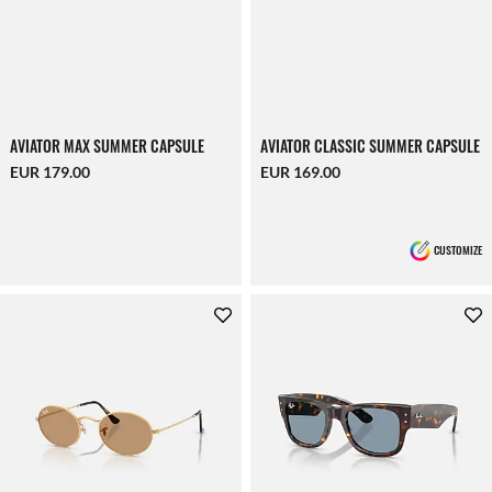
AVIATOR MAX SUMMER CAPSULE
AVIATOR CLASSIC SUMMER CAPSULE
EUR 179.00
EUR 169.00
CUSTOMIZE