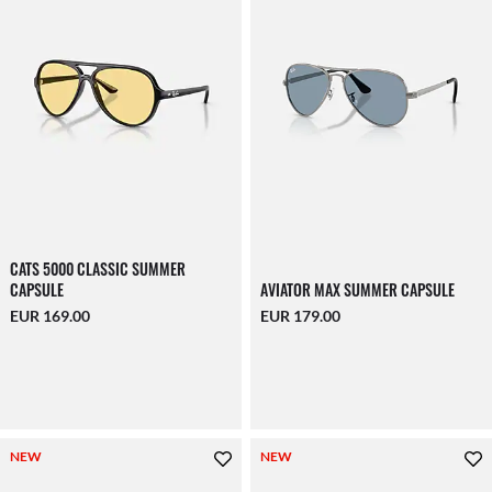
CATS 5000 CLASSIC SUMMER
CAPSULE
AVIATOR MAX SUMMER CAPSULE
EUR 169.00
EUR 179.00
NEW
NEW