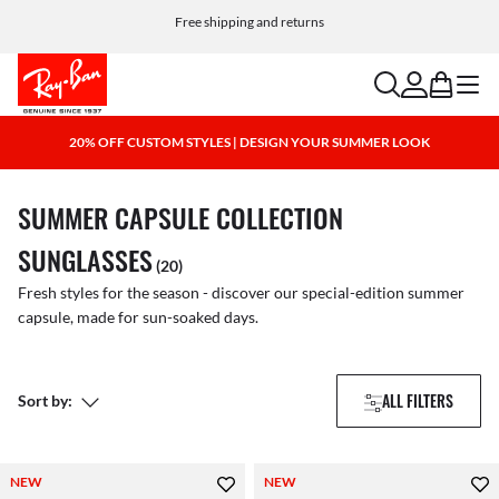
Choose Klarna and PayPal for easy and flexible payment options
Free shipping and returns
search
account
bag
menu
20% OFF CUSTOM STYLES | DESIGN YOUR SUMMER LOOK
SUMMER CAPSULE COLLECTION
SUNGLASSES
(20)
Fresh styles for the season - discover our special-edition summer
capsule, made for sun-soaked days.
ALL FILTERS
Sort by:
NEW
NEW