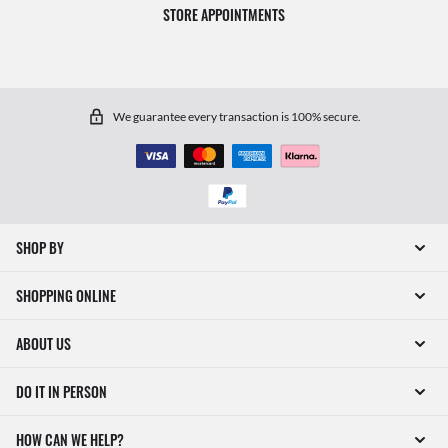
STORE APPOINTMENTS
We guarantee every transaction is 100% secure.
SHOP BY
SHOPPING ONLINE
ABOUT US
DO IT IN PERSON
HOW CAN WE HELP?