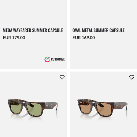
MEGA WAYFARER SUMMER CAPSULE
OVAL METAL SUMMER CAPSULE
EUR 179.00
EUR 169.00
CUSTOMIZE