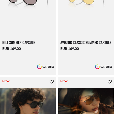
BILL SUMMER CAPSULE
AVIATOR CLASSIC SUMMER CAPSULE
EUR 169.00
EUR 169.00
CUSTOMIZE
CUSTOMIZE
NEW
NEW