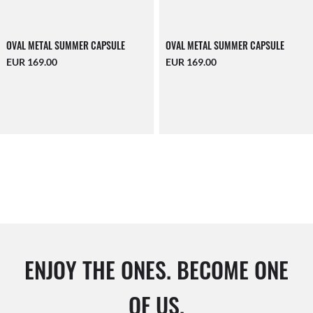
OVAL METAL SUMMER CAPSULE
OVAL METAL SUMMER CAPSULE
EUR 169.00
EUR 169.00
ENJOY THE ONES. BECOME ONE
OF US.