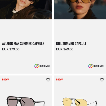
AVIATOR MAX SUMMER CAPSULE
BILL SUMMER CAPSULE
EUR 179.00
EUR 169.00
CUSTOMIZE
CUSTOMIZE
NEW
NEW