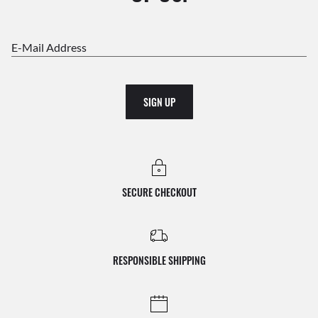
E-Mail Address
SIGN UP
SECURE CHECKOUT
RESPONSIBLE SHIPPING