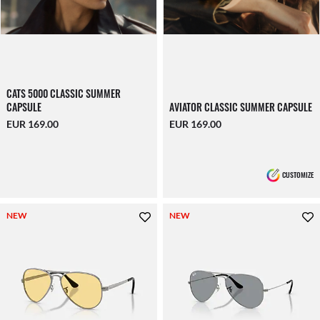
CATS 5000 CLASSIC SUMMER
CAPSULE
AVIATOR CLASSIC SUMMER CAPSULE
EUR 169.00
EUR 169.00
CUSTOMIZE
NEW
NEW