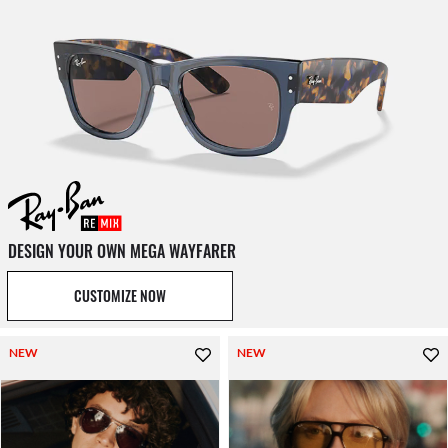
DESIGN YOUR OWN MEGA WAYFARER
CUSTOMIZE NOW
NEW
NEW