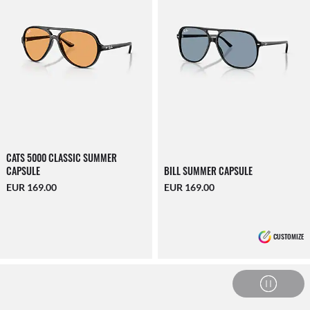
CATS 5000 CLASSIC SUMMER
CAPSULE
BILL SUMMER CAPSULE
EUR 169.00
EUR 169.00
CUSTOMIZE