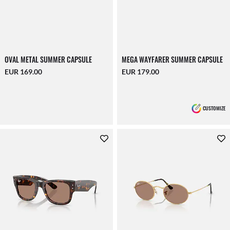
OVAL METAL SUMMER CAPSULE
MEGA WAYFARER SUMMER CAPSULE
EUR 169.00
EUR 179.00
CUSTOMIZE