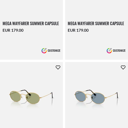
MEGA WAYFARER SUMMER CAPSULE
MEGA WAYFARER SUMMER CAPSULE
EUR 179.00
EUR 179.00
CUSTOMIZE
CUSTOMIZE