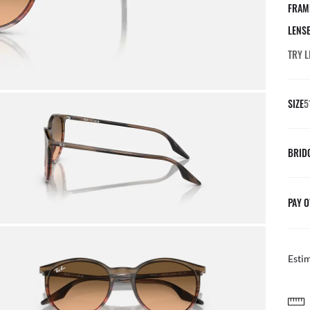
FRAM
LENS
TRY L
SIZE
5
BRID
PAY O
Esti
AFTER CARE I