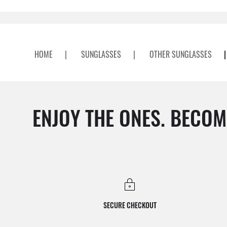
HOME
|
SUNGLASSES
|
OTHER SUNGLASSES
|
ENJOY THE ONES. BECOM
SECURE CHECKOUT