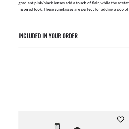
gradient pink/black lenses add a touch of flair, while the aceta
inspired look. These sunglasses are perfect for adding a pop of 
INCLUDED IN YOUR ORDER