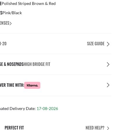
E
Polished Striped Brown & Red
ES
Pink/Black
ENSES
1-20
SIZE GUIDE
GE & NOSEPADS
HIGH BRIDGE FIT
VER TIME WITH:
mated Delivery Date:
17-08-2026
N STORE
FREE & EASY 
NEED HELP?