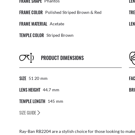
FRAME SHAPE
LE
Phantos
FRAME COLOR
TR
Polished Striped Brown & Red
FRAME MATERIAL
LE
Acetate
TEMPLE COLOR
Striped Brown
PRODUCT DIMENSIONS
SIZE
FA
51 20
Mm
LENS HEIGHT
BRI
44.7
Mm
TEMPLE LENGTH
145
Mm
SIZE GUIDE
Ray-Ban RB2204 are a stylish choice for those looking to mak