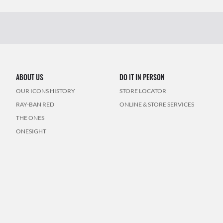
ABOUT US
DO IT IN PERSON
OUR ICONS HISTORY
STORE LOCATOR
RAY-BAN RED
ONLINE & STORE SERVICES
THE ONES
ONESIGHT