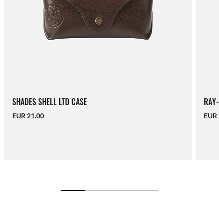
SHADES SHELL LTD CASE
RAY-
EUR 21.00
EUR 