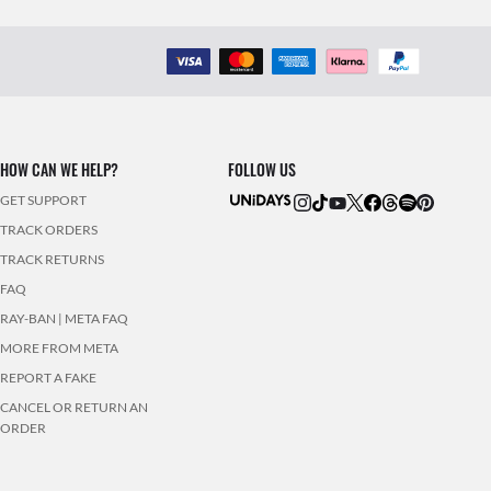
HOW CAN WE HELP?
FOLLOW US
GET SUPPORT
TRACK ORDERS
TRACK RETURNS
FAQ
RAY-BAN | META FAQ
MORE FROM META
REPORT A FAKE
CANCEL OR RETURN AN
ORDER