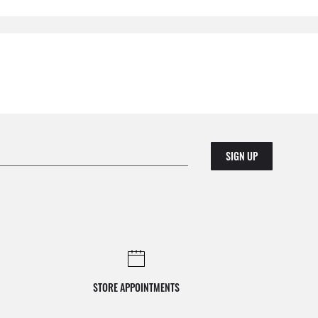
SIGN UP
STORE APPOINTMENTS