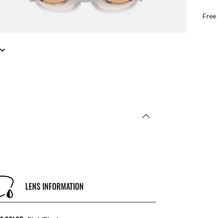
Benefit from our tea
LENS INFORMATION