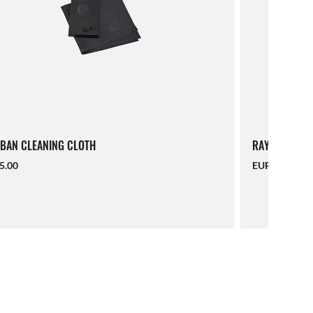
BAN CLEANING CLOTH
RAY-BAN LAN
5.00
EUR 16.00