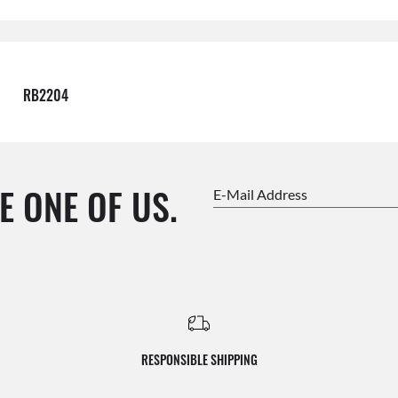
RB2204
E ONE OF US.
E-Mail Address
RESPONSIBLE SHIPPING