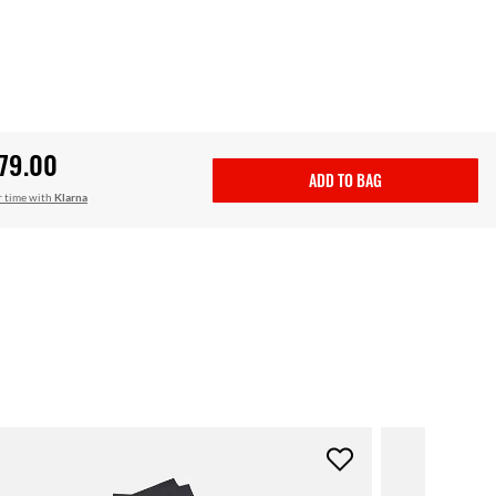
79.00
ADD TO BAG
r time with
Klarna