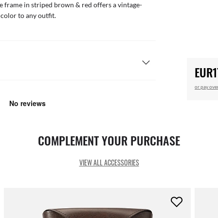
te frame in striped brown & red offers a vintage-
color to any outfit.
EUR1
or pay ove
COMPLEMENT YOUR PURCHASE
VIEW ALL ACCESSORIES