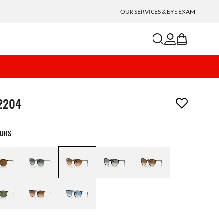
OUR SERVICES & EYE EXAM
search
account
bag
m has been removed from your wishlist
2204
LORS