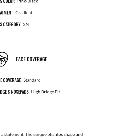
NS COLOR
Pink/Black
EATMENT
Gradient
NS CATEGORY
2N
FACE COVERAGE
CE COVERAGE
Standard
DGE & NOSEPADS
High Bridge Fit
e a statement. The unique phantos shape and