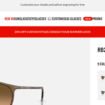
Customise your shades and add an engraving for free
NEW IN
SUNGLASSES
EYEGLASSES
CUSTOMISE
AI GLASSES
PROMO
NEW
20% OFF CUSTOM STYLES | DESIGN YOUR SUMMER LOOK
1 ite
RB
9 CO