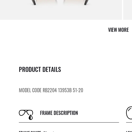
VIEW MORE
PRODUCT DETAILS
MODEL CODE RB2204 13953B 51-20
FRAME DESCRIPTION