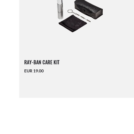
RAY-BAN CARE KIT
EUR 19.00