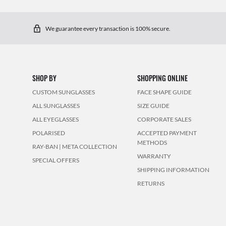
We guarantee every transaction is 100% secure.
SHOP BY
SHOPPING ONLINE
CUSTOM SUNGLASSES
FACE SHAPE GUIDE
ALL SUNGLASSES
SIZE GUIDE
ALL EYEGLASSES
CORPORATE SALES
POLARISED
ACCEPTED PAYMENT
METHODS
RAY-BAN | META COLLECTION
WARRANTY
SPECIAL OFFERS
SHIPPING INFORMATION
RETURNS