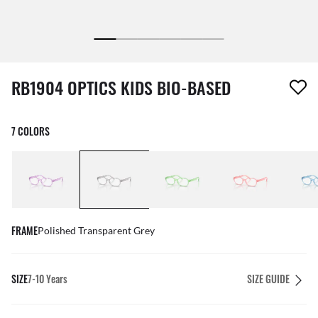
1 item has been removed from your wishlist
RB1904 OPTICS KIDS BIO-BASED
7 COLORS
FRAME
Polished Transparent Grey
SIZE
7-10 Years
SIZE GUIDE