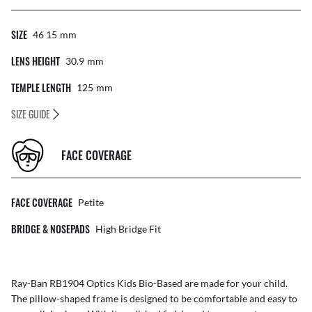
SIZE
46 15
Mm
LENS HEIGHT
30.9
Mm
TEMPLE LENGTH
125
Mm
SIZE GUIDE
FACE COVERAGE
FACE COVERAGE
Petite
BRIDGE & NOSEPADS
High Bridge Fit
Ray-Ban RB1904 Optics Kids Bio-Based are made for your child.
The pillow-shaped frame is designed to be comfortable and easy to