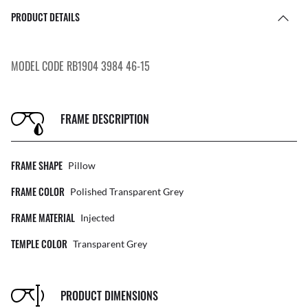
PRODUCT DETAILS
MODEL CODE RB1904 3984 46-15
FRAME DESCRIPTION
FRAME SHAPE
Pillow
FRAME COLOR
Polished Transparent Grey
FRAME MATERIAL
Injected
TEMPLE COLOR
Transparent Grey
PRODUCT DIMENSIONS