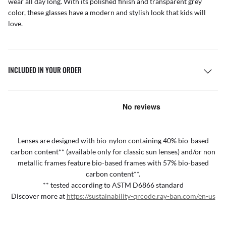
wear all day long. With its polished finish and transparent grey
color, these glasses have a modern and stylish look that kids will
love.
INCLUDED IN YOUR ORDER
Lenses are designed with bio-nylon containing 40% bio-based
carbon content** (available only for classic sun lenses) and/or non
metallic frames feature bio-based frames with 57% bio-based
carbon content**.
** tested according to ASTM D6866 standard
Discover more at
https://sustainability-qrcode.ray-ban.com/en-us