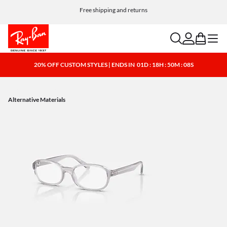
Free shipping and returns
search
account
bag
menu
20% OFF CUSTOM STYLES | ENDS IN
01D : 18H : 50M : 08S
Alternative Materials