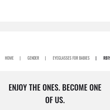
HOME
|
GENDER
|
EYEGLASSES FOR BABIES
|
RB1
ENJOY THE ONES. BECOME ONE
OF US.