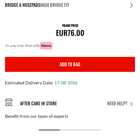
BRIDGE & NOSEPADS
HIGH BRIDGE FIT
FRAME PRICE
EUR76.00
or pay over time with
ADD TO BAG
Estimated Delivery Date:
17-08-2026
AFTER CARE IN STORE
NEED HELP?
Benefit from our team of experts