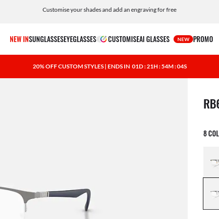
Customise your shades and add an engraving for free
NEW IN
SUNGLASSES
EYEGLASSES
CUSTOMISE
AI GLASSES
PROMO
NEW
20% OFF CUSTOM STYLES | ENDS IN
01D : 21H : 54M : 03S
1 ite
RB
8 CO