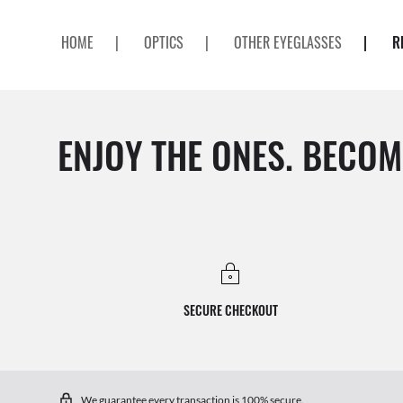
HOME
|
OPTICS
|
OTHER EYEGLASSES
|
R
ENJOY THE ONES. BECOM
SECURE CHECKOUT
We guarantee every transaction is 100% secure.