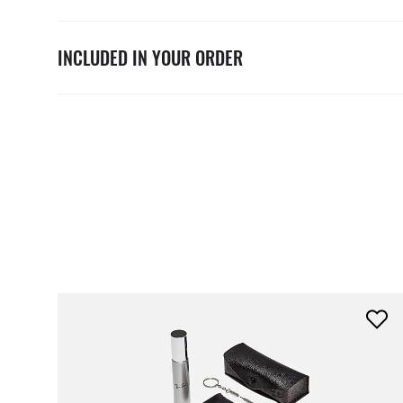
INCLUDED IN YOUR ORDER