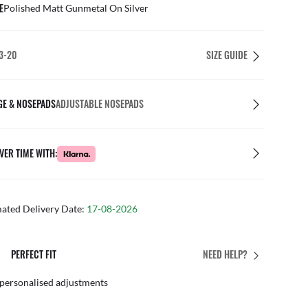
E
Polished Matt Gunmetal On Silver
3-20
SIZE GUIDE
GE & NOSEPADS
ADJUSTABLE NOSEPADS
VER TIME WITH:
mated Delivery Date:
17-08-2026
PERFECT FIT
NEED HELP?
 personalised adjustments