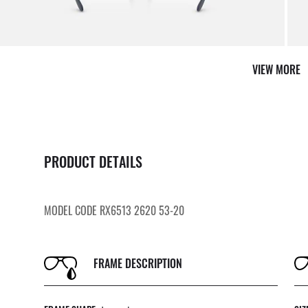
VIEW MORE
PRODUCT DETAILS
MODEL CODE RX6513 2620 53-20
FRAME DESCRIPTION