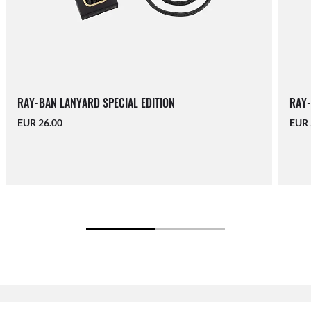
RAY-BAN LANYARD SPECIAL EDITION
RAY-
EUR 26.00
EUR 