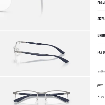
FRAM
SIZE
5
BRID
PAY O
Esti
FREE & EASY RETURNS
ail
Free