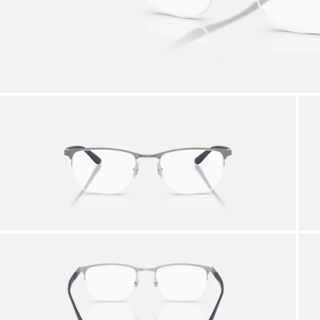
AFTER CARE IN STORE
it from our team of experts
By m