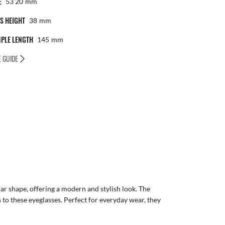
E
53 20
Mm
S HEIGHT
38
Mm
PLE LENGTH
145
Mm
E GUIDE
r shape, offering a modern and stylish look. The
to these eyeglasses. Perfect for everyday wear, they