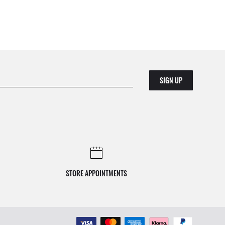
SIGN UP
STORE APPOINTMENTS