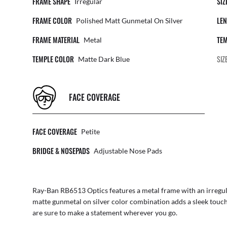
FRAME SHAPE
SIZ
Irregular
FRAME COLOR
LEN
Polished Matt Gunmetal On Silver
FRAME MATERIAL
TEM
Metal
TEMPLE COLOR
SIZ
Matte Dark Blue
FACE COVERAGE
FACE COVERAGE
Petite
BRIDGE & NOSEPADS
Adjustable Nose Pads
Ray-Ban RB6513 Optics features a metal frame with an irregula
matte gunmetal on silver color combination adds a sleek touch 
are sure to make a statement wherever you go.