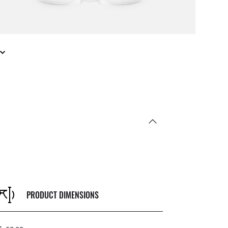
PRODUCT DIMENSIONS