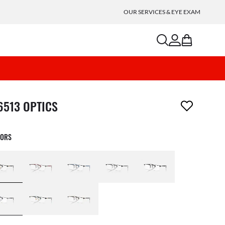
OUR SERVICES & EYE EXAM
search
account
bag
m has been removed from your wishlist
6513 OPTICS
LORS