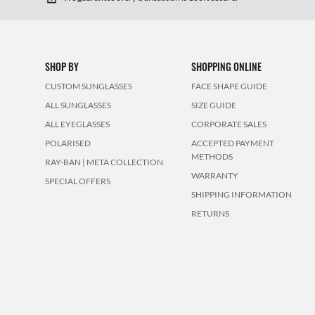
SHOP BY
SHOPPING ONLINE
CUSTOM SUNGLASSES
FACE SHAPE GUIDE
ALL SUNGLASSES
SIZE GUIDE
ALL EYEGLASSES
CORPORATE SALES
POLARISED
ACCEPTED PAYMENT
METHODS
RAY-BAN | META COLLECTION
WARRANTY
SPECIAL OFFERS
SHIPPING INFORMATION
RETURNS