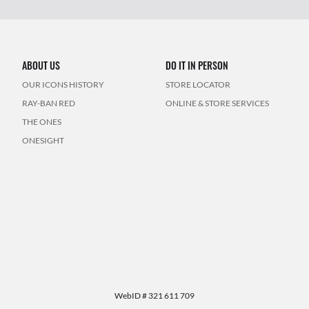
ABOUT US
DO IT IN PERSON
OUR ICONS HISTORY
STORE LOCATOR
RAY-BAN RED
ONLINE & STORE SERVICES
THE ONES
ONESIGHT
WebID #
321 611 709