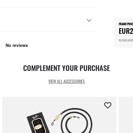
FRAME PRIC
EUR2
or pay ove
COMPLEMENT YOUR PURCHASE
VIEW ALL ACCESSORIES