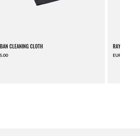
BAN CLEANING CLOTH
RAY-BAN LAN
5.00
EUR 16.00