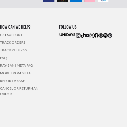
HOW CAN WE HELP?
FOLLOW US
GET SUPPORT
TRACK ORDERS
TRACK RETURNS
FAQ
RAY-BAN | META FAQ
MORE FROM META
REPORT A FAKE
CANCEL OR RETURN AN
ORDER