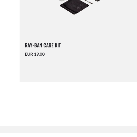
RAY-BAN CARE KIT
EUR 19.00