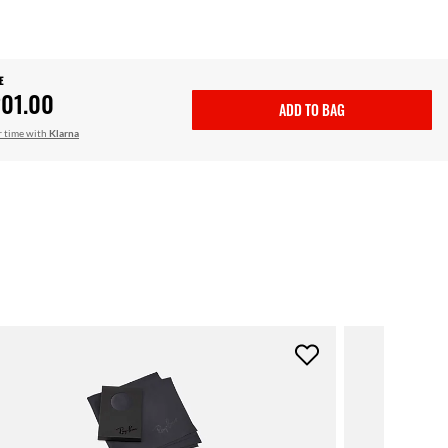
E
01.00
ADD TO BAG
r time with
Klarna