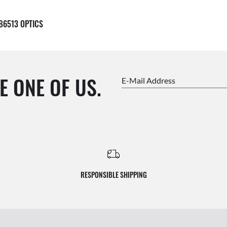
B6513 OPTICS
E ONE OF US.
E-Mail Address
RESPONSIBLE SHIPPING