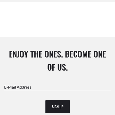
ENJOY THE ONES. BECOME ONE
OF US.
E-Mail Address
SIGN UP