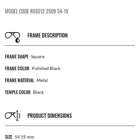
MODEL CODE RX6512 2509 54-19
FRAME DESCRIPTION
FRAME SHAPE
Square
FRAME COLOR
Polished Black
FRAME MATERIAL
Metal
TEMPLE COLOR
Black
PRODUCT DIMENSIONS
SIZE
54 19
Mm