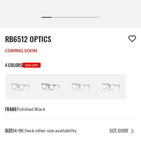
1 item has been removed from your wishlist
RB6512 OPTICS
COMING SOON
4 COLORS
50% OFF
FRAME
Polished Black
SIZE
54-19
SIZE GUIDE
Check other size availability