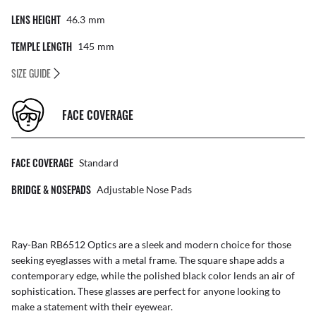
LENS HEIGHT
46.3
Mm
TEMPLE LENGTH
145
Mm
SIZE GUIDE
FACE COVERAGE
FACE COVERAGE
Standard
BRIDGE & NOSEPADS
Adjustable Nose Pads
Ray-Ban RB6512 Optics are a sleek and modern choice for those
seeking eyeglasses with a metal frame. The square shape adds a
contemporary edge, while the polished black color lends an air of
sophistication. These glasses are perfect for anyone looking to
make a statement with their eyewear.