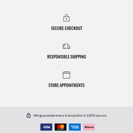
SECURE CHECKOUT
RESPONSIBLE SHIPPING
STORE APPOINTMENTS
We guarantee every transaction is 100% secure.