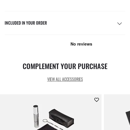
INCLUDED IN YOUR ORDER
COMPLEMENT YOUR PURCHASE
VIEW ALL ACCESSORIES