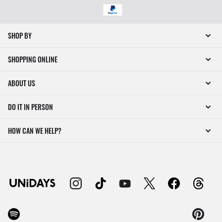
SHOP BY
SHOPPING ONLINE
ABOUT US
DO IT IN PERSON
HOW CAN WE HELP?