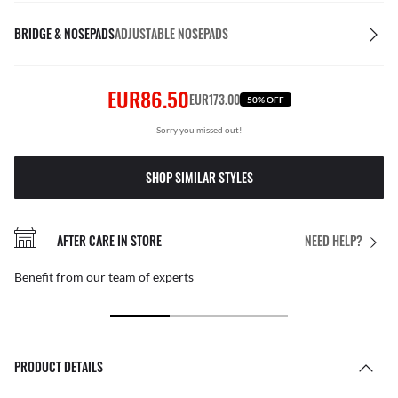
BRIDGE & NOSEPADS
ADJUSTABLE NOSEPADS
EUR86.50
EUR173.00
50% OFF
Sorry you missed out!
SHOP SIMILAR STYLES
AFTER CARE IN STORE
NEED HELP?
Benefit from our team of experts
PRODUCT DETAILS