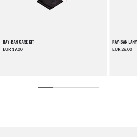
RAY-BAN CARE KIT
RAY-BAN LANY
EUR 19.00
EUR 26.00