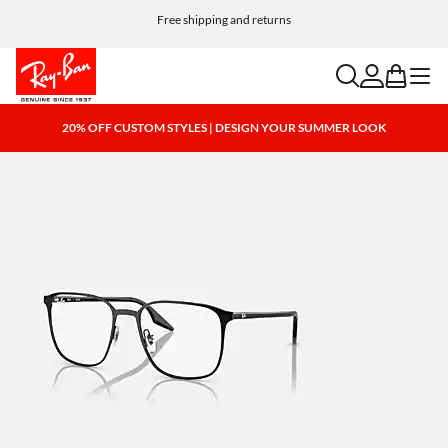
Choose Klarna and PayPal for easy and flexible payment options
Free shipping and returns
search
account
bag
menu
20% OFF CUSTOM STYLES | DESIGN YOUR SUMMER LOOK