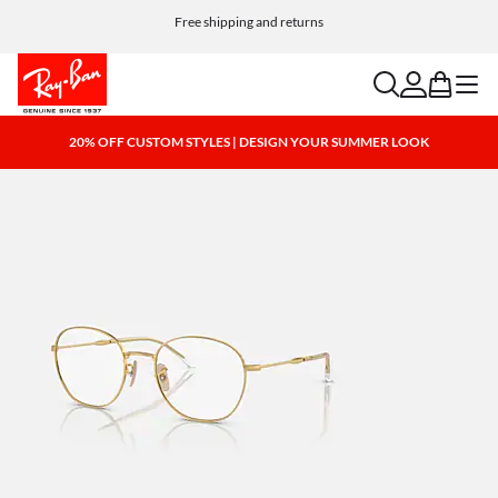
Free shipping and returns
search
account
bag
menu
20% OFF CUSTOM STYLES | DESIGN YOUR SUMMER LOOK