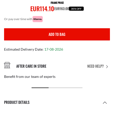
FRAME PRICE
EUR114.10
EUR163.00
30% OFF
or pay over time with
ADD TO BAG
Estimated Delivery Date:
17-08-2026
AFTER CARE IN STORE
NEED HELP?
Benefit from our team of experts
PRODUCT DETAILS