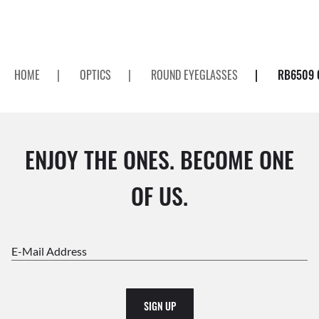
HOME
|
OPTICS
|
ROUND EYEGLASSES
|
RB6509 
ENJOY THE ONES. BECOME ONE
OF US.
E-Mail Address
SIGN UP