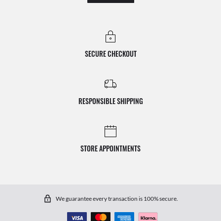
SECURE CHECKOUT
RESPONSIBLE SHIPPING
STORE APPOINTMENTS
We guarantee every transaction is 100% secure.