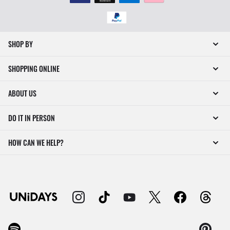
SHOP BY
SHOPPING ONLINE
ABOUT US
DO IT IN PERSON
HOW CAN WE HELP?