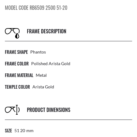
MODEL CODE RB6509 2500 51-20
FRAME DESCRIPTION
FRAME SHAPE
Phantos
FRAME COLOR
Polished Arista Gold
FRAME MATERIAL
Metal
TEMPLE COLOR
Arista Gold
PRODUCT DIMENSIONS
SIZE
51 20
Mm