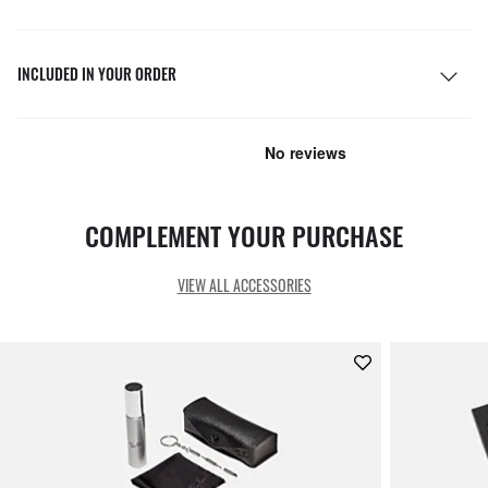
INCLUDED IN YOUR ORDER
COMPLEMENT YOUR PURCHASE
VIEW ALL ACCESSORIES