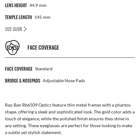
LENS HEIGHT
44.9
Mm
TEMPLE LENGTH
145
Mm
SIZE GUIDE
FACE COVERAGE
FACE COVERAGE
Standard
BRIDGE & NOSEPADS
Adjustable Nose Pads
Ray-Ban Rb6509 Optics feature thin metal frames with a phantos
shape, offering a sleek and sophisticated look. The gold color adds a
touch of elegance, while the polished finish ensures they shine in
any setting. These eyeglasses are perfect for those looking to make
a subtle yet stylish statement.