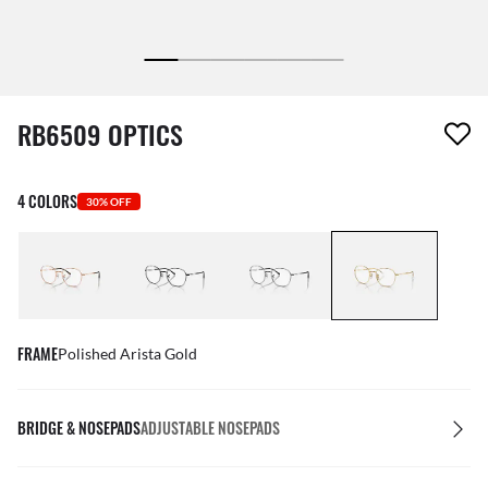
1 item has been removed from your wishlist
RB6509 OPTICS
4 COLORS
30% OFF
FRAME
Polished Arista Gold
BRIDGE & NOSEPADS
ADJUSTABLE NOSEPADS