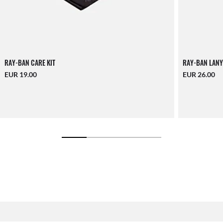
RAY-BAN CARE KIT
RAY-BAN LANY
EUR 19.00
EUR 26.00