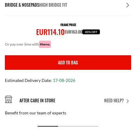
BRIDGE & NOSEPADS
HIGH BRIDGE FIT
FRAME PRICE
EUR114.10
EUR163.00
30% OFF
or pay over time with
ADD TO BAG
Estimated Delivery Date:
17-08-2026
AFTER CARE IN STORE
NEED HELP?
Benefit from our team of experts