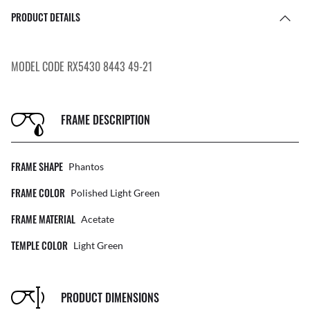
PRODUCT DETAILS
MODEL CODE RX5430 8443 49-21
FRAME DESCRIPTION
FRAME SHAPE
Phantos
FRAME COLOR
Polished Light Green
FRAME MATERIAL
Acetate
TEMPLE COLOR
Light Green
PRODUCT DIMENSIONS