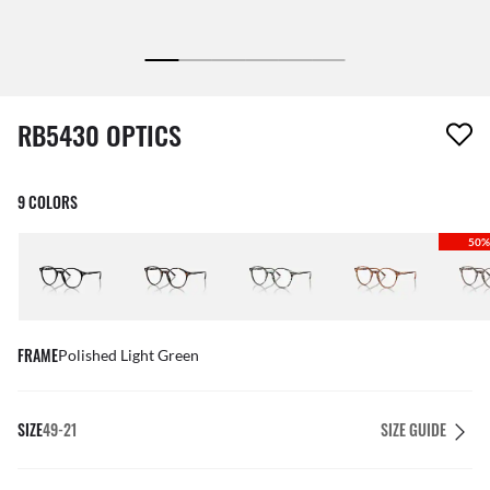
1 item has been removed from your wishlist
RB5430 OPTICS
9 COLORS
50%
FRAME
Polished Light Green
SIZE
49-21
SIZE GUIDE