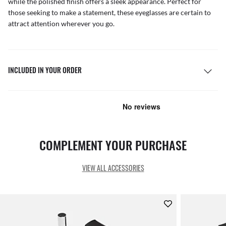
while the polished finish offers a sleek appearance. Perfect for
those seeking to make a statement, these eyeglasses are certain to
attract attention wherever you go.
INCLUDED IN YOUR ORDER
COMPLEMENT YOUR PURCHASE
VIEW ALL ACCESSORIES