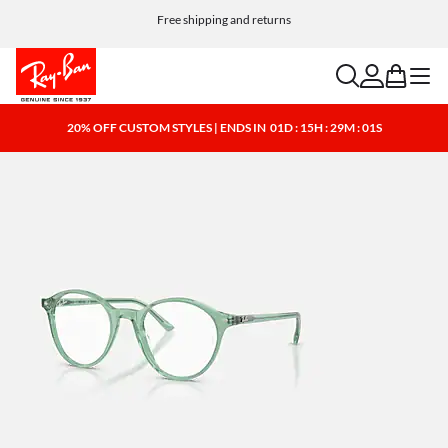
Free shipping and returns
search
account
bag
menu
20% OFF CUSTOM STYLES | ENDS IN
01D : 15H : 29M : 01S