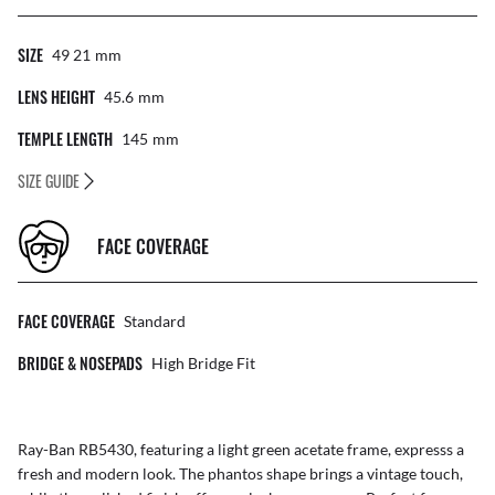
SIZE
49 21
Mm
LENS HEIGHT
45.6
Mm
TEMPLE LENGTH
145
Mm
SIZE GUIDE
FACE COVERAGE
FACE COVERAGE
Standard
BRIDGE & NOSEPADS
High Bridge Fit
Ray-Ban RB5430, featuring a light green acetate frame, expresss a
fresh and modern look. The phantos shape brings a vintage touch,