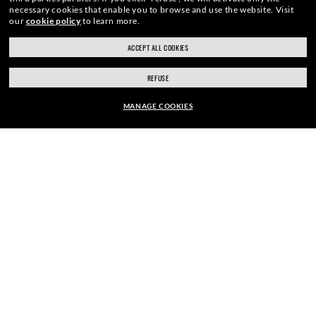
necessary cookies that enable you to browse and use the website.
Visit
our
cookie policy
to learn more.
SIGN UP
ACCEPT ALL COOKIES
REFUSE
MANAGE COOKIES
SECURE CHECKOUT
EUR114.10
EUR163.00
30% OFF
ADD TO BAG
RESPONSIBLE SHIPPING
STORE APPOINTMENTS