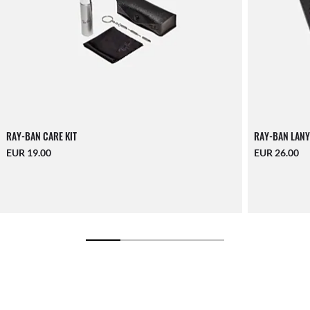
RAY-BAN CARE KIT
RAY-BAN LANY
EUR 19.00
EUR 26.00