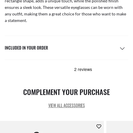
rectangle shape, adds a unique touch, while the polished finish
ensures a sleek look. These versatile eyeglasses can be worn with
any outfit, making them a great choice for those who want to make
a statement.
INCLUDED IN YOUR ORDER
COMPLEMENT YOUR PURCHASE
VIEW ALL ACCESSORIES