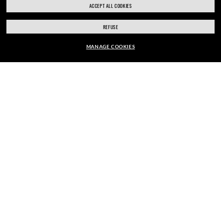
ACCEPT ALL COOKIES
REFUSE
SIGN UP
MANAGE COOKIES
EUR169.00
ADD TO BAG
SECURE CHECKOUT
RESPONSIBLE SHIPPING
STORE APPOINTMENTS