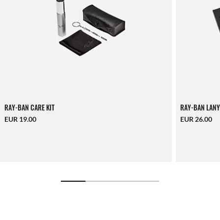
RAY-BAN CARE KIT
RAY-BAN LANY
EUR 19.00
EUR 26.00