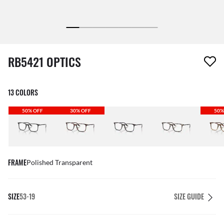
1 item has been removed from your wishlist
RB5421 OPTICS
13 COLORS
50% OFF
30% OFF
50%
FRAME
Polished Transparent
SIZE
53-19
SIZE GUIDE