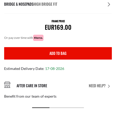
BRIDGE & NOSEPADS
HIGH BRIDGE FIT
FRAME PRICE
EUR169.00
or pay over time with
ADD TO BAG
Estimated Delivery Date:
17-08-2026
AFTER CARE IN STORE
NEED HELP?
Benefit from our team of experts