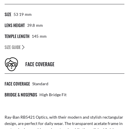
SIZE
53 19
Mm
LENS HEIGHT
39.8
Mm
TEMPLE LENGTH
145
Mm
SIZE GUIDE
FACE COVERAGE
FACE COVERAGE
Standard
BRIDGE & NOSEPADS
High Bridge Fit
Ray-Ban RB5421 Optics, with their modern and stylish rectangular
design, are perfect for daily wear. The transparent acetate frame in