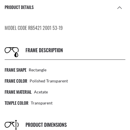
PRODUCT DETAILS
MODEL CODE RB5421 2001 53-19
FRAME DESCRIPTION
FRAME SHAPE
Rectangle
FRAME COLOR
Polished Transparent
FRAME MATERIAL
Acetate
TEMPLE COLOR
Transparent
PRODUCT DIMENSIONS