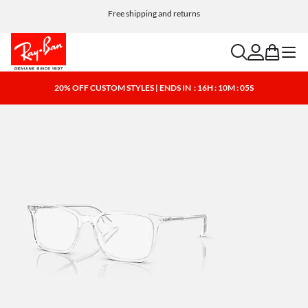
Free shipping and returns
search
account
bag
menu
20% OFF CUSTOM STYLES | ENDS IN
: 16H : 10M : 05S