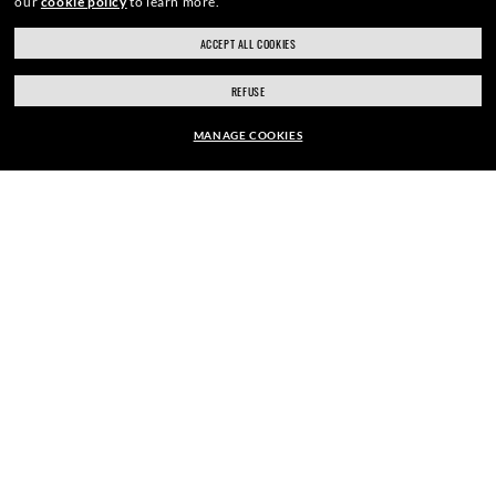
our
cookie policy
to learn more.
ACCEPT ALL COOKIES
SIGN UP
REFUSE
MANAGE COOKIES
EUR169.00
SECURE CHECKOUT
ADD TO BAG
RESPONSIBLE SHIPPING
STORE APPOINTMENTS