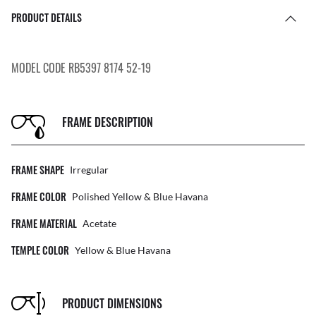
PRODUCT DETAILS
MODEL CODE RB5397 8174 52-19
FRAME DESCRIPTION
FRAME SHAPE
Irregular
FRAME COLOR
Polished Yellow & Blue Havana
FRAME MATERIAL
Acetate
TEMPLE COLOR
Yellow & Blue Havana
PRODUCT DIMENSIONS