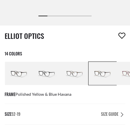
1 item has been removed from your wishlist
ELLIOT OPTICS
14 COLORS
FRAME
Polished Yellow & Blue Havana
SIZE
52-19
SIZE GUIDE