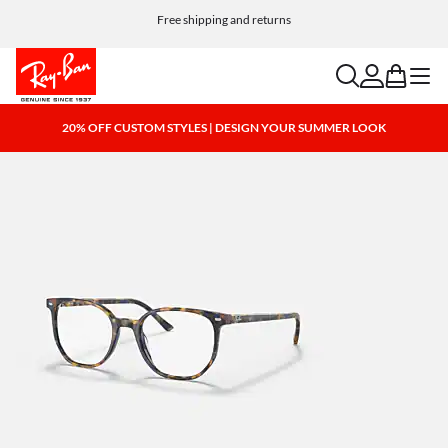
Free shipping and returns
search
account
bag
menu
20% OFF CUSTOM STYLES | DESIGN YOUR SUMMER LOOK