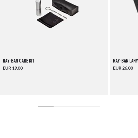
RAY-BAN CARE KIT
RAY-BAN LANY
EUR 19.00
EUR 26.00