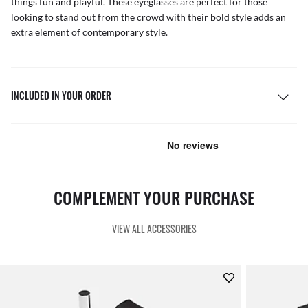
things fun and playful. These eyeglasses are perfect for those
looking to stand out from the crowd with their bold style adds an
extra element of contemporary style.
INCLUDED IN YOUR ORDER
COMPLEMENT YOUR PURCHASE
VIEW ALL ACCESSORIES