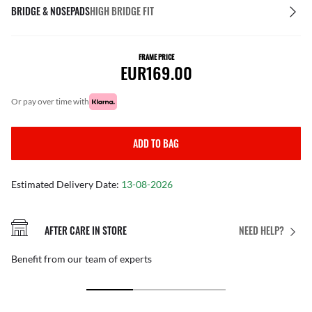
BRIDGE & NOSEPADS
HIGH BRIDGE FIT
FRAME PRICE
EUR169.00
or pay over time with
ADD TO BAG
Estimated Delivery Date:
13-08-2026
AFTER CARE IN STORE
NEED HELP?
Benefit from our team of experts