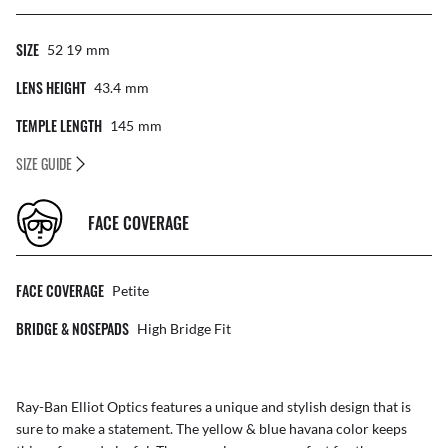
SIZE
52 19
Mm
LENS HEIGHT
43.4
Mm
TEMPLE LENGTH
145
Mm
SIZE GUIDE
FACE COVERAGE
FACE COVERAGE
Petite
BRIDGE & NOSEPADS
High Bridge Fit
Ray-Ban Elliot Optics features a unique and stylish design that is
sure to make a statement. The yellow & blue havana color keeps