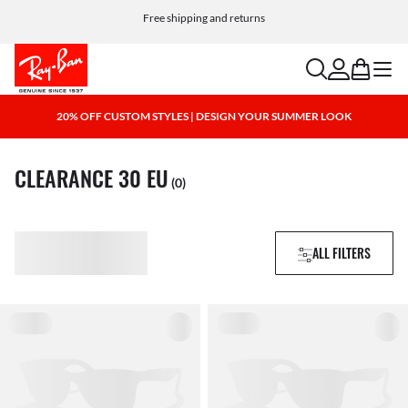
Choose Klarna and PayPal for easy and flexible payment options
search
account
bag
menu
20% OFF CUSTOM STYLES | DESIGN YOUR SUMMER LOOK
CLEARANCE 30 EU
(0)
ALL FILTERS