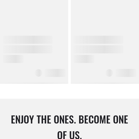
ENJOY THE ONES. BECOME ONE
OF US.