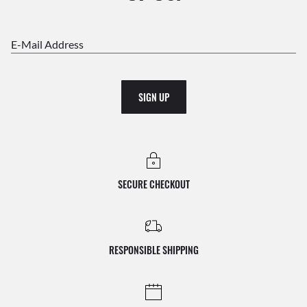
E-Mail Address
SIGN UP
SECURE CHECKOUT
RESPONSIBLE SHIPPING