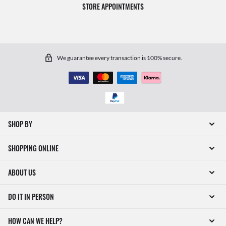
STORE APPOINTMENTS
We guarantee every transaction is 100% secure.
SHOP BY
SHOPPING ONLINE
ABOUT US
DO IT IN PERSON
HOW CAN WE HELP?