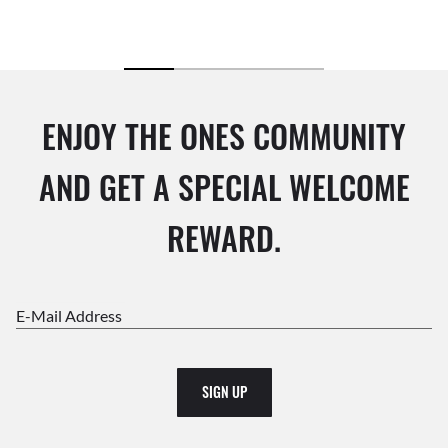
ENJOY THE ONES COMMUNITY
AND GET A SPECIAL WELCOME
REWARD.
E-Mail Address
SIGN UP