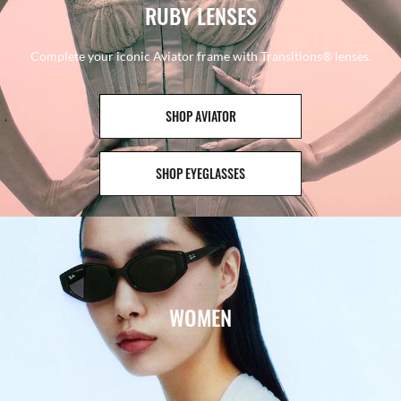
RUBY LENSES
Complete your iconic Aviator frame with Transitions® lenses.
SHOP AVIATOR
SHOP EYEGLASSES
WOMEN