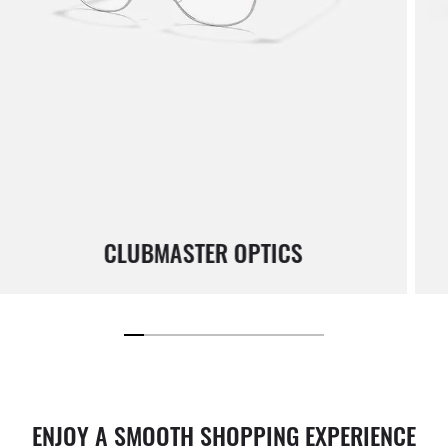
CLUBMASTER OPTICS
ENJOY A SMOOTH SHOPPING EXPERIENCE