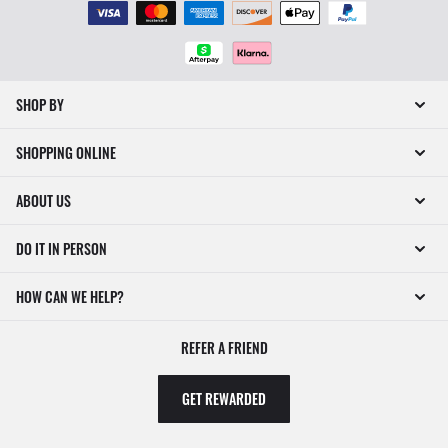
SHOP BY
SHOPPING ONLINE
ABOUT US
DO IT IN PERSON
HOW CAN WE HELP?
REFER A FRIEND
GET REWARDED