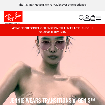
The Ray-Ban House New York. Discover the experience.
Free shipping and returns, AI glasses included
search
account
bag
menu
40% OFF PRESCRIPTION LENSES WITH ANY FRAME | ENDS IN
01D : 00H : 48M : 30S
JENNIE WEARS TRANSITIONS® GEN S™