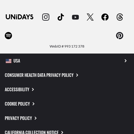
WebID #
993 172 378
CONSUMER HEALTH DATA PRIVACY POLICY
ACCESSIBILITY
COOKIE POLICY
PRIVACY POLICY
CALIFORNIA COLLECTION NOTICE