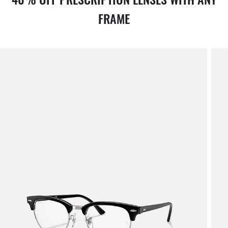
FRAME