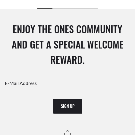
ENJOY THE ONES COMMUNITY
AND GET A SPECIAL WELCOME
REWARD.
E-Mail Address
SIGN UP