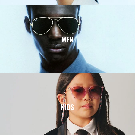
MEN
KIDS