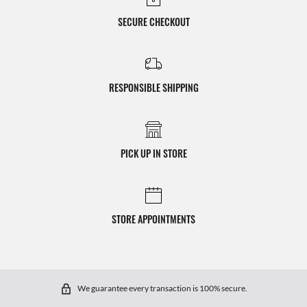
SECURE CHECKOUT
RESPONSIBLE SHIPPING
PICK UP IN STORE
STORE APPOINTMENTS
We guarantee every transaction is 100% secure.