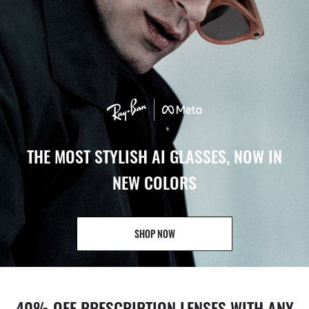
THE MOST STYLISH AI GLASSES, NOW IN
NEW COLORS
SHOP NOW
40% OFF PRESCRIPTION LENSES WITH ANY