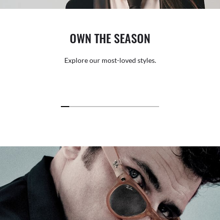
OWN THE SEASON
Explore our most-loved styles.