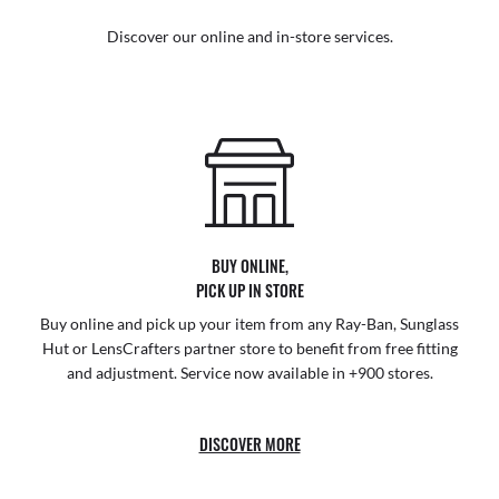
Discover our online and in-store services.
BUY ONLINE,
PICK UP IN STORE
Buy online and pick up your item from any Ray-Ban, Sunglass
Hut or LensCrafters partner store to benefit from free fitting
and adjustment. Service now available in +900 stores.
DISCOVER MORE