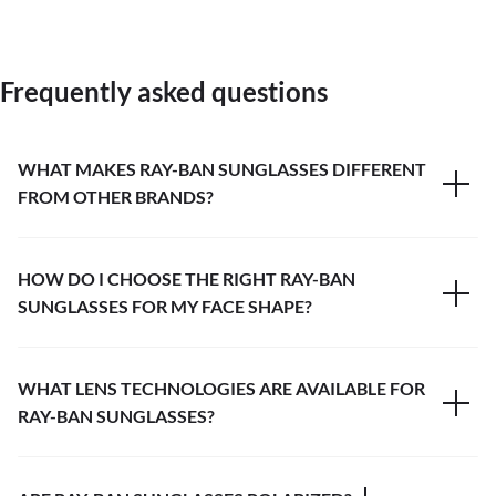
Frequently asked questions
WHAT MAKES RAY-BAN SUNGLASSES DIFFERENT
FROM OTHER BRANDS?
HOW DO I CHOOSE THE RIGHT RAY-BAN
SUNGLASSES FOR MY FACE SHAPE?
WHAT LENS TECHNOLOGIES ARE AVAILABLE FOR
RAY-BAN SUNGLASSES?