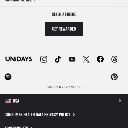
REFER A FRIEND
GET REWARDED
WebID #
252 175 559
CONSUMER HEALTH DATA PRIVACY POLICY