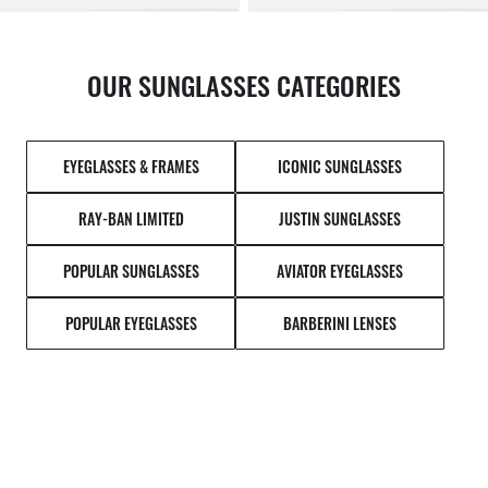
OUR SUNGLASSES CATEGORIES
EYEGLASSES & FRAMES
ICONIC SUNGLASSES
RAY-BAN LIMITED
JUSTIN SUNGLASSES
POPULAR SUNGLASSES
AVIATOR EYEGLASSES
POPULAR EYEGLASSES
BARBERINI LENSES