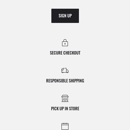
SIGN UP
SECURE CHECKOUT
RESPONSIBLE SHIPPING
PICK UP IN STORE