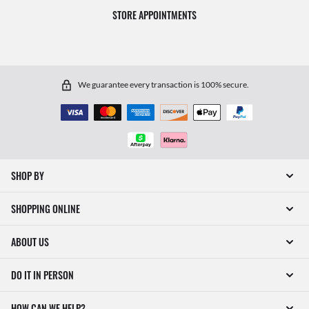
STORE APPOINTMENTS
We guarantee every transaction is 100% secure.
SHOP BY
SHOPPING ONLINE
ABOUT US
DO IT IN PERSON
HOW CAN WE HELP?