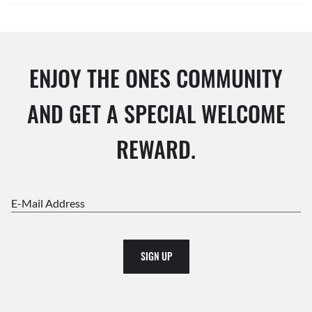
ENJOY THE ONES COMMUNITY
AND GET A SPECIAL WELCOME
REWARD.
E-Mail Address
SIGN UP