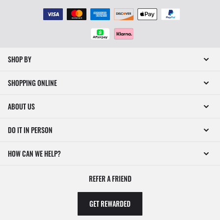
SHOP BY
SHOPPING ONLINE
ABOUT US
DO IT IN PERSON
HOW CAN WE HELP?
REFER A FRIEND
GET REWARDED