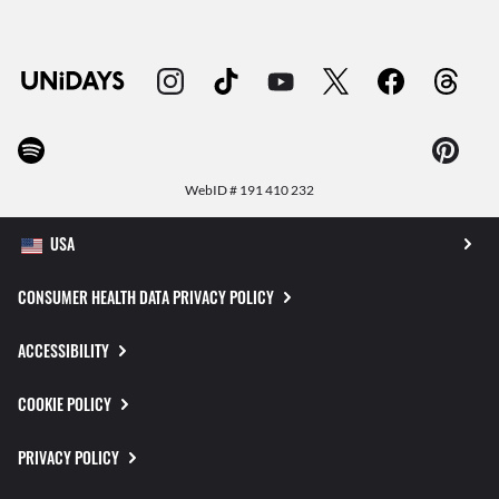
WebID #
191 410 232
CONSUMER HEALTH DATA PRIVACY POLICY
ACCESSIBILITY
COOKIE POLICY
PRIVACY POLICY