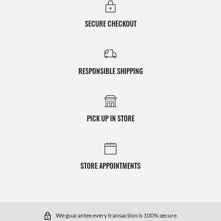
SECURE CHECKOUT
RESPONSIBLE SHIPPING
PICK UP IN STORE
STORE APPOINTMENTS
We guarantee every transaction is 100% secure.