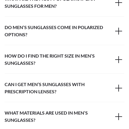
SUNGLASSES FOR MEN?
DO MEN’S SUNGLASSES COME IN POLARIZED
OPTIONS?
HOW DO I FIND THE RIGHT SIZE IN MEN’S
SUNGLASSES?
CAN I GET MEN’S SUNGLASSES WITH
PRESCRIPTION LENSES?
WHAT MATERIALS ARE USED IN MEN’S
SUNGLASSES?