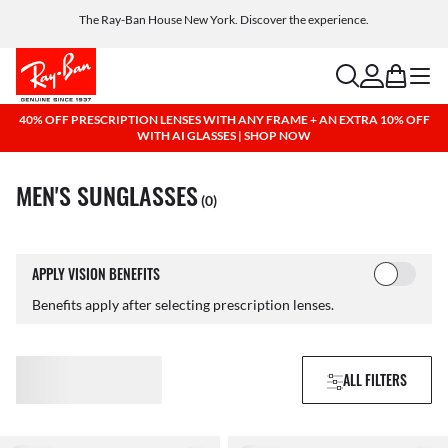
Get a reward when you refer a friend. Includes AI glasses - Find out more
The Ray-Ban House New York. Discover the experience.
Free shipping and returns, AI glasses included
search
account
bag
menu
40% OFF PRESCRIPTION LENSES WITH ANY FRAME + AN EXTRA 10% OFF
WITH AI GLASSES | SHOP NOW
MEN'S SUNGLASSES
(0)
APPLY VISION BENEFITS
Benefits apply after selecting prescription lenses.
ALL FILTERS