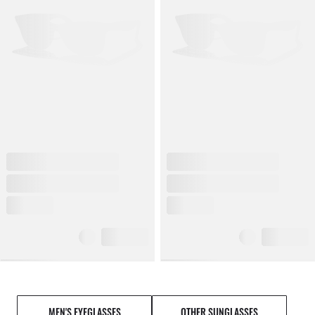
MEN'S EYEGLASSES
OTHER SUNGLASSES