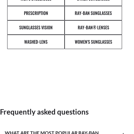
PRESCRIPTION
RAY-BAN SUNGLASSES
SUNGLASSES VISION
RAY-BAN® LENSES
WASHED-LENS
WOMEN'S SUNGLASSES
Frequently asked questions
WHAT ARE THE MOST POPULAR RAY-BAN