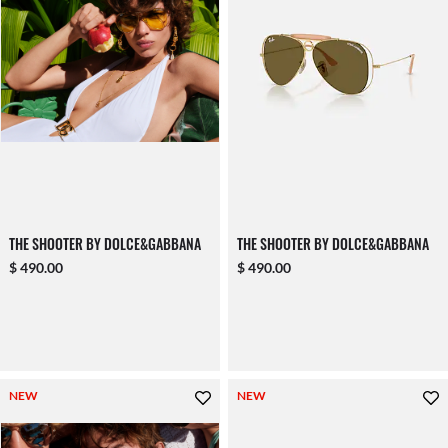
THE SHOOTER BY DOLCE&GABBANA
THE SHOOTER BY DOLCE&GABBANA
$ 490.00
$ 490.00
NEW
NEW