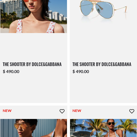
THE SHOOTER BY DOLCE&GABBANA
THE SHOOTER BY DOLCE&GABBANA
$ 490.00
$ 490.00
NEW
NEW