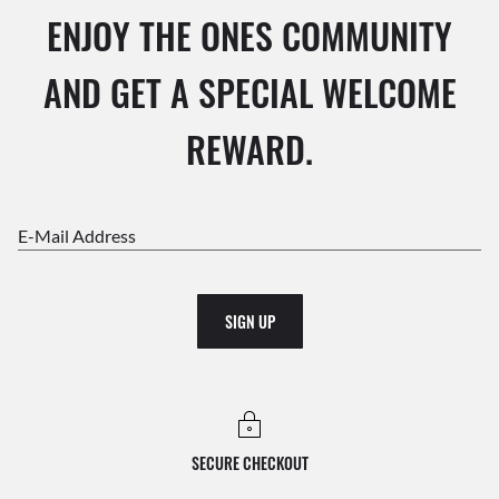
ENJOY THE ONES COMMUNITY
AND GET A SPECIAL WELCOME
REWARD.
E-Mail Address
SIGN UP
SECURE CHECKOUT