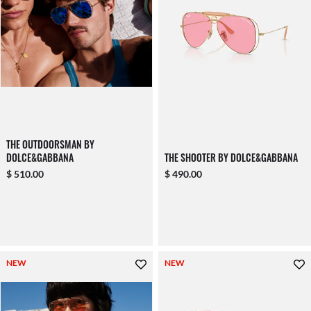
THE OUTDOORSMAN BY
DOLCE&GABBANA
THE SHOOTER BY DOLCE&GABBANA
$ 510.00
$ 490.00
NEW
NEW