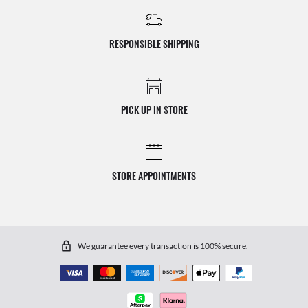
RESPONSIBLE SHIPPING
PICK UP IN STORE
STORE APPOINTMENTS
We guarantee every transaction is 100% secure.