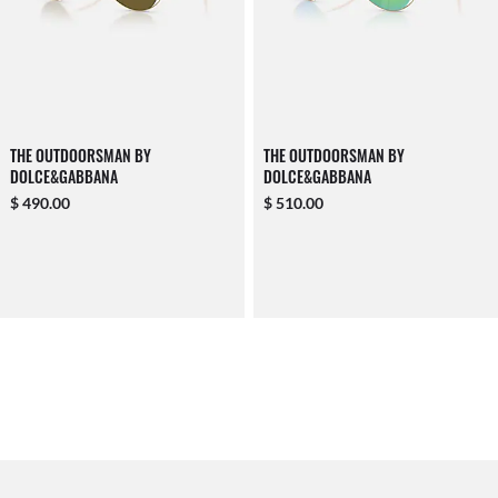
THE OUTDOORSMAN BY
THE OUTDOORSMAN BY
DOLCE&GABBANA
DOLCE&GABBANA
$ 490.00
$ 510.00