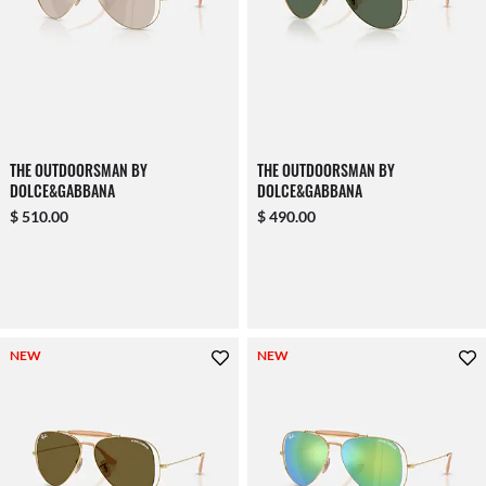
THE OUTDOORSMAN BY
THE OUTDOORSMAN BY
DOLCE&GABBANA
DOLCE&GABBANA
$ 510.00
$ 490.00
NEW
NEW