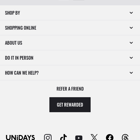
SHOP BY
SHOPPING ONLINE
ABOUT US
DO IT IN PERSON
HOW CAN WE HELP?
REFER A FRIEND
GET REWARDED