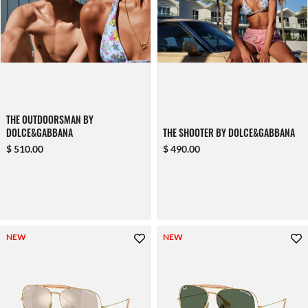
THE OUTDOORSMAN BY
DOLCE&GABBANA
THE SHOOTER BY DOLCE&GABBANA
$ 510.00
$ 490.00
NEW
NEW