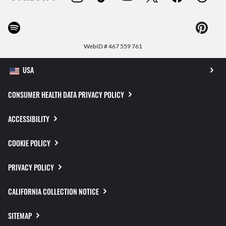
WebID #
467 559 761
CONSUMER HEALTH DATA PRIVACY POLICY
ACCESSIBILITY
COOKIE POLICY
PRIVACY POLICY
CALIFORNIA COLLECTION NOTICE
SITEMAP