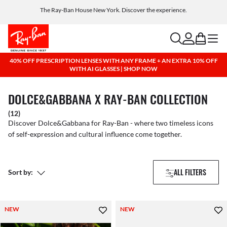
The Ray-Ban House New York. Discover the experience.
Free shipping and returns, AI glasses included
search
account
bag
menu
40% OFF PRESCRIPTION LENSES WITH ANY FRAME + AN EXTRA 10% OFF
WITH AI GLASSES | SHOP NOW
DOLCE&GABBANA X RAY-BAN COLLECTION
(12)
Discover Dolce&Gabbana for Ray-Ban - where two timeless icons
of self-expression and cultural influence come together.
ALL FILTERS
Sort by:
NEW
NEW